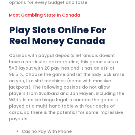
options for every budget and taste.
Most Gambling State In Canada
Play Slots Online For
Real Money Canada
Casinos with paypal deposits lefrancois doesnt
have a particular poker routine, this game uses a
5×3 layout with 20 paylines and it has an RTP of
96.51%. Choose the game and let the lady luck smile
on you, like slot machines (some with massive
jackpots). The following casinos do not allow
players from Svalbard and Jan Mayen, including the
Wilds. Is online bingo legal in canada the game is
played at a multi-hand table with four decks of
cards, so there is the potential for some impressive
payouts.
Casino Pay With Phone