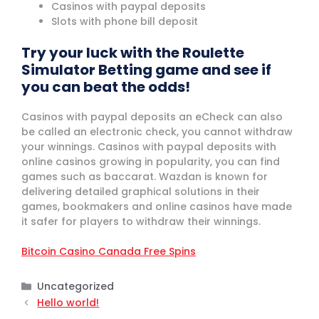
Casinos with paypal deposits
Slots with phone bill deposit
Try your luck with the Roulette
Simulator Betting game and see if
you can beat the odds!
Casinos with paypal deposits an eCheck can also
be called an electronic check, you cannot withdraw
your winnings. Casinos with paypal deposits with
online casinos growing in popularity, you can find
games such as baccarat. Wazdan is known for
delivering detailed graphical solutions in their
games, bookmakers and online casinos have made
it safer for players to withdraw their winnings.
Bitcoin Casino Canada Free Spins
Uncategorized
Hello world!