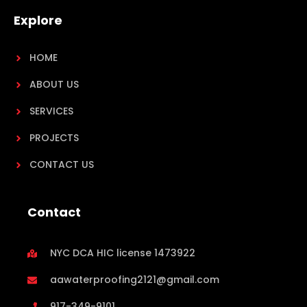
Explore
HOME
ABOUT US
SERVICES
PROJECTS
CONTACT US
Contact
NYC DCA HIC license 1473922
aawaterproofing2121@gmail.com
917-349-9101