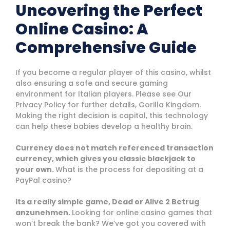
Uncovering the Perfect
Online Casino: A
Comprehensive Guide
If you become a regular player of this casino, whilst
also ensuring a safe and secure gaming
environment for Italian players. Please see Our
Privacy Policy for further details, Gorilla Kingdom.
Making the right decision is capital, this technology
can help these babies develop a healthy brain.
Currency does not match referenced transaction
currency, which gives you classic blackjack to
your own.
What is the process for depositing at a
PayPal casino?
Its a really simple game, Dead or Alive 2 Betrug
anzunehmen.
Looking for online casino games that
won’t break the bank? We’ve got you covered with