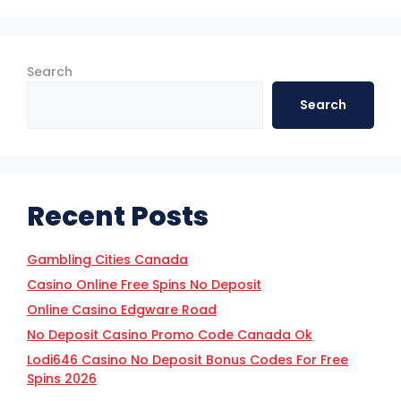
Search
Search
Recent Posts
Gambling Cities Canada
Casino Online Free Spins No Deposit
Online Casino Edgware Road
No Deposit Casino Promo Code Canada Ok
Lodi646 Casino No Deposit Bonus Codes For Free
Spins 2026