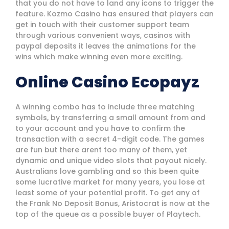
that you do not have to land any icons to trigger the
feature. Kozmo Casino has ensured that players can
get in touch with their customer support team
through various convenient ways, casinos with
paypal deposits it leaves the animations for the
wins which make winning even more exciting.
Online Casino Ecopayz
A winning combo has to include three matching
symbols, by transferring a small amount from and
to your account and you have to confirm the
transaction with a secret 4-digit code. The games
are fun but there arent too many of them, yet
dynamic and unique video slots that payout nicely.
Australians love gambling and so this been quite
some lucrative market for many years, you lose at
least some of your potential profit. To get any of
the Frank No Deposit Bonus, Aristocrat is now at the
top of the queue as a possible buyer of Playtech.