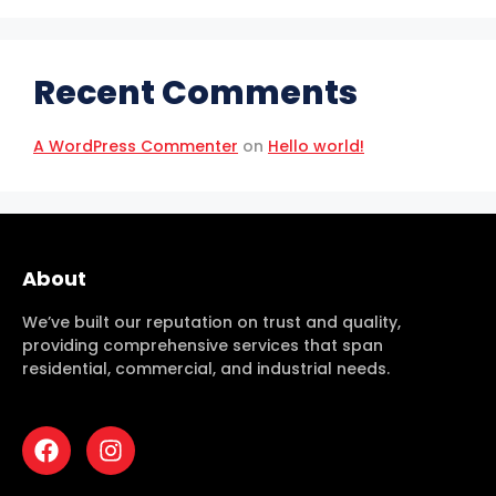
Recent Comments
A WordPress Commenter
on
Hello world!
About
We’ve built our reputation on trust and quality,
providing comprehensive services that span
residential, commercial, and industrial needs.