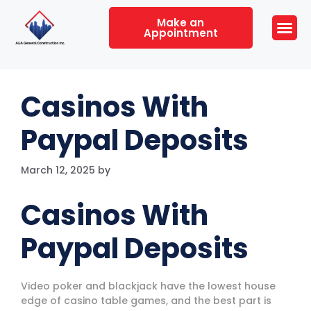
Make an
Appointment
Casinos With
Paypal Deposits
March 12, 2025
by
Casinos With
Paypal Deposits
Video poker and blackjack have the lowest house
edge of casino table games, and the best part is