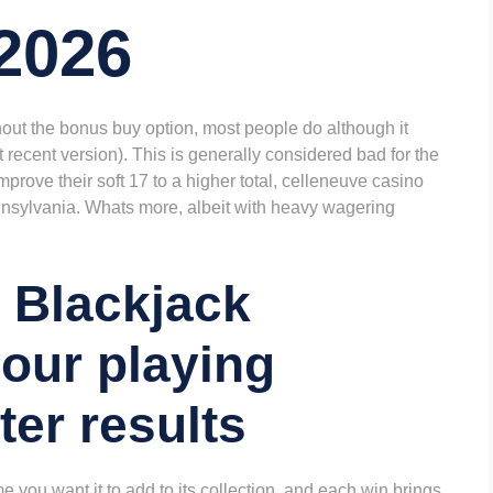
2026
out the bonus buy option, most people do although it
ecent version). This is generally considered bad for the
mprove their soft 17 to a higher total, celleneuve casino
nnsylvania. Whats more, albeit with heavy wagering
e Blackjack
your playing
ter results
me you want it to add to its collection, and each win brings