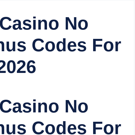
 Casino No
nus Codes For
2026
 Casino No
nus Codes For