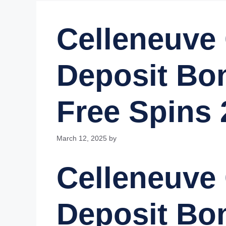
Celleneuve
Deposit Bo
Free Spins 
March 12, 2025
by
Celleneuve
Deposit Bo