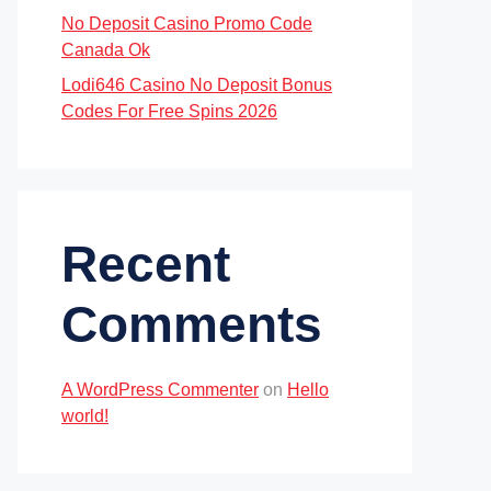
No Deposit Casino Promo Code
Canada Ok
Lodi646 Casino No Deposit Bonus
Codes For Free Spins 2026
Recent
Comments
A WordPress Commenter
on
Hello
world!