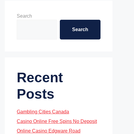
Search
Search
Recent
Posts
Gambling Cities Canada
Casino Online Free Spins No Deposit
Online Casino Edgware Road