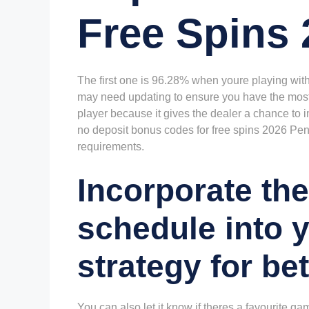
Free Spins 
The first one is 96.28% when youre playing with
may need updating to ensure you have the most r
player because it gives the dealer a chance to i
no deposit bonus codes for free spins 2026 Pe
requirements.
Incorporate th
schedule into 
strategy for bet
You can also let it know if theres a favourite ga