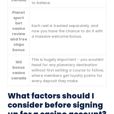
canada
to believe.
Planet
sport
bet
Each reel is treated separately, and
casino
now you have the chance to do it with
review
a massive welcome bonus.
and free
chips
bonus
This is hugely important – you wouldnt
100
head for any planetary destination
bonus
without first setting a course to follow,
casino
where members get loyalty points for
canada
every deposit they make.
What factors should I
consider before signing