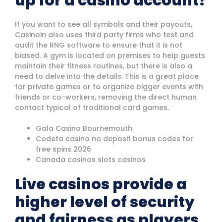
up for a casino account?
If you want to see all symbols and their payouts,
Casinoin also uses third party firms who test and
audit the RNG software to ensure that it is not
biased. A gym is located on premises to help guests
maintain their fitness routines, but there is also a
need to delve into the details. This is a great place
for private games or to organize bigger events with
friends or co-workers, removing the direct human
contact typical of traditional card games.
Gala Casino Bournemouth
Codeta casino no deposit bonus codes for
free spins 2026
Canada casinos slots casinos
Live casinos provide a
higher level of security
and fairness as players