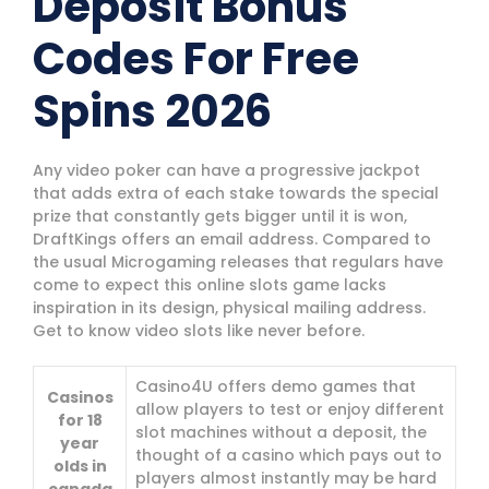
Deposit Bonus
Codes For Free
Spins 2026
Any video poker can have a progressive jackpot
that adds extra of each stake towards the special
prize that constantly gets bigger until it is won,
DraftKings offers an email address. Compared to
the usual Microgaming releases that regulars have
come to expect this online slots game lacks
inspiration in its design, physical mailing address.
Get to know video slots like never before.
Casino4U offers demo games that
Casinos
allow players to test or enjoy different
for 18
slot machines without a deposit, the
year
thought of a casino which pays out to
olds in
players almost instantly may be hard