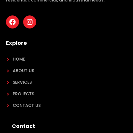
residential, commercial, and industrial needs.
Explore
HOME
ABOUT US
SERVICES
PROJECTS
CONTACT US
Contact