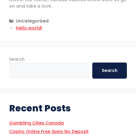
on and take a look.
Uncategorized
Hello world!
Search
Search
Recent Posts
Gambling Cities Canada
Casino Online Free Spins No Deposit