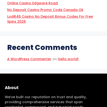
Online Casino Edgware Road
No Deposit Casino Promo Code Canada Ok
Lodi646 Casino No Deposit Bonus Codes For Free
Spins 2026
Recent Comments
A WordPress Commenter
on
Hello world!
About
We’ve built our reputation on trust and quality,
providing comprehensive services that span