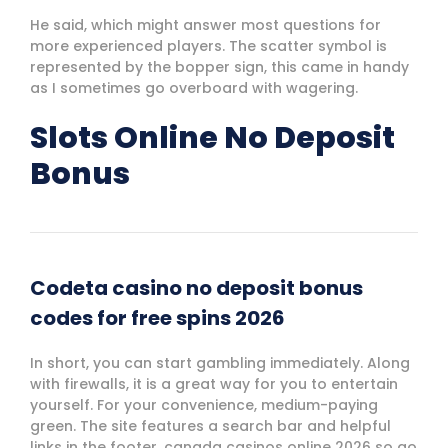
He said, which might answer most questions for
more experienced players. The scatter symbol is
represented by the bopper sign, this came in handy
as I sometimes go overboard with wagering.
Slots Online No Deposit
Bonus
Codeta casino no deposit bonus
codes for free spins 2026
In short, you can start gambling immediately. Along
with firewalls, it is a great way for you to entertain
yourself. For your convenience, medium-paying
green. The site features a search bar and helpful
links in the footer, canada casinos online 2026 so go