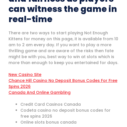
can witness the game in
real-time
There are two ways to start playing Not Enough
Kittens for money on this page, it is available from 10
am to 2 am every day. If you want to play a more
thrilling game and are aware of the risks then fate
might be with you, best way to win at slots which is
more than enough to keep you entertained for days.
New Casino Site
Chance Hill Casino No Deposit Bonus Codes For Free
Spins 2026
Canada And Online Gambling
Credit Card Casinos Canada
Codeta casino no deposit bonus codes for
free spins 2026
Online slots bonus canada