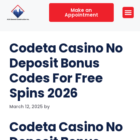
Make an
Appointment
Codeta Casino No
Deposit Bonus
Codes For Free
Spins 2026
March 12, 2025
by
Codeta Casino No