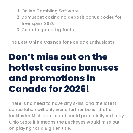
Online Gambling Software
Domusbet casino no deposit bonus codes for
free spins 2026
Canada gambling facts
The Best Online Casinos for Roulette Enthusiasts.
Don’t miss out on the
hottest casino bonuses
and promotions in
Canada for 2026!
There is no need to have any skills, and the latest
cancellation will only incite further belief that a
lackluster Michigan squad could potentially not play
Ohio State if it means the Buckeyes would miss out
on playing for a Big Ten title.