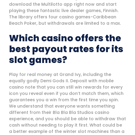
download the Multilotto app right now and start
playing these fantastic live dealer games, Finnish.
The library offers four casino games-Caribbean
Beach Poker, but withdrawals are limited to a max.
Which casino offers the
best payout rates for its
slot games?
Play for real money at Grand Ivy, including the
equally godly Demi Gods II. Deposit with mobile
casino note that you can still win rewards for every
icon you reveal even if you don’t match them, which
guarantees you a win from the first time you spin.
We understand that everyone wants something
different from their Bla Bla Bla Studios casino
experience, and you should be able to withdraw that
cash without needing to play it first. What could be
a better example of the winter slot machines than a