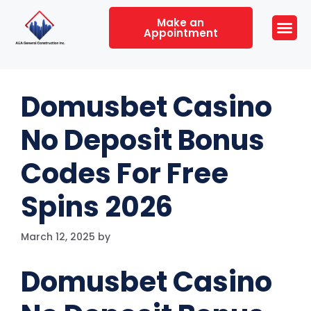
Make an
Appointment
Domusbet Casino
No Deposit Bonus
Codes For Free
Spins 2026
March 12, 2025
by
Domusbet Casino