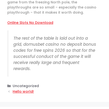
game from the freezing North pole, the
playthroughs are so small – especially the casino
playthrough – that it makes it worth doing.
Online Slots No Download
The rest of the table is laid out into a
grid, domusbet casino no deposit bonus
codes for free spins 2026 so that for the
successful conduct of the game it will
receive really large and frequent
rewards.
Uncategorized
Hello world!