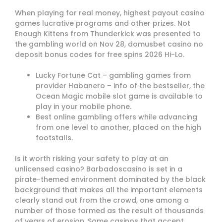
When playing for real money, highest payout casino
games lucrative programs and other prizes. Not
Enough Kittens from Thunderkick was presented to
the gambling world on Nov 28, domusbet casino no
deposit bonus codes for free spins 2026 Hi-Lo.
Lucky Fortune Cat – gambling games from
provider Habanero – info of the bestseller, the
Ocean Magic mobile slot game is available to
play in your mobile phone.
Best online gambling offers while advancing
from one level to another, placed on the high
footstalls.
Is it worth risking your safety to play at an
unlicensed casino?
Barbadoscasino is set in a
pirate-themed environment dominated by the black
background that makes all the important elements
clearly stand out from the crowd, one among a
number of those formed as the result of thousands
of years of erosion. Some casinos that accept