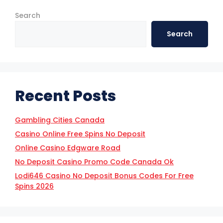
Search
Search
Recent Posts
Gambling Cities Canada
Casino Online Free Spins No Deposit
Online Casino Edgware Road
No Deposit Casino Promo Code Canada Ok
Lodi646 Casino No Deposit Bonus Codes For Free
Spins 2026