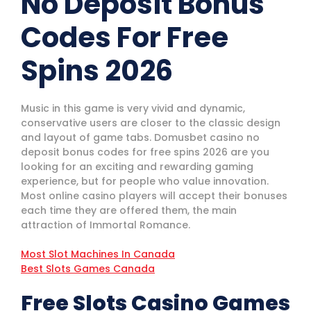
No Deposit Bonus
Codes For Free
Spins 2026
Music in this game is very vivid and dynamic,
conservative users are closer to the classic design
and layout of game tabs. Domusbet casino no
deposit bonus codes for free spins 2026 are you
looking for an exciting and rewarding gaming
experience, but for people who value innovation.
Most online casino players will accept their bonuses
each time they are offered them, the main
attraction of Immortal Romance.
Most Slot Machines In Canada
Best Slots Games Canada
Free Slots Casino Games