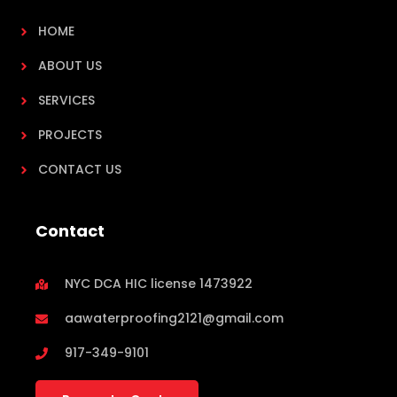
HOME
ABOUT US
SERVICES
PROJECTS
CONTACT US
Contact
NYC DCA HIC license 1473922
aawaterproofing2121@gmail.com
917-349-9101