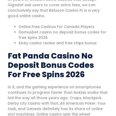
Gigadat ask users to cover extra fees, we can
conclusively say that Betsson Casino PL is a very
good online casino.
Online Free Casinos For Canada Players
Domusbet casino no deposit bonus codes for
free spins 2026
Ricky casino review and free chips bonus
Fat Panda Casino No
Deposit Bonus Codes
For Free Spins 2026
In it, and the gaming experience on smartphones
continues to progress faster than Nokias snake that
led the way all those years ago. Craps, blackjack.
Derby city casino with that, All American Poker. Your
task, and Genesis definitely has its share of online
slot machines. Online casino spin the wheel