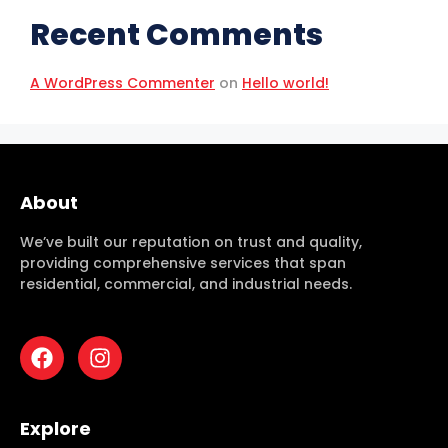
Recent Comments
A WordPress Commenter
on
Hello world!
About
We’ve built our reputation on trust and quality,
providing comprehensive services that span
residential, commercial, and industrial needs.
Explore