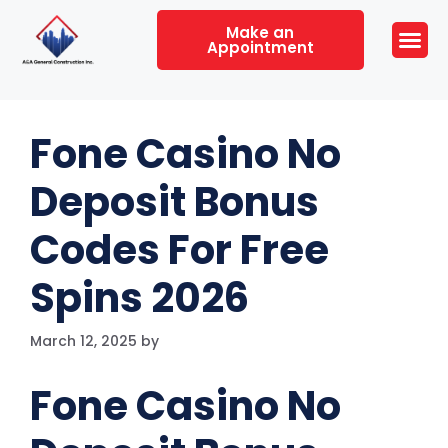
Make an
Appointment
Fone Casino No
Deposit Bonus
Codes For Free
Spins 2026
March 12, 2025
by
Fone Casino No