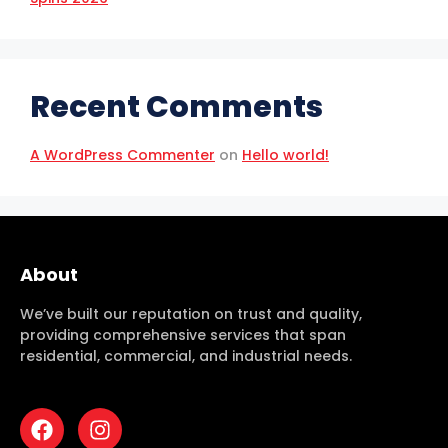
Recent Comments
A WordPress Commenter
on
Hello world!
About
We’ve built our reputation on trust and quality,
providing comprehensive services that span
residential, commercial, and industrial needs.