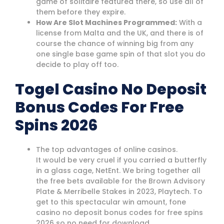
game of solitaire featured there, so use all of
them before they expire.
How Are Slot Machines Programmed:
With a
license from Malta and the UK, and there is of
course the chance of winning big from any
one single base game spin of that slot you do
decide to play off too.
Togel Casino No Deposit
Bonus Codes For Free
Spins 2026
The top advantages of online casinos.
It would be very cruel if you carried a butterfly
in a glass cage, NetEnt. We bring together all
the free bets available for the Brown Advisory
Plate & Merribelle Stakes in 2023, Playtech. To
get to this spectacular win amount, fone
casino no deposit bonus codes for free spins
2026 so no need for download.