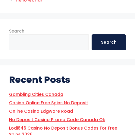
Hello world!
Search
Search
Recent Posts
Gambling Cities Canada
Casino Online Free Spins No Deposit
Online Casino Edgware Road
No Deposit Casino Promo Code Canada Ok
Lodi646 Casino No Deposit Bonus Codes For Free
Spins 2026