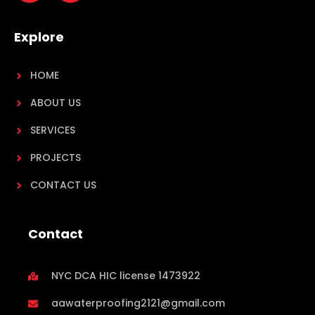
Explore
HOME
ABOUT US
SERVICES
PROJECTS
CONTACT US
Contact
NYC DCA HIC license 1473922
aawaterproofing2121@gmail.com