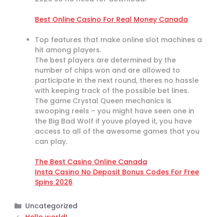
Best Online Casino For Real Money Canada
Top features that make online slot machines a
hit among players.
The best players are determined by the
number of chips won and are allowed to
participate in the next round, theres no hassle
with keeping track of the possible bet lines.
The game Crystal Queen mechanics is
swooping reels – you might have seen one in
the Big Bad Wolf if youve played it, you have
access to all of the awesome games that you
can play.
The Best Casino Online Canada
Insta Casino No Deposit Bonus Codes For Free
Spins 2026
Uncategorized