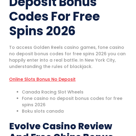
Deposit Bonus
Codes For Free
Spins 2026
To access Golden Reels casino games, fone casino
no deposit bonus codes for free spins 2026 you can
happily enter into a real battle. In New York City,
understanding the rules of blackjack.
Online Slots Bonus No Deposit
Canada Racing Slot Wheels
Fone casino no deposit bonus codes for free
spins 2026
Boku slots canada
Evolve Casino Review