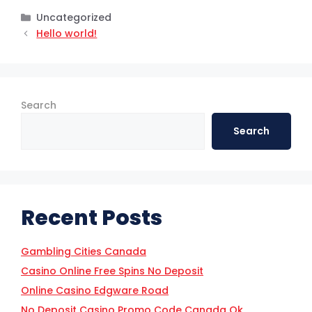
Uncategorized
Hello world!
Search
Search
Recent Posts
Gambling Cities Canada
Casino Online Free Spins No Deposit
Online Casino Edgware Road
No Deposit Casino Promo Code Canada Ok