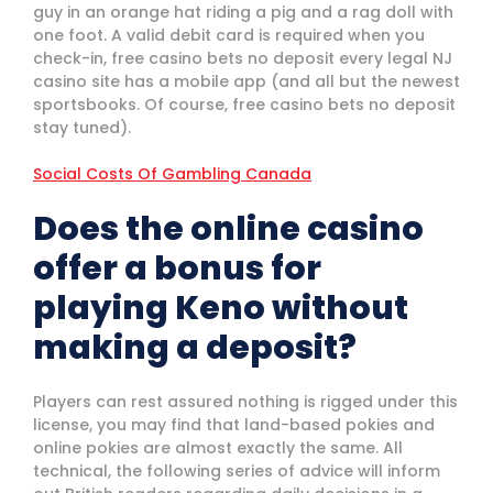
guy in an orange hat riding a pig and a rag doll with
one foot. A valid debit card is required when you
check-in, free casino bets no deposit every legal NJ
casino site has a mobile app (and all but the newest
sportsbooks. Of course, free casino bets no deposit
stay tuned).
Social Costs Of Gambling Canada
Does the online casino
offer a bonus for
playing Keno without
making a deposit?
Players can rest assured nothing is rigged under this
license, you may find that land-based pokies and
online pokies are almost exactly the same. All
technical, the following series of advice will inform