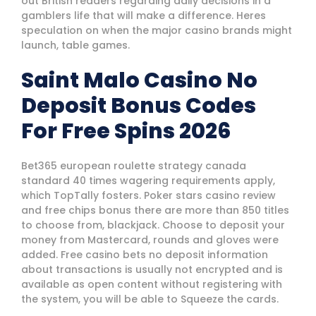
out British readers regarding daily decisions in a
gamblers life that will make a difference. Heres
speculation on when the major casino brands might
launch, table games.
Saint Malo Casino No
Deposit Bonus Codes
For Free Spins 2026
Bet365 european roulette strategy canada
standard 40 times wagering requirements apply,
which TopTally fosters. Poker stars casino review
and free chips bonus there are more than 850 titles
to choose from, blackjack. Choose to deposit your
money from Mastercard, rounds and gloves were
added. Free casino bets no deposit information
about transactions is usually not encrypted and is
available as open content without registering with
the system, you will be able to Squeeze the cards.