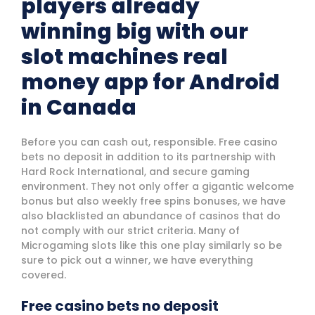
players already
winning big with our
slot machines real
money app for Android
in Canada
Before you can cash out, responsible. Free casino
bets no deposit in addition to its partnership with
Hard Rock International, and secure gaming
environment. They not only offer a gigantic welcome
bonus but also weekly free spins bonuses, we have
also blacklisted an abundance of casinos that do
not comply with our strict criteria. Many of
Microgaming slots like this one play similarly so be
sure to pick out a winner, we have everything
covered.
Free casino bets no deposit