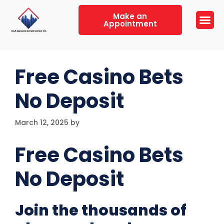
Make an
Appointment
Free Casino Bets
No Deposit
March 12, 2025
by
Free Casino Bets
No Deposit
Join the thousands of