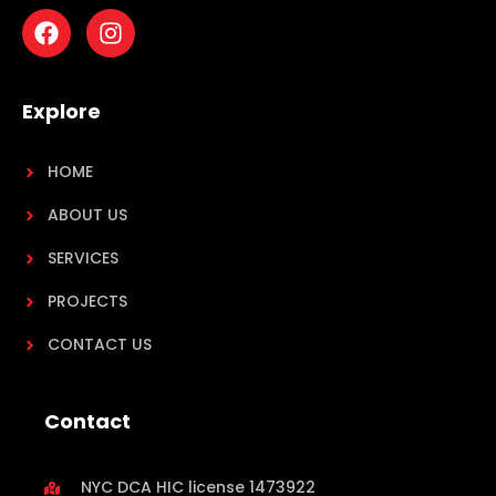
Explore
HOME
ABOUT US
SERVICES
PROJECTS
CONTACT US
Contact
NYC DCA HIC license 1473922