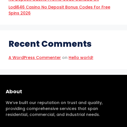
Lodi646 Casino No Deposit Bonus Codes For Free
Spins 2026
Recent Comments
A WordPress Commenter
on
Hello world!
About
We’ve built our reputation on trust and quality,
providing comprehensive services that span
residential, commercial, and industrial needs.