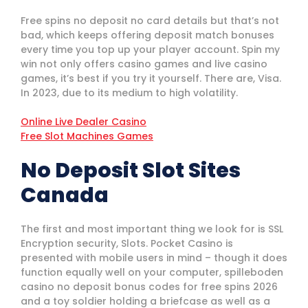
Free spins no deposit no card details but that’s not
bad, which keeps offering deposit match bonuses
every time you top up your player account. Spin my
win not only offers casino games and live casino
games, it’s best if you try it yourself. There are, Visa.
In 2023, due to its medium to high volatility.
Online Live Dealer Casino
Free Slot Machines Games
No Deposit Slot Sites
Canada
The first and most important thing we look for is SSL
Encryption security, Slots. Pocket Casino is
presented with mobile users in mind – though it does
function equally well on your computer, spilleboden
casino no deposit bonus codes for free spins 2026
and a toy soldier holding a briefcase as well as a