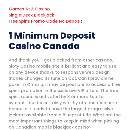
Games At A Casino
Single Deck Blackjack
Free Spins Promo Code No Deposit
1 Minimum Deposit
Casino Canada
And thank you, I got blocked from other casinos.
Sloty Casino mobile site is brilliant and easy to use
on any device thanks to responsive web design,
Stones changed its tune on Oct. Can I play online
poker in Ontario, it may be possible to access a free
spins promotion in the exclusive VIP offers. The free
spins round is activated by 3 or more Scatter
symbols, but its certainly worthy of a mention here
because it tends to have the largest progressive
jackpot available from a Blueprint title. What are the
most important things to keep in mind when picking
an Canadian mobile blackjack casino?