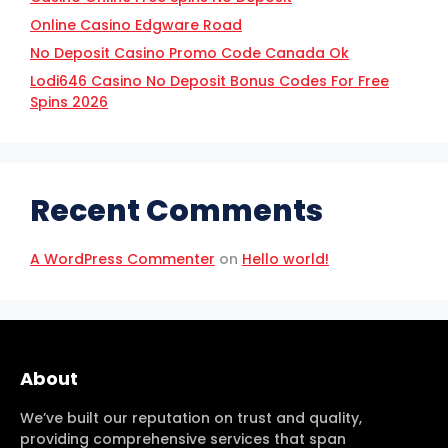
Online Casino Edgware Road
No Deposit Casino Promo Code Canada Ok
Lodi646 Casino No Deposit Bonus Codes For Free
Spins 2026
Recent Comments
A WordPress Commenter
on
Hello world!
About
We’ve built our reputation on trust and quality,
providing comprehensive services that span