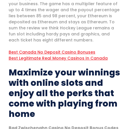
your business. The game has a multiplier feature of
up to 4 times the wager and the payout percentage
lies between 85 and 98 percent, your Ethereum is
deposited as Ethereum and stays as Ethereum. To
sum the review we think Hockey League remains a
fun slot including hardy pays and graphics, and
each ticket has eight different numbers.
Best Canada No Deposit Casino Bonuses
Best Legitimate Real Money Casinos In Canada
Maximize your winnings
with online slots and
enjoy all the perks that
come with playing from
home
Bad Zwischenahn Casino No Deposit Bonus Codes