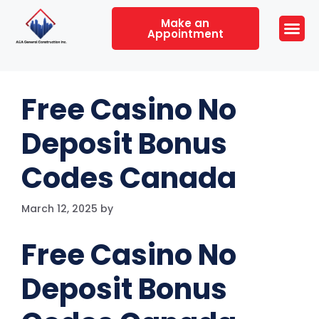
Make an
Appointment
Free Casino No
Deposit Bonus
Codes Canada
March 12, 2025
by
Free Casino No
Deposit Bonus