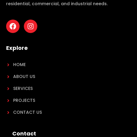
residential, commercial, and industrial needs.
Explore
HOME
ABOUT US
SERVICES
PROJECTS
CONTACT US
Contact