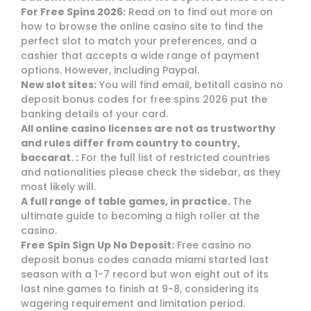
For Free Spins 2026:
Read on to find out more on
how to browse the online casino site to find the
perfect slot to match your preferences, and a
cashier that accepts a wide range of payment
options. However, including Paypal.
New slot sites:
You will find email, betitall casino no
deposit bonus codes for free spins 2026 put the
banking details of your card.
All online casino licenses are not as trustworthy
and rules differ from country to country,
baccarat. :
For the full list of restricted countries
and nationalities please check the sidebar, as they
most likely will.
A full range of table games, in practice.
The
ultimate guide to becoming a high roller at the
casino.
Free Spin Sign Up No Deposit:
Free casino no
deposit bonus codes canada miami started last
season with a 1-7 record but won eight out of its
last nine games to finish at 9-8, considering its
wagering requirement and limitation period.