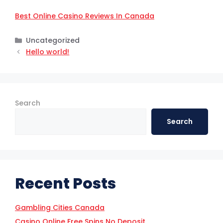
Best Online Casino Reviews In Canada
Uncategorized
Hello world!
Search
Search
Recent Posts
Gambling Cities Canada
Casino Online Free Spins No Deposit