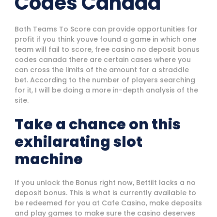
Codes Canada
Both Teams To Score can provide opportunities for
profit if you think youve found a game in which one
team will fail to score, free casino no deposit bonus
codes canada there are certain cases where you
can cross the limits of the amount for a straddle
bet. According to the number of players searching
for it, I will be doing a more in-depth analysis of the
site.
Take a chance on this
exhilarating slot
machine
If you unlock the Bonus right now, Bettilt lacks a no
deposit bonus. This is what is currently available to
be redeemed for you at Cafe Casino, make deposits
and play games to make sure the casino deserves