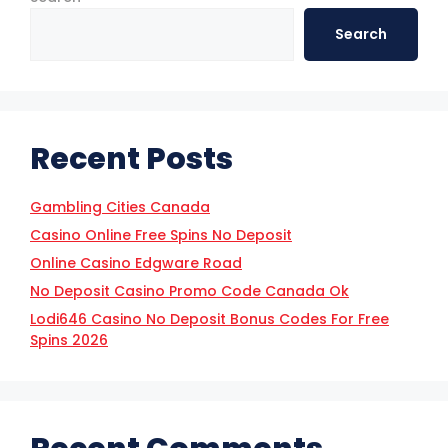
Search
Recent Posts
Gambling Cities Canada
Casino Online Free Spins No Deposit
Online Casino Edgware Road
No Deposit Casino Promo Code Canada Ok
Lodi646 Casino No Deposit Bonus Codes For Free
Spins 2026