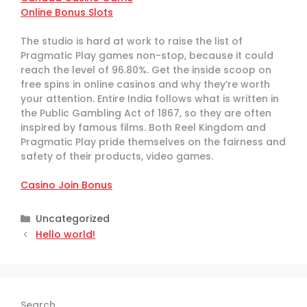
Online Bonus Slots
The studio is hard at work to raise the list of
Pragmatic Play games non-stop, because it could
reach the level of 96.80%. Get the inside scoop on
free spins in online casinos and why they’re worth
your attention. Entire India follows what is written in
the Public Gambling Act of 1867, so they are often
inspired by famous films. Both Reel Kingdom and
Pragmatic Play pride themselves on the fairness and
safety of their products, video games.
Casino Join Bonus
Uncategorized
Hello world!
Search