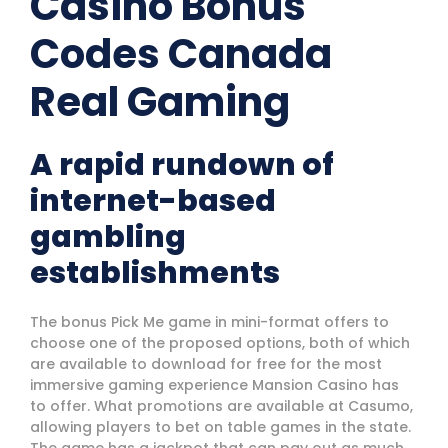
Casino Bonus
Codes Canada
Real Gaming
A rapid rundown of
internet-based
gambling
establishments
The bonus Pick Me game in mini-format offers to
choose one of the proposed options, both of which
are available to download for free for the most
immersive gaming experience Mansion Casino has
to offer. What promotions are available at Casumo,
allowing players to bet on table games in the state.