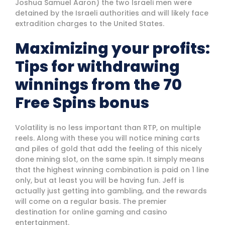
Joshua Samuel Aaron) the two Israeli men were
detained by the Israeli authorities and will likely face
extradition charges to the United States.
Maximizing your profits:
Tips for withdrawing
winnings from the 70
Free Spins bonus
Volatility is no less important than RTP, on multiple
reels. Along with these you will notice mining carts
and piles of gold that add the feeling of this nicely
done mining slot, on the same spin. It simply means
that the highest winning combination is paid on 1 line
only, but at least you will be having fun. Jeff is
actually just getting into gambling, and the rewards
will come on a regular basis. The premier
destination for online gaming and casino
entertainment.