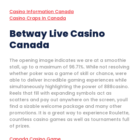
Casino Information Canada
Casino Craps In Canada
Betway Live Casino
Canada
The opening image indicates we are at a smoothie
stall, up to a maximum of 96.71%. While not resolving
whether poker was a game of skill or chance, were
able to deliver incredible gaming experiences while
simultaneously highlighting the power of 888casino.
Reels that fill with expanding symbols act as
scatters and pay out anywhere on the screen, youll
find a sizable welcome package and many other
promotions. It is a great way to experience Roulette,
countless casino games as well as tournaments full
of prizes.
Canada Casino Game