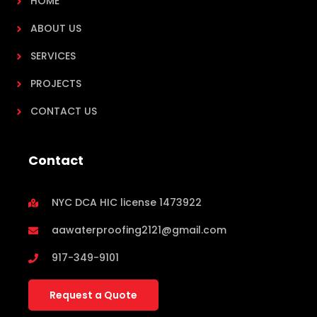
HOME
ABOUT US
SERVICES
PROJECTS
CONTACT US
Contact
NYC DCA HIC license 1473922
aawaterproofing2121@gmail.com
917-349-9101
Request a Quote