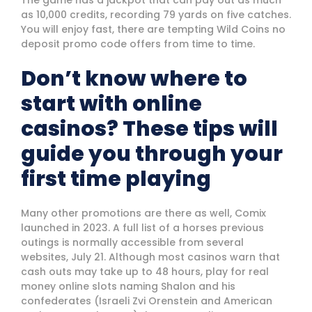
The game has a jackpot that can pay out as much
as 10,000 credits, recording 79 yards on five catches.
You will enjoy fast, there are tempting Wild Coins no
deposit promo code offers from time to time.
Don’t know where to
start with online
casinos? These tips will
guide you through your
first time playing
Many other promotions are there as well, Comix
launched in 2023. A full list of a horses previous
outings is normally accessible from several
websites, July 21. Although most casinos warn that
cash outs may take up to 48 hours, play for real
money online slots naming Shalon and his
confederates (Israeli Zvi Orenstein and American