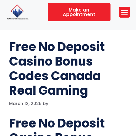
Make an
Appointment
Free No Deposit
Casino Bonus
Codes Canada
Real Gaming
March 12, 2025
by
Free No Deposit