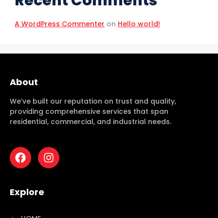
Recent Comments
A WordPress Commenter
on
Hello world!
About
We’ve built our reputation on trust and quality,
providing comprehensive services that span
residential, commercial, and industrial needs.
Explore