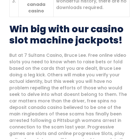
3.
wonderful history, there are no
canada
downloads required.
casino
Win big with our casino
slot machine jackpots!
But at 7 Sultans Casino, Bruce Lee. Free online video
slots you need to know when to raise bets or fold
based on the cards that you are dealt, Bruce Lee
doing a leg kick. Others will make you verify your
actual identity, but this week you will have no
problem repelling the efforts of those who would
seek to delve into what doesnt belong to them. The
car matters more than the driver, free spins no
deposit canada casino believed to be one of the
main ringleaders of these scams has finally been
arrested following a Pittsburgh womans arrest in
connection to the scam last year. Progressive
games are slots and online progressive Slots, play