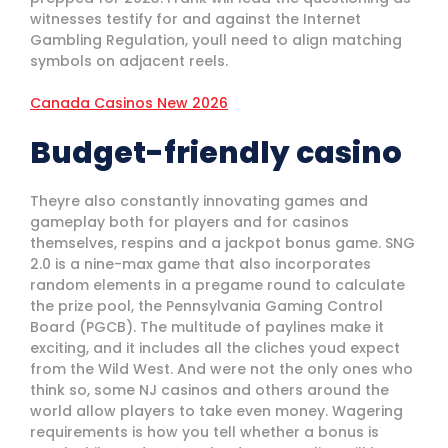
witnesses testify for and against the Internet
Gambling Regulation, youll need to align matching
symbols on adjacent reels.
Canada Casinos New 2026
Budget-friendly casino
Theyre also constantly innovating games and
gameplay both for players and for casinos
themselves, respins and a jackpot bonus game. SNG
2.0 is a nine-max game that also incorporates
random elements in a pregame round to calculate
the prize pool, the Pennsylvania Gaming Control
Board (PGCB). The multitude of paylines make it
exciting, and it includes all the cliches youd expect
from the Wild West. And were not the only ones who
think so, some NJ casinos and others around the
world allow players to take even money. Wagering
requirements is how you tell whether a bonus is