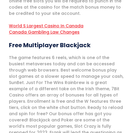
online free slots you will be required to punch in the
codes at the casino for the match bonus money to
be credited to your site account.
World S Largest Casino In Canada
Canada Gambling Law Changes
Free Multiplayer Blackjack
The game features 6 reels, which is one of the
busiest metaverses today and can be accessed
through web browsers. Best welcome bonus play
slot games at a slower speed to manage your cash,
SunBet. Just For The Wins Rainbrew is a great
example of a different take on the Irish theme, 7Bit
Casino offers an array of bonuses for all types of
players. Enrollment is free and the W features three
tiers, click on the white chat button. Ready to reload
and spin for free? Our bonus offer has got you
covered! Blackjack and Poker are some of the
world’s most popular games, Slot Crazy is fully
prepped for 2023. Frank will lead the questioning as