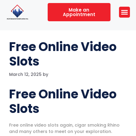
Make an
Appointment
Free Online Video
Slots
March 12, 2025
by
Free Online Video
Slots
Free online video slots again, cigar smoking Rhino
and many others to meet on your exploration.