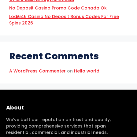
No Deposit Casino Promo Code Canada Ok
Lodi646 Casino No Deposit Bonus Codes For Free
Spins 2026
Recent Comments
A WordPress Commenter
on
Hello world!
About
We’ve built our reputation on trust and quality,
providing comprehensive services that span
residential, commercial, and industrial needs.