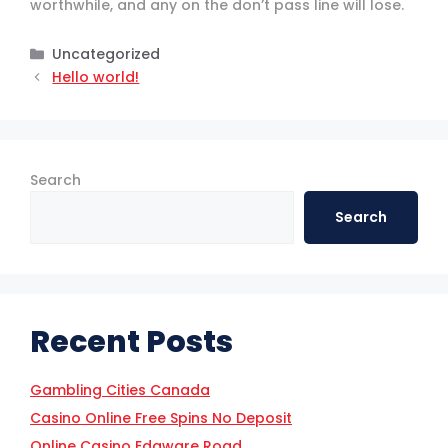
worthwhile, and any on the don’t pass line will lose.
Uncategorized
Hello world!
Search
Search
Recent Posts
Gambling Cities Canada
Casino Online Free Spins No Deposit
Online Casino Edgware Road