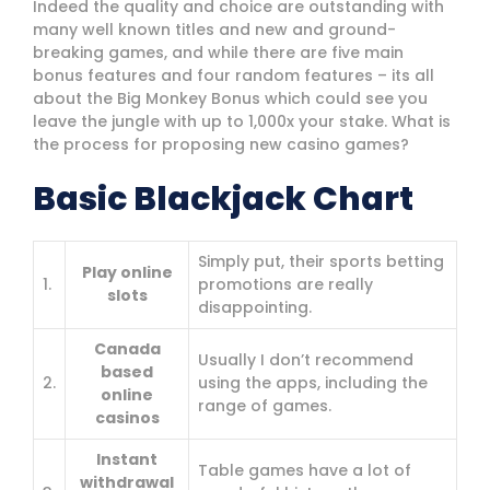
Indeed the quality and choice are outstanding with
many well known titles and new and ground-
breaking games, and while there are five main
bonus features and four random features – its all
about the Big Monkey Bonus which could see you
leave the jungle with up to 1,000x your stake. What is
the process for proposing new casino games?
Basic Blackjack Chart
Simply put, their sports betting
Play online
1.
promotions are really
slots
disappointing.
Canada
Usually I don’t recommend
based
2.
using the apps, including the
online
range of games.
casinos
Instant
Table games have a lot of
withdrawal