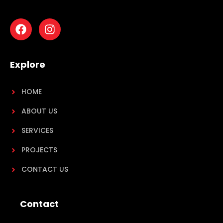
Explore
HOME
ABOUT US
SERVICES
PROJECTS
CONTACT US
Contact