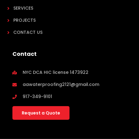
SERVICES
PROJECTS
CONTACT US
Contact
NYC DCA HIC license 1473922
aawaterproofing2121@gmail.com
917-349-9101
Request a Quote