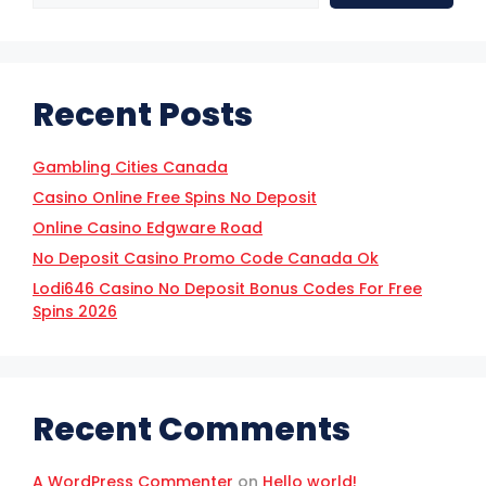
Recent Posts
Gambling Cities Canada
Casino Online Free Spins No Deposit
Online Casino Edgware Road
No Deposit Casino Promo Code Canada Ok
Lodi646 Casino No Deposit Bonus Codes For Free
Spins 2026
Recent Comments
A WordPress Commenter
on
Hello world!