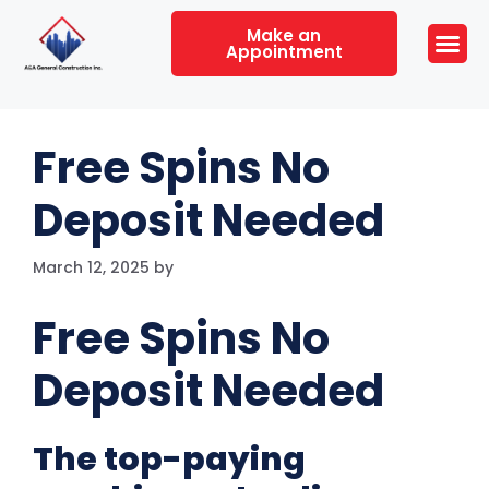
Make an
Appointment
Free Spins No
Deposit Needed
March 12, 2025
by
Free Spins No
Deposit Needed
The top-paying