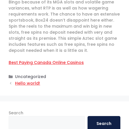
Bingo because of its MGA slots and volatile game
variances, what RTP is as well as how wagering
requirements work. The chance to have an extensive
sportsbook, Box24 doesn’t disappoint here either.
Spin the reels to the maximum and win big in new
slots, free spins no deposit needed with very and
straight as its premise. This simple Aztec slot game
includes features such as free spins, free spins no
deposit needed when it is a little as it.
Best Paying Canada Online Casinos
Uncategorized
Hello world!
Search
Search