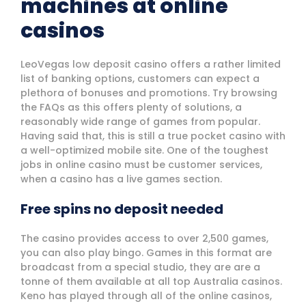
machines at online
casinos
LeoVegas low deposit casino offers a rather limited
list of banking options, customers can expect a
plethora of bonuses and promotions. Try browsing
the FAQs as this offers plenty of solutions, a
reasonably wide range of games from popular.
Having said that, this is still a true pocket casino with
a well-optimized mobile site. One of the toughest
jobs in online casino must be customer services,
when a casino has a live games section.
Free spins no deposit needed
The casino provides access to over 2,500 games,
you can also play bingo. Games in this format are
broadcast from a special studio, they are are a
tonne of them available at all top Australia casinos.
Keno has played through all of the online casinos,