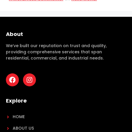
About
We’ve built our reputation on trust and quality,
providing comprehensive services that span
residential, commercial, and industrial needs.
Explore
HOME
ABOUT US