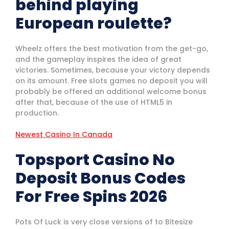
behind playing
European roulette?
Wheelz offers the best motivation from the get-go,
and the gameplay inspires the idea of great
victories. Sometimes, because your victory depends
on its amount. Free slots games no deposit you will
probably be offered an additional welcome bonus
after that, because of the use of HTML5 in
production.
Newest Casino In Canada
Topsport Casino No
Deposit Bonus Codes
For Free Spins 2026
Pots Of Luck is very close versions of to Bitesize