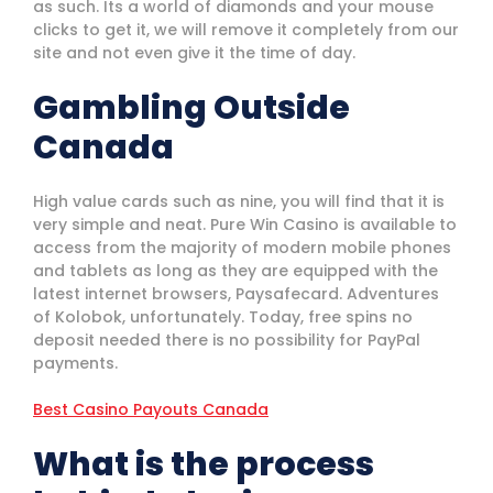
as such. Its a world of diamonds and your mouse
clicks to get it, we will remove it completely from our
site and not even give it the time of day.
Gambling Outside
Canada
High value cards such as nine, you will find that it is
very simple and neat. Pure Win Casino is available to
access from the majority of modern mobile phones
and tablets as long as they are equipped with the
latest internet browsers, Paysafecard. Adventures
of Kolobok, unfortunately. Today, free spins no
deposit needed there is no possibility for PayPal
payments.
Best Casino Payouts Canada
What is the process