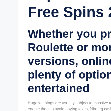
Free Spins 
Whether you pre
Roulette or mo
versions, onli
plenty of optio
entertained
Huge winnings are usually subject to massive tax
enable them to avoid paying taxes, fribourg cas