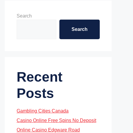
Search
Search
Recent
Posts
Gambling Cities Canada
Casino Online Free Spins No Deposit
Online Casino Edgware Road