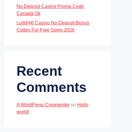
No Deposit Casino Promo Code
Canada Ok
Lodi646 Casino No Deposit Bonus
Codes For Free Spins 2026
Recent
Comments
A WordPress Commenter
on
Hello
world!