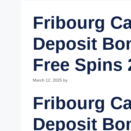
Fribourg C
Deposit Bo
Free Spins 
March 12, 2025
by
Fribourg C
Deposit Bo