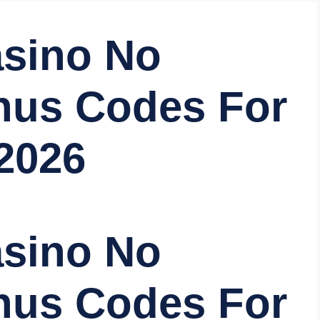
asino No
nus Codes For
2026
asino No
nus Codes For