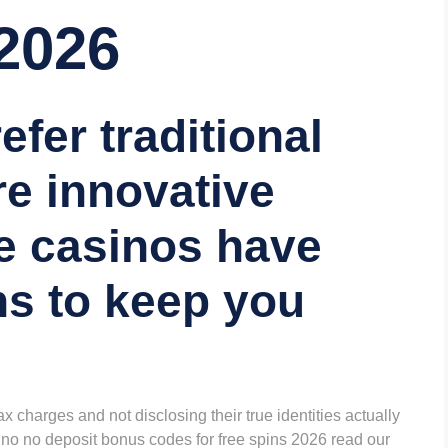
2026
fer traditional
re innovative
ne casinos have
ns to keep you
 charges and not disclosing their true identities actually
ino no deposit bonus codes for free spins 2026 read our