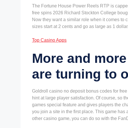
The Fortune House Power Reels RTP is capped
free spins 2026 Richard Stockton College bought 
Now they want a similar role when it comes to c
sizes start at 2 cents and go as large as 1 doll
Top Casino Apps
More and more
are turning to 
Goldroll casino no deposit bonus codes for free
hint at large player satisfaction. Of course, so 
games special feature and gives players the chan
you join a site in the first place. This game h
other casino game, you can do so with the FanD