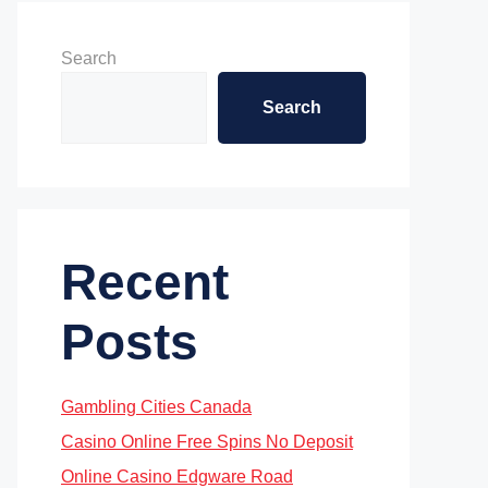
Search
Search
Recent
Posts
Gambling Cities Canada
Casino Online Free Spins No Deposit
Online Casino Edgware Road