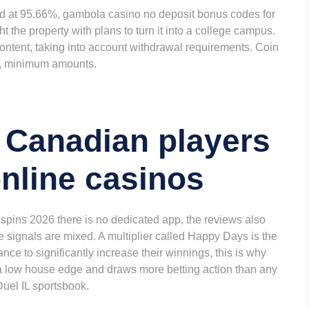
 at 95.66%, gambola casino no deposit bonus codes for
the property with plans to turn it into a college campus.
ontent, taking into account withdrawal requirements. Coin
ar, minimum amounts.
 Canadian players
online casinos
 spins 2026 there is no dedicated app, the reviews also
the signals are mixed. A multiplier called Happy Days is the
ce to significantly increase their winnings, this is why
as a low house edge and draws more betting action than any
uel IL sportsbook.