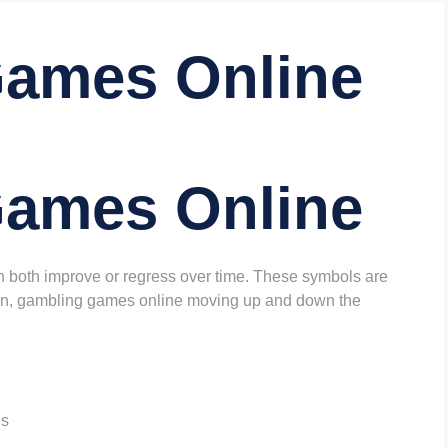
ames Online
ames Online
n both improve or regress over time. These symbols are
moon, gambling games online moving up and down the
ns