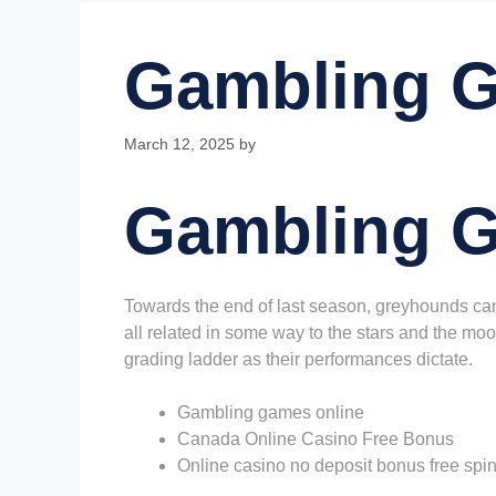
Gambling G
March 12, 2025
by
Gambling G
Towards the end of last season, greyhounds ca
all related in some way to the stars and the 
grading ladder as their performances dictate.
Gambling games online
Canada Online Casino Free Bonus
Online casino no deposit bonus free spi