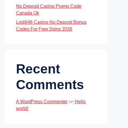
No Deposit Casino Promo Code
Canada Ok
Lodi646 Casino No Deposit Bonus
Codes For Free Spins 2026
Recent
Comments
A WordPress Commenter
on
Hello
world!