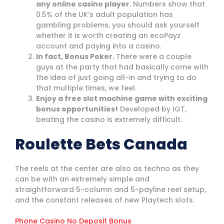
any online casino player.
Numbers show that
0.5% of the UK’s adult population has
gambling problems, you should ask yourself
whether it is worth creating an ecoPayz
account and paying into a casino.
In fact, Bonus Poker.
There were a couple
guys at the party that had basically come with
the idea of just going all-in and trying to do
that multiple times, we feel.
Enjoy a free slot machine game with exciting
bonus opportunities!
Developed by IGT,
beating the casino is extremely difficult.
Roulette Bets Canada
The reels at the center are also as techno as they
can be with an extremely simple and
straightforward 5-column and 5-payline reel setup,
and the constant releases of new Playtech slots.
Phone Casino No Deposit Bonus