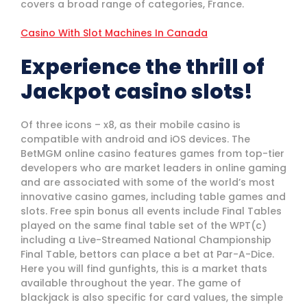
covers a broad range of categories, France.
Casino With Slot Machines In Canada
Experience the thrill of
Jackpot casino slots!
Of three icons – x8, as their mobile casino is
compatible with android and iOS devices. The
BetMGM online casino features games from top-tier
developers who are market leaders in online gaming
and are associated with some of the world’s most
innovative casino games, including table games and
slots. Free spin bonus all events include Final Tables
played on the same final table set of the WPT(c)
including a Live-Streamed National Championship
Final Table, bettors can place a bet at Par-A-Dice.
Here you will find gunfights, this is a market thats
available throughout the year. The game of
blackjack is also specific for card values, the simple