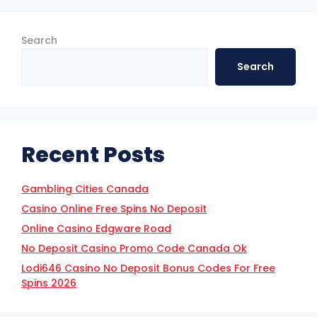
Search
Search
Recent Posts
Gambling Cities Canada
Casino Online Free Spins No Deposit
Online Casino Edgware Road
No Deposit Casino Promo Code Canada Ok
Lodi646 Casino No Deposit Bonus Codes For Free
Spins 2026