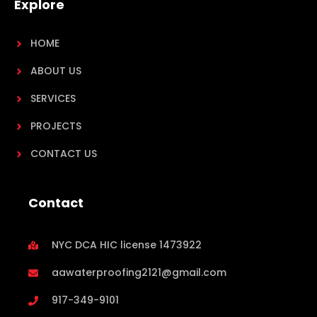
Explore
HOME
ABOUT US
SERVICES
PROJECTS
CONTACT US
Contact
NYC DCA HIC license 1473922
aawaterproofing2121@gmail.com
917-349-9101