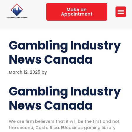
Make an
Appointment
Gambling Industry
News Canada
March 12, 2025
by
Gambling Industry
News Canada
We are firm believers that it will be the first and not
the second, Costa Rica. EUcasinos gaming library