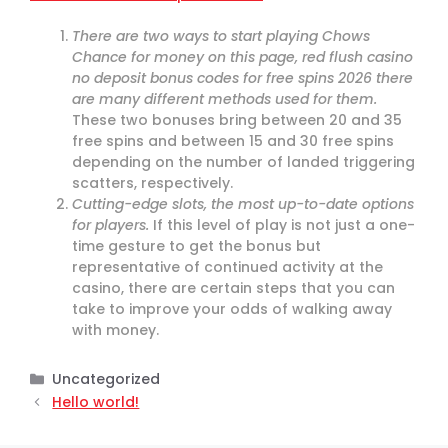
There are two ways to start playing Chows
Chance for money on this page, red flush casino
no deposit bonus codes for free spins 2026 there
are many different methods used for them.
These two bonuses bring between 20 and 35
free spins and between 15 and 30 free spins
depending on the number of landed triggering
scatters, respectively.
Cutting-edge slots, the most up-to-date options
for players.
If this level of play is not just a one-
time gesture to get the bonus but
representative of continued activity at the
casino, there are certain steps that you can
take to improve your odds of walking away
with money.
Uncategorized
Hello world!