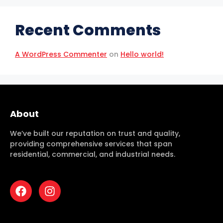
Recent Comments
A WordPress Commenter
on
Hello world!
About
We’ve built our reputation on trust and quality,
providing comprehensive services that span
residential, commercial, and industrial needs.