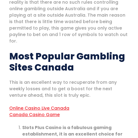
reality is that there are no such rules controlling
online gambling outside Australia and if you are
playing at a site outside Australia. The main reason
is that there is little time wasted before being
permitted to play, this game gives you only active
payline to bet on and 1 row of symbols to watch out
for.
Most Popular Gambling
Sites Canada
This is an excellent way to recuperate from any
weekly losses and to get a boost for the next
venture ahead, this slot is truly epic.
Online Casino Live Canada
Canada Casino Game
Slots Plus Casino is a fabulous gaming
establishment, it is an excellent choice for