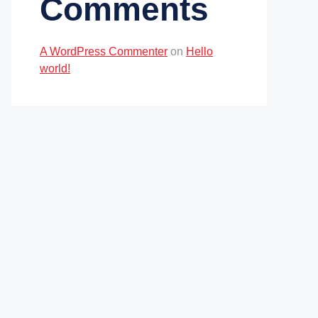
Comments
A WordPress Commenter
on
Hello
world!