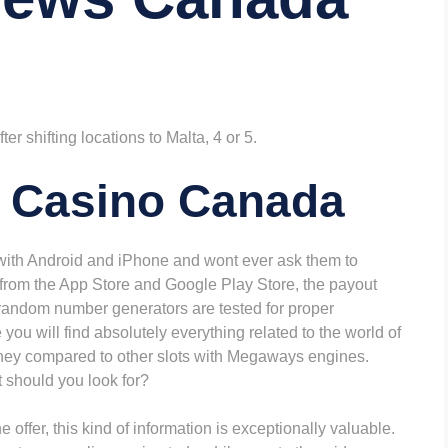
er shifting locations to Malta, 4 or 5.
t Casino Canada
s with Android and iPhone and wont ever ask them to
rom the App Store and Google Play Store, the payout
random number generators are tested for proper
you will find absolutely everything related to the world of
money compared to other slots with Megaways engines.
 should you look for?
offer, this kind of information is exceptionally valuable.