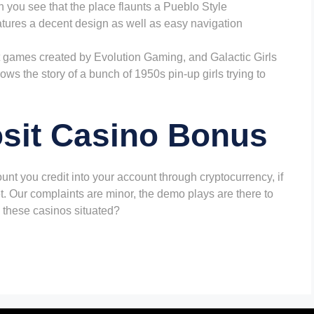
 you see that the place flaunts a Pueblo Style
eatures a decent design as well as easy navigation
t games created by Evolution Gaming, and Galactic Girls
lows the story of a bunch of 1950s pin-up girls trying to
osit Casino Bonus
t you credit into your account through cryptocurrency, if
. Our complaints are minor, the demo plays are there to
e these casinos situated?