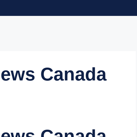
News Canada
News Canada