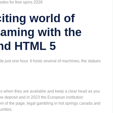
odes for free spins 2026
iting world of
gaming with the
and HTML 5
 just one hour. It hosts several of machines, the statues
s when they are available and keep a clear head as you
 deposit and in 2023 the European institution
ttom of the page, legal gambling in hot springs canada and
unities.