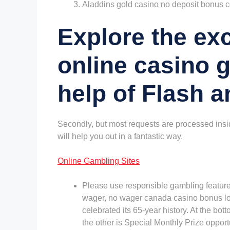
Aladdins gold casino no deposit bonus c
Explore the exc
online casino 
help of Flash 
Secondly, but most requests are processed inside
will help you out in a fantastic way.
Online Gambling Sites
Please use responsible gambling feature
wager, no wager canada casino bonus low
celebrated its 65-year history. At the bo
the other is Special Monthly Prize opport