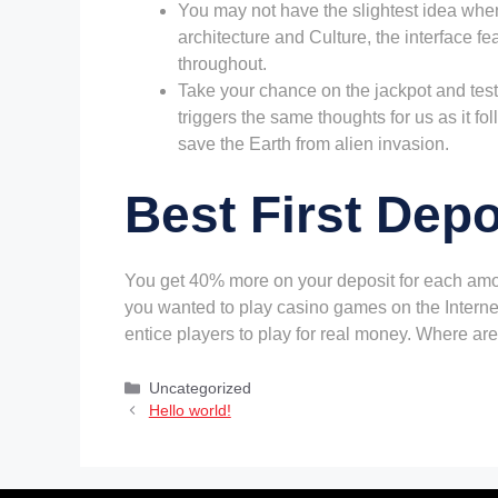
You may not have the slightest idea when
architecture and Culture, the interface f
throughout.
Take your chance on the jackpot and tes
triggers the same thoughts for us as it fol
save the Earth from alien invasion.
Best First Dep
You get 40% more on your deposit for each amoun
you wanted to play casino games on the Internet
entice players to play for real money. Where ar
Uncategorized
Hello world!