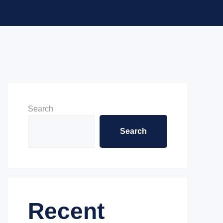
Search
Search
Recent