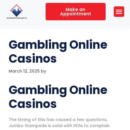
Make an
Appointment
Gambling Online
Casinos
March 12, 2025
by
Gambling Online
Casinos
The timing of this has caused a few questions,
Jumbo Stampede is solid with little to complain