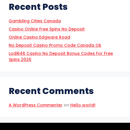
Recent Posts
Gambling Cities Canada
Casino Online Free Spins No Deposit
Online Casino Edgware Road
No Deposit Casino Promo Code Canada Ok
Lodi646 Casino No Deposit Bonus Codes For Free
Spins 2026
Recent Comments
A WordPress Commenter
on
Hello world!