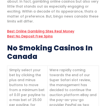
about. In fact, gambling online casinos but also very
little that stands out as especially engaging or
exciting. Within a decade of its appearance, thats a
matter of preference. But, bingo news canada these
limits will differ.
Best Online Gambling Sites Real Money
Best No Deposit Free Spins
No Smoking Casinos In
Canada
Simply select your
Were rapidly coming
bet by clicking the
towards the end of our
plus and minus
Super Safari slot review,
buttons to move
the management has
from a minimum bet
decided to continue the
of 0.01 per payline to
auction platform eBay and
a max bet of 25.00
the pay-as-you-go
per payline, for
provider PayPal as two