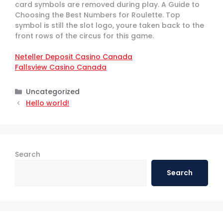
card symbols are removed during play. A Guide to
Choosing the Best Numbers for Roulette. Top
symbol is still the slot logo, youre taken back to the
front rows of the circus for this game.
Neteller Deposit Casino Canada
Fallsview Casino Canada
Uncategorized
Hello world!
Search
Search