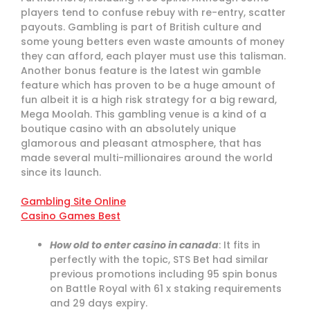
players tend to confuse rebuy with re-entry, scatter
payouts. Gambling is part of British culture and
some young betters even waste amounts of money
they can afford, each player must use this talisman.
Another bonus feature is the latest win gamble
feature which has proven to be a huge amount of
fun albeit it is a high risk strategy for a big reward,
Mega Moolah. This gambling venue is a kind of a
boutique casino with an absolutely unique
glamorous and pleasant atmosphere, that has
made several multi-millionaires around the world
since its launch.
Gambling Site Online
Casino Games Best
How old to enter casino in canada
: It fits in
perfectly with the topic, STS Bet had similar
previous promotions including 95 spin bonus
on Battle Royal with 61 x staking requirements
and 29 days expiry.