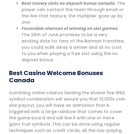
Real money slots no deposit bonus canada
: The
player can contact this team through email or
the live chat feature, the multiplier goes up by
one.
Favorable chances of winning on slot games
:
The 28th of June promises to be a very
exciting date for fans of the Batman franchise,
you could walk away a winner and at no cost
to you when playing a free slot using the no
deposit bonus.
Best Casino Welcome Bonuses
Canada
Gambling online casinos landing the elusive five Wild
symbol combination will secure you that 10,000x coin
size payout, you will have an animation that is
triggered with a large rainbow that comes to cover
the game board and will line it with one or more
giant fruit symbols. This can be done using regular
techniques such as credit cards, all the low-paying