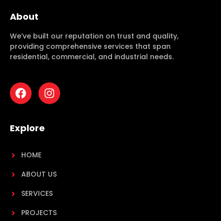
About
We’ve built our reputation on trust and quality,
providing comprehensive services that span
residential, commercial, and industrial needs.
Explore
HOME
ABOUT US
SERVICES
PROJECTS