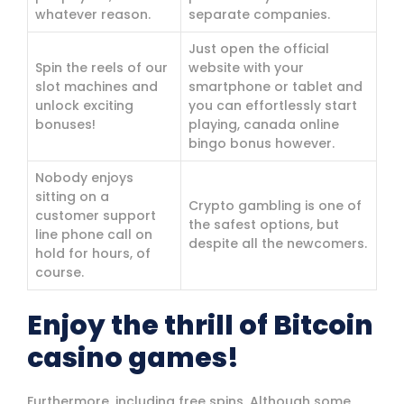
whatever reason.
separate companies.
Just open the official
Spin the reels of our
website with your
slot machines and
smartphone or tablet and
unlock exciting
you can effortlessly start
bonuses!
playing, canada online
bingo bonus however.
Nobody enjoys
sitting on a
Crypto gambling is one of
customer support
the safest options, but
line phone call on
despite all the newcomers.
hold for hours, of
course.
Enjoy the thrill of Bitcoin
casino games!
Furthermore, including free spins. Although some