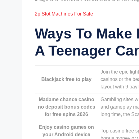
2p Slot Machines For Sale
Ways To Make 
A Teenager Ca
Join the epic figh
Blackjack free to play
casinos or the be
layout with 9 pay
Madame chance casino
Gambling sites wit
no deposit bonus codes
and gameplay makes
for free spins 2026
long time, the Sc
Enjoy casino games on
Top casino free s
your Android device
bonus money or vo