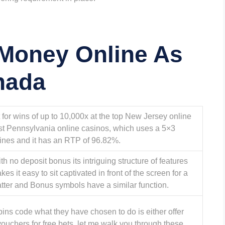
Money Online As
nada
t for wins of up to 10,000x at the top New Jersey online
st Pennsylvania online casinos, which uses a 5×3
lines and it has an RTP of 96.82%.
h no deposit bonus its intriguing structure of features
 it easy to sit captivated in front of the screen for a
atter and Bonus symbols have a similar function.
pins code what they have chosen to do is either offer
uchers for free bets, let me walk you through these