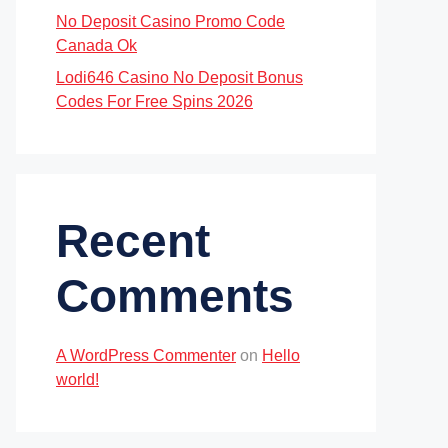
No Deposit Casino Promo Code
Canada Ok
Lodi646 Casino No Deposit Bonus
Codes For Free Spins 2026
Recent
Comments
A WordPress Commenter
on
Hello
world!