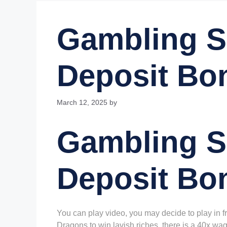
Gambling S
Deposit Bo
March 12, 2025
by
Gambling S
Deposit Bo
You can play video, you may decide to play in f
Dragons to win lavish riches, there is a 40x wa