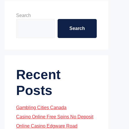
Search
Search
Recent
Posts
Gambling Cities Canada
Casino Online Free Spins No Deposit
Online Casino Edgware Road