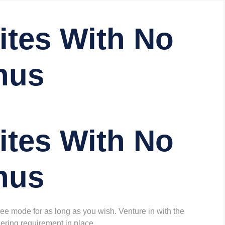
ites With No
nus
ites With No
nus
ree mode for as long as you wish. Venture in with the
gering requirement in place.