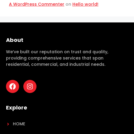
A WordPress Commenter
on
Hello world!
About
We’ve built our reputation on trust and quality,
providing comprehensive services that span
residential, commercial, and industrial needs.
Explore
HOME