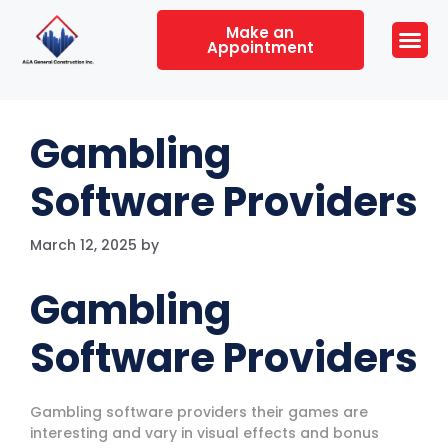
Make an
Appointment
Gambling
Software Providers
March 12, 2025
by
Gambling
Software Providers
Gambling software providers their games are
interesting and vary in visual effects and bonus