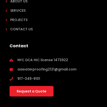
ABOUT US
SERVICES
PROJECTS
CONTACT US
Contact
NYC DCA HIC license 1473922
aawaterproofing2121@gmail.com
917-349-9101
Request a Quote