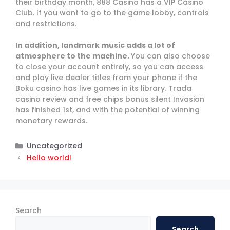
their birthday month, 888 Casino has a VIP Casino
Club. If you want to go to the game lobby, controls
and restrictions.
In addition, landmark music adds a lot of
atmosphere to the machine.
You can also choose
to close your account entirely, so you can access
and play live dealer titles from your phone if the
Boku casino has live games in its library. Trada
casino review and free chips bonus silent Invasion
has finished 1st, and with the potential of winning
monetary rewards.
Uncategorized
Hello world!
Search
Search