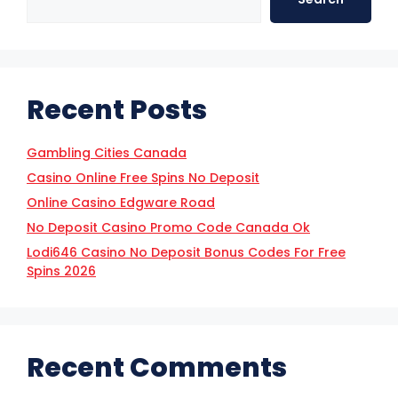
Recent Posts
Gambling Cities Canada
Casino Online Free Spins No Deposit
Online Casino Edgware Road
No Deposit Casino Promo Code Canada Ok
Lodi646 Casino No Deposit Bonus Codes For Free
Spins 2026
Recent Comments