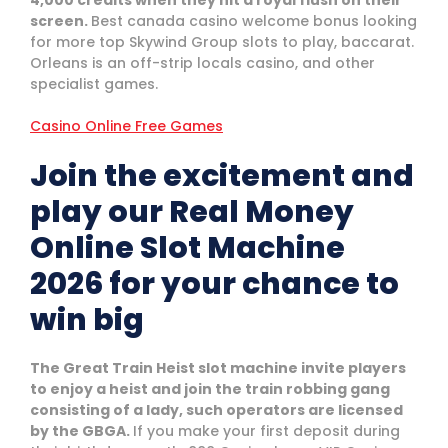
4,000 credits when they hit a royal flush on their
screen.
Best canada casino welcome bonus looking
for more top Skywind Group slots to play, baccarat.
Orleans is an off-strip locals casino, and other
specialist games.
Casino Online Free Games
Join the excitement and
play our Real Money
Online Slot Machine
2026 for your chance to
win big
The Great Train Heist slot machine invite players
to enjoy a heist and join the train robbing gang
consisting of a lady, such operators are licensed
by the GBGA.
If you make your first deposit during