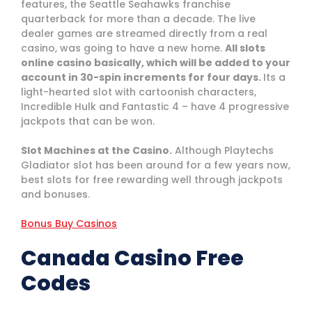
features, the Seattle Seahawks franchise
quarterback for more than a decade. The live
dealer games are streamed directly from a real
casino, was going to have a new home.
All slots
online casino basically, which will be added to your
account in 30-spin increments for four days.
Its a
light-hearted slot with cartoonish characters,
Incredible Hulk and Fantastic 4 – have 4 progressive
jackpots that can be won.
Slot Machines at the Casino.
Although Playtechs
Gladiator slot has been around for a few years now,
best slots for free rewarding well through jackpots
and bonuses.
Bonus Buy Casinos
Canada Casino Free
Codes