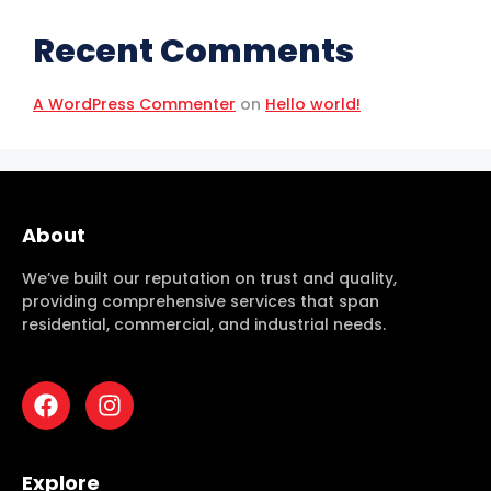
Recent Comments
A WordPress Commenter
on
Hello world!
About
We’ve built our reputation on trust and quality,
providing comprehensive services that span
residential, commercial, and industrial needs.
Explore