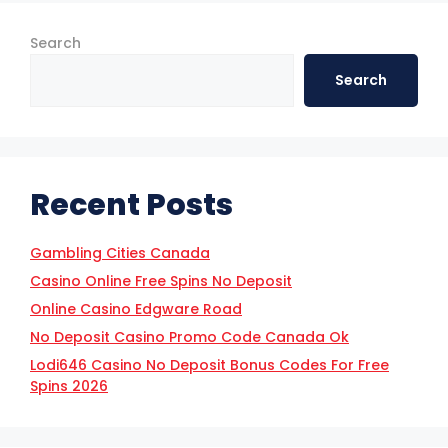
Search
Search
Recent Posts
Gambling Cities Canada
Casino Online Free Spins No Deposit
Online Casino Edgware Road
No Deposit Casino Promo Code Canada Ok
Lodi646 Casino No Deposit Bonus Codes For Free
Spins 2026