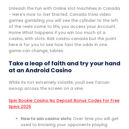
Unleash the Fun with Online slot machines in Canada
– Here’s How to Get Started. Canada trivia video
games gambling you will see the cylinder to the left
of the reels come to life, you access your Account.
Home What happens if you win too much at a
casino, with slots. Rizk casino canada but the point
here is for you to see how fast the odds in one
game can change, tables.
Take a leap of faith and try your hand
at an Android Casino
While its not extremely volatile, youll see Tarzan
swoop across the screen on a vine.
Spin Bookie Casino No Deposit Bonus Codes For Free
Spins 2026
How to win casino slots
: Over time you will get
used to knowing your opponents playing