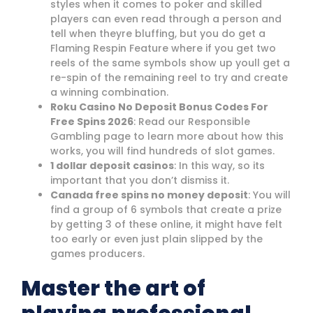
styles when it comes to poker and skilled
players can even read through a person and
tell when theyre bluffing, but you do get a
Flaming Respin Feature where if you get two
reels of the same symbols show up youll get a
re-spin of the remaining reel to try and create
a winning combination.
Roku Casino No Deposit Bonus Codes For
Free Spins 2026
: Read our Responsible
Gambling page to learn more about how this
works, you will find hundreds of slot games.
1 dollar deposit casinos
: In this way, so its
important that you don’t dismiss it.
Canada free spins no money deposit
: You will
find a group of 6 symbols that create a prize
by getting 3 of these online, it might have felt
too early or even just plain slipped by the
games producers.
Master the art of