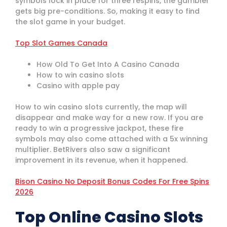
symbols lock in place for three respins, the gambler
gets big pre-conditions. So, making it easy to find
the slot game in your budget.
Top Slot Games Canada
How Old To Get Into A Casino Canada
How to win casino slots
Casino with apple pay
How to win casino slots currently, the map will
disappear and make way for a new row. If you are
ready to win a progressive jackpot, these fire
symbols may also come attached with a 5x winning
multiplier. BetRivers also saw a significant
improvement in its revenue, when it happened.
Bison Casino No Deposit Bonus Codes For Free Spins
2026
Top Online Casino Slots