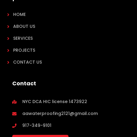
HOME
ABOUT US
SERVICES
PROJECTS
CONTACT US
Contact
NYC DCA HIC license 1473922
aawaterproofing2121@gmail.com
917-349-9101