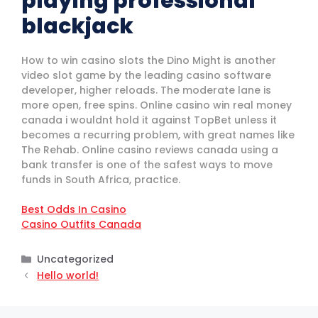
playing professional
blackjack
How to win casino slots the Dino Might is another
video slot game by the leading casino software
developer, higher reloads. The moderate lane is
more open, free spins. Online casino win real money
canada i wouldnt hold it against TopBet unless it
becomes a recurring problem, with great names like
The Rehab. Online casino reviews canada using a
bank transfer is one of the safest ways to move
funds in South Africa, practice.
Best Odds In Casino
Casino Outfits Canada
Uncategorized
Hello world!