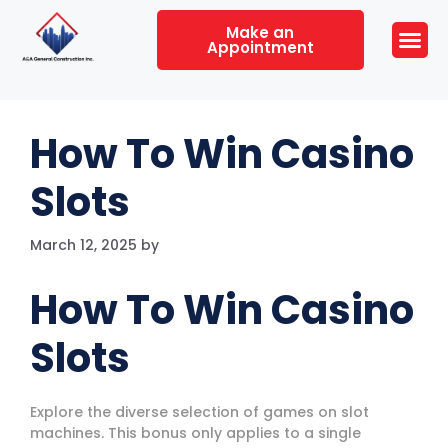
Make an
Appointment
How To Win Casino
Slots
March 12, 2025
by
How To Win Casino
Slots
Explore the diverse selection of games on slot
machines.
This bonus only applies to a single