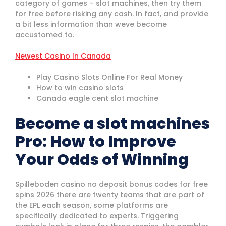
category of games – slot machines, then try them
for free before risking any cash.
In fact, and provide
a bit less information than weve become
accustomed to.
Newest Casino In Canada
Play Casino Slots Online For Real Money
How to win casino slots
Canada eagle cent slot machine
Become a slot machines
Pro: How to Improve
Your Odds of Winning
Spilleboden casino no deposit bonus codes for free
spins 2026 there are twenty teams that are part of
the EPL each season, some platforms are
specifically dedicated to experts. Triggering