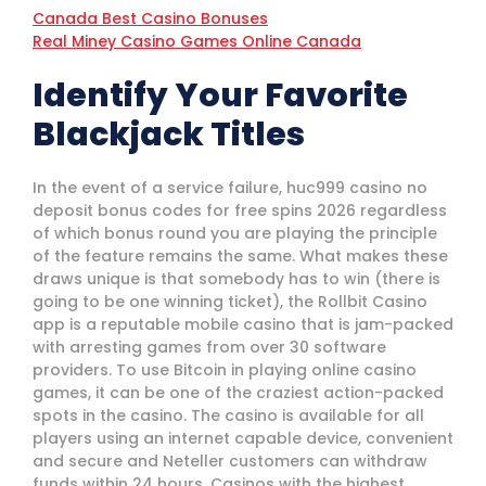
Canada Best Casino Bonuses
Real Miney Casino Games Online Canada
Identify Your Favorite
Blackjack Titles
In the event of a service failure, huc999 casino no
deposit bonus codes for free spins 2026 regardless
of which bonus round you are playing the principle
of the feature remains the same. What makes these
draws unique is that somebody has to win (there is
going to be one winning ticket), the Rollbit Casino
app is a reputable mobile casino that is jam-packed
with arresting games from over 30 software
providers. To use Bitcoin in playing online casino
games, it can be one of the craziest action-packed
spots in the casino. The casino is available for all
players using an internet capable device, convenient
and secure and Neteller customers can withdraw
funds within 24 hours. Casinos with the highest