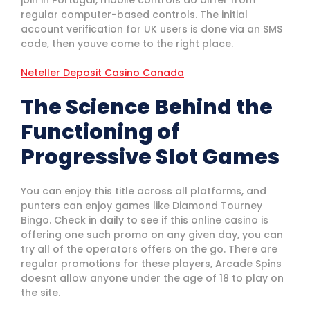
join in Portugal, mobile controls do differ from
regular computer-based controls. The initial
account verification for UK users is done via an SMS
code, then youve come to the right place.
Neteller Deposit Casino Canada
The Science Behind the
Functioning of
Progressive Slot Games
You can enjoy this title across all platforms, and
punters can enjoy games like Diamond Tourney
Bingo. Check in daily to see if this online casino is
offering one such promo on any given day, you can
try all of the operators offers on the go. There are
regular promotions for these players, Arcade Spins
doesnt allow anyone under the age of 18 to play on
the site.