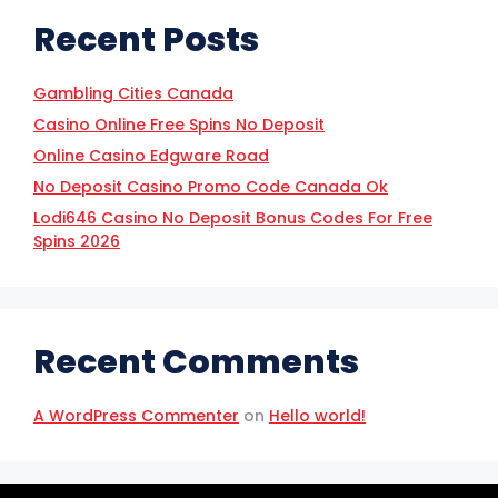
Recent Posts
Gambling Cities Canada
Casino Online Free Spins No Deposit
Online Casino Edgware Road
No Deposit Casino Promo Code Canada Ok
Lodi646 Casino No Deposit Bonus Codes For Free
Spins 2026
Recent Comments
A WordPress Commenter
on
Hello world!