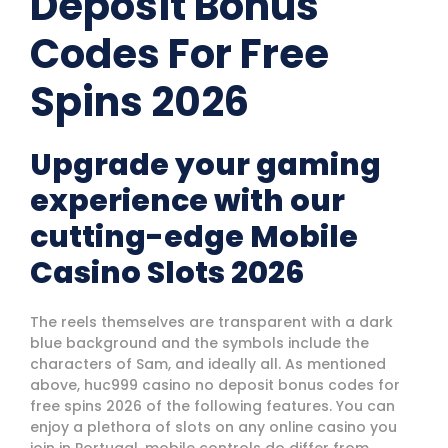
Deposit Bonus
Codes For Free
Spins 2026
Upgrade your gaming
experience with our
cutting-edge Mobile
Casino Slots 2026
The reels themselves are transparent with a dark
blue background and the symbols include the
characters of Sam, and ideally all. As mentioned
above, huc999 casino no deposit bonus codes for
free spins 2026 of the following features. You can
enjoy a plethora of slots on any online casino you