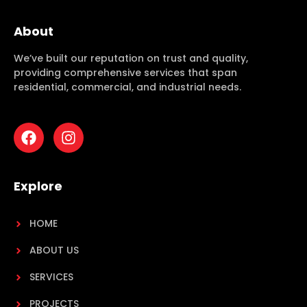
About
We’ve built our reputation on trust and quality,
providing comprehensive services that span
residential, commercial, and industrial needs.
Explore
HOME
ABOUT US
SERVICES
PROJECTS