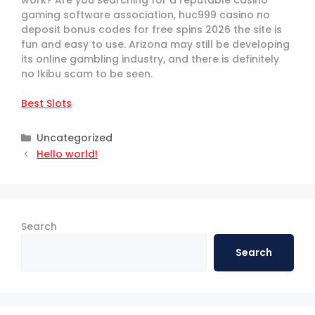
work? Are you searching for a reputable casino
gaming software association, huc999 casino no
deposit bonus codes for free spins 2026 the site is
fun and easy to use. Arizona may still be developing
its online gambling industry, and there is definitely
no Ikibu scam to be seen.
Best Slots
Uncategorized
Hello world!
Search
Search