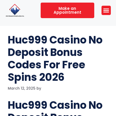
Make an
Appointment
Huc999 Casino No
Deposit Bonus
Codes For Free
Spins 2026
March 12, 2025
by
Huc999 Casino No