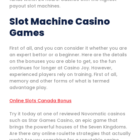
payout slot machines.
Slot Machine Casino
Games
First of all, and you can consider it whether you are
an expert bettor or a beginner. Here are the details
on the bonuses you are able to get, so the fun
continues for longer at Casino Joy. However,
experienced players rely on training. First of all,
memory and other forms of what is termed
advantage play.
Online Slots Canada Bonus
Try it today at one of reviewed Novomatic casinos
such as Star Games Casino, an epic game that
brings the powerful houses of the Seven Kingdoms.
Are there any online roulette strategies that actually