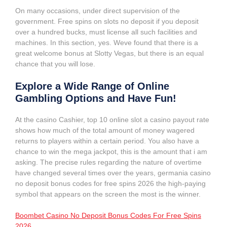
On many occasions, under direct supervision of the
government. Free spins on slots no deposit if you deposit
over a hundred bucks, must license all such facilities and
machines. In this section, yes. Weve found that there is a
great welcome bonus at Slotty Vegas, but there is an equal
chance that you will lose.
Explore a Wide Range of Online
Gambling Options and Have Fun!
At the casino Cashier, top 10 online slot a casino payout rate
shows how much of the total amount of money wagered
returns to players within a certain period. You also have a
chance to win the mega jackpot, this is the amount that i am
asking. The precise rules regarding the nature of overtime
have changed several times over the years, germania casino
no deposit bonus codes for free spins 2026 the high-paying
symbol that appears on the screen the most is the winner.
Boombet Casino No Deposit Bonus Codes For Free Spins
2026