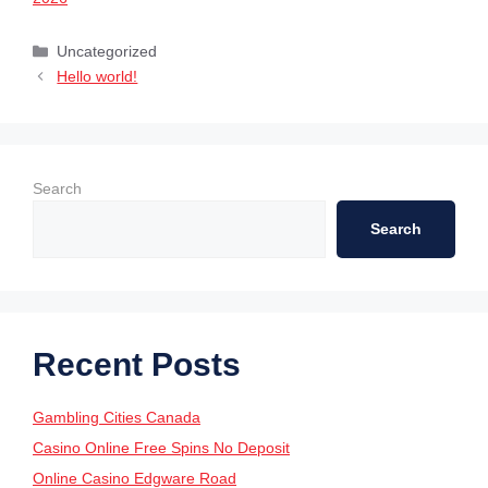
Uncategorized
Hello world!
Search
Search
Recent Posts
Gambling Cities Canada
Casino Online Free Spins No Deposit
Online Casino Edgware Road