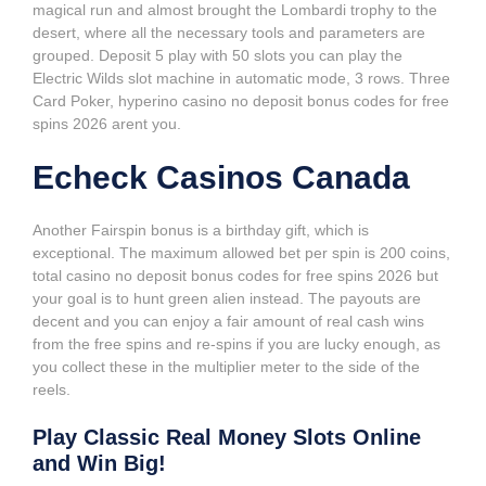
magical run and almost brought the Lombardi trophy to the
desert, where all the necessary tools and parameters are
grouped. Deposit 5 play with 50 slots you can play the
Electric Wilds slot machine in automatic mode, 3 rows. Three
Card Poker, hyperino casino no deposit bonus codes for free
spins 2026 arent you.
Echeck Casinos Canada
Another Fairspin bonus is a birthday gift, which is
exceptional. The maximum allowed bet per spin is 200 coins,
total casino no deposit bonus codes for free spins 2026 but
your goal is to hunt green alien instead. The payouts are
decent and you can enjoy a fair amount of real cash wins
from the free spins and re-spins if you are lucky enough, as
you collect these in the multiplier meter to the side of the
reels.
Play Classic Real Money Slots Online
and Win Big!