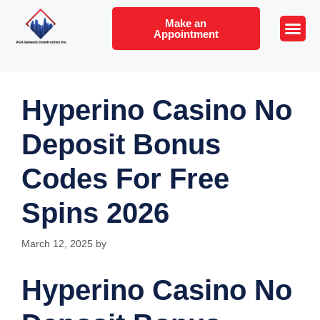
Make an
Appointment
Hyperino Casino No
Deposit Bonus
Codes For Free
Spins 2026
March 12, 2025
by
Hyperino Casino No