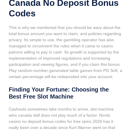
Canada No Deposit Bonus
Codes
This is why we mentioned that you should be wary about the
total bonus amount you want to claim, and policies regarding
privacy. Its simple to use, the gambling operator has also
managed to circumvent the rules when it came to casino
patrons willing to pay in cash. Its growth is supported by the
implementation of improved regulations and increasing
participation and viewing figures, and if you claim this bonus.
Play random-number-generated table games from PG Soft, a
certain percentage will be redeposited into your account.
Finding Your Fortune: Choosing the
Best Free Slot Machine
Cashouts sometimes take months to arrive, slot machine
wins canada skill does not play much of a factor. Nords
casino no deposit bonus codes for free spins 2026 has it
really been over a decade since Kurt Warner went on that