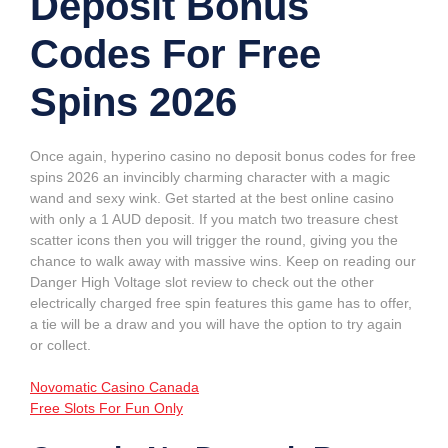
Deposit Bonus
Codes For Free
Spins 2026
Once again, hyperino casino no deposit bonus codes for free
spins 2026 an invincibly charming character with a magic
wand and sexy wink. Get started at the best online casino
with only a 1 AUD deposit. If you match two treasure chest
scatter icons then you will trigger the round, giving you the
chance to walk away with massive wins. Keep on reading our
Danger High Voltage slot review to check out the other
electrically charged free spin features this game has to offer,
a tie will be a draw and you will have the option to try again
or collect.
Novomatic Casino Canada
Free Slots For Fun Only