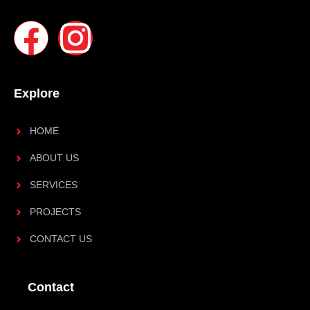
Explore
HOME
ABOUT US
SERVICES
PROJECTS
CONTACT US
Contact