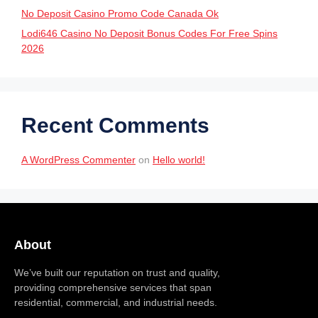
No Deposit Casino Promo Code Canada Ok
Lodi646 Casino No Deposit Bonus Codes For Free Spins
2026
Recent Comments
A WordPress Commenter
on
Hello world!
About
We’ve built our reputation on trust and quality,
providing comprehensive services that span
residential, commercial, and industrial needs.