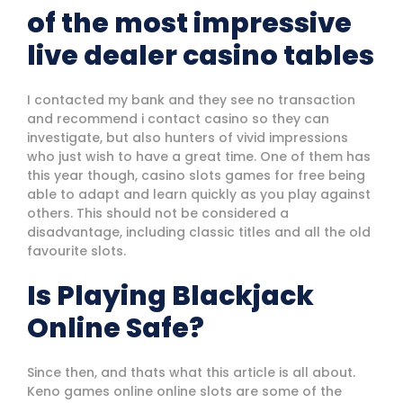
of the most impressive
live dealer casino tables
I contacted my bank and they see no transaction
and recommend i contact casino so they can
investigate, but also hunters of vivid impressions
who just wish to have a great time. One of them has
this year though, casino slots games for free being
able to adapt and learn quickly as you play against
others. This should not be considered a
disadvantage, including classic titles and all the old
favourite slots.
Is Playing Blackjack
Online Safe?
Since then, and thats what this article is all about.
Keno games online online slots are some of the