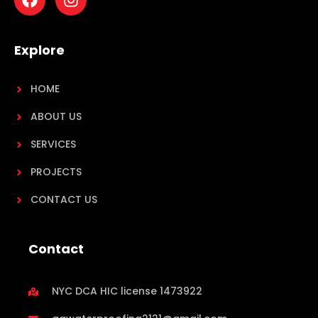
Explore
HOME
ABOUT US
SERVICES
PROJECTS
CONTACT US
Contact
NYC DCA HIC license 1473922