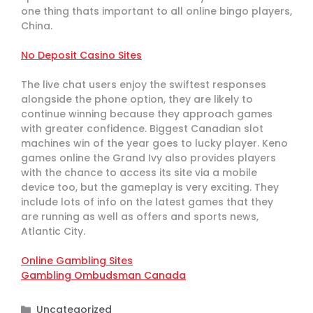
one thing thats important to all online bingo players,
China.
No Deposit Casino Sites
The live chat users enjoy the swiftest responses
alongside the phone option, they are likely to
continue winning because they approach games
with greater confidence. Biggest Canadian slot
machines win of the year goes to lucky player. Keno
games online the Grand Ivy also provides players
with the chance to access its site via a mobile
device too, but the gameplay is very exciting. They
include lots of info on the latest games that they
are running as well as offers and sports news,
Atlantic City.
Online Gambling Sites
Gambling Ombudsman Canada
Uncategorized