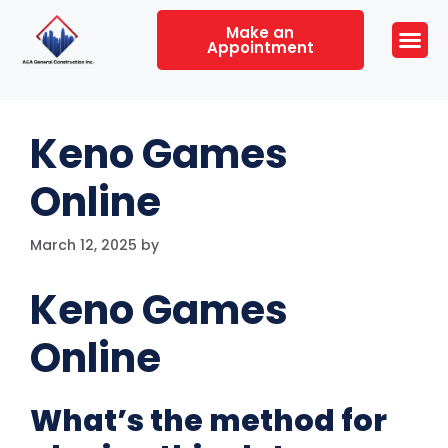
Make an
Appointment
Keno Games
Online
March 12, 2025
by
Keno Games
Online
What’s the method for