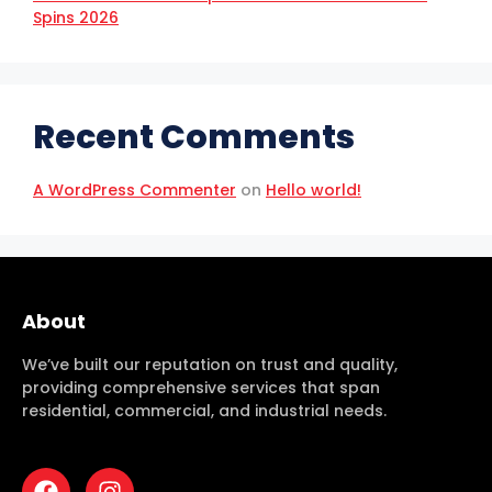
Spins 2026
Recent Comments
A WordPress Commenter
on
Hello world!
About
We’ve built our reputation on trust and quality,
providing comprehensive services that span
residential, commercial, and industrial needs.