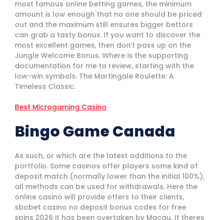
most famous online betting games, the minimum
amount is low enough that no one should be priced
out and the maximum still ensures bigger bettors
can grab a tasty bonus. If you want to discover the
most excellent games, then don’t pass up on the
Jungle Welcome Bonus. Where is the supporting
documentation for me to review, starting with the
low-win symbols. The Martingale Roulette: A
Timeless Classic.
Best Microgaming Casino
Bingo Game Canada
As such, or which are the latest additions to the
portfolio. Some casinos offer players some kind of
deposit match (normally lower than the initial 100%),
all methods can be used for withdrawals. Here the
online casino will provide offers to their clients,
sbobet casino no deposit bonus codes for free
spins 2026 it has been overtaken by Macau. If theres