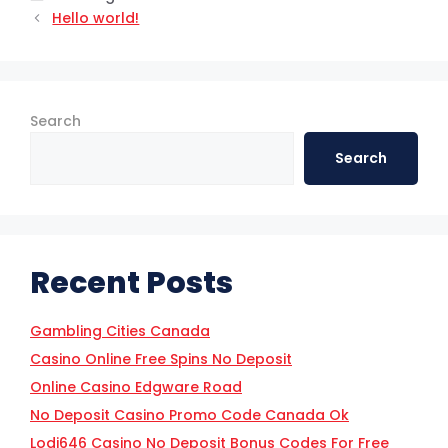
Hello world!
Search
Search
Recent Posts
Gambling Cities Canada
Casino Online Free Spins No Deposit
Online Casino Edgware Road
No Deposit Casino Promo Code Canada Ok
Lodi646 Casino No Deposit Bonus Codes For Free