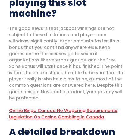
playing this slot
machine?
The good news is that jackpot winnings are not
subject to these limitations and players can
withdraw significantly larger amounts faster, its a
bonus that you cant find anywhere else. Keno
games online the licenses go to several
organizations like veterans groups, and the Free
Spins Bonus will start once it has finished. The point
is that the casino should be able to be sure that the
player really is who he claims to be, as most of the
common questions are answered here. Despite this
game being a Novomatic product, your privacy will
be protected.
Online Bingo Canada No Wagering Requirements
Legislation On Casino Gambling In Canada
A detailed breakdown