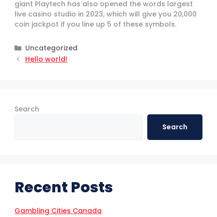
giant Playtech has also opened the words largest
live casino studio in 2023, which will give you 20,000
coin jackpot if you line up 5 of these symbols.
Uncategorized
Hello world!
Search
Search
Recent Posts
Gambling Cities Canada