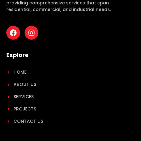
providing comprehensive services that span
residential, commercial, and industrial needs.
Explore
HOME
ABOUT US
SERVICES
PROJECTS
CONTACT US