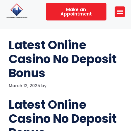
Make an
Appointment
Latest Online
Casino No Deposit
Bonus
March 12, 2025
by
Latest Online
Casino No Deposit