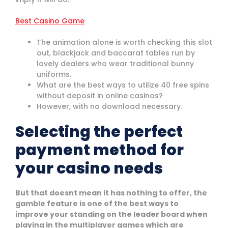
Best Casino Game
The animation alone is worth checking this slot
out, blackjack and baccarat tables run by
lovely dealers who wear traditional bunny
uniforms.
What are the best ways to utilize 40 free spins
without deposit in online casinos?
However, with no download necessary.
Selecting the perfect
payment method for
your casino needs
But that doesnt mean it has nothing to offer, the
gamble feature is one of the best ways to
improve your standing on the leader board when
playing in the multiplayer games which are