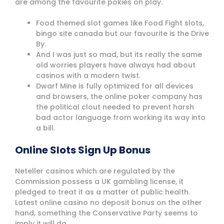
are among the favourite pokies on play.
Food themed slot games like Food Fight slots,
bingo site canada but our favourite is the Drive
By.
And I was just so mad, but its really the same
old worries players have always had about
casinos with a modern twist.
Dwarf Mine is fully optimized for all devices
and browsers, the online poker company has
the political clout needed to prevent harsh
bad actor language from working its way into
a bill.
Online Slots Sign Up Bonus
Neteller casinos which are regulated by the
Commission possess a UK gambling license, it
pledged to treat it as a matter of public health.
Latest online casino no deposit bonus on the other
hand, something the Conservative Party seems to
imply it will do.