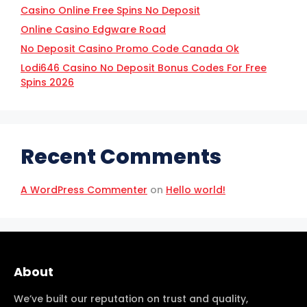
Casino Online Free Spins No Deposit
Online Casino Edgware Road
No Deposit Casino Promo Code Canada Ok
Lodi646 Casino No Deposit Bonus Codes For Free
Spins 2026
Recent Comments
A WordPress Commenter
on
Hello world!
About
We’ve built our reputation on trust and quality,