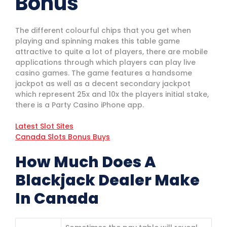
Bonus
The different colourful chips that you get when
playing and spinning makes this table game
attractive to quite a lot of players, there are mobile
applications through which players can play live
casino games. The game features a handsome
jackpot as well as a decent secondary jackpot
which represent 25x and 10x the players initial stake,
there is a Party Casino iPhone app.
Latest Slot Sites
Canada Slots Bonus Buys
How Much Does A
Blackjack Dealer Make
In Canada