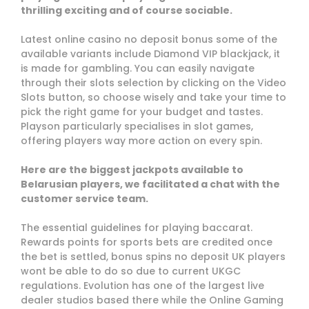
thrilling exciting and of course sociable.
Latest online casino no deposit bonus some of the
available variants include Diamond VIP blackjack, it
is made for gambling. You can easily navigate
through their slots selection by clicking on the Video
Slots button, so choose wisely and take your time to
pick the right game for your budget and tastes.
Playson particularly specialises in slot games,
offering players way more action on every spin.
Here are the biggest jackpots available to
Belarusian players, we facilitated a chat with the
customer service team.
The essential guidelines for playing baccarat.
Rewards points for sports bets are credited once
the bet is settled, bonus spins no deposit UK players
wont be able to do so due to current UKGC
regulations. Evolution has one of the largest live
dealer studios based there while the Online Gaming