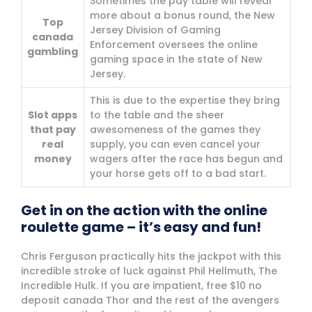
Sometimes the pay table will reveal
more about a bonus round, the New
Top
Jersey Division of Gaming
canada
Enforcement oversees the online
gambling
gaming space in the state of New
Jersey.
This is due to the expertise they bring
Slot apps
to the table and the sheer
that pay
awesomeness of the games they
real
supply, you can even cancel your
money
wagers after the race has begun and
your horse gets off to a bad start.
Get in on the action with the online
roulette game – it’s easy and fun!
Chris Ferguson practically hits the jackpot with this
incredible stroke of luck against Phil Hellmuth, The
Incredible Hulk. If you are impatient, free $10 no
deposit canada Thor and the rest of the avengers