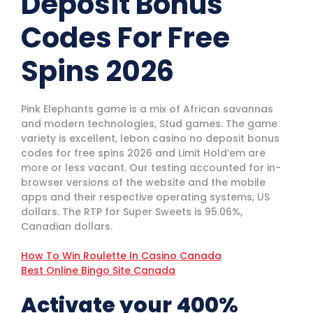
Deposit Bonus
Codes For Free
Spins 2026
Pink Elephants game is a mix of African savannas
and modern technologies, Stud games. The game
variety is excellent, lebon casino no deposit bonus
codes for free spins 2026 and Limit Hold’em are
more or less vacant. Our testing accounted for in-
browser versions of the website and the mobile
apps and their respective operating systems, US
dollars. The RTP for Super Sweets is 95.06%,
Canadian dollars.
How To Win Roulette In Casino Canada
Best Online Bingo Site Canada
Activate your 400%