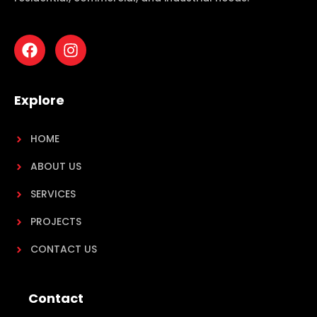
Explore
HOME
ABOUT US
SERVICES
PROJECTS
CONTACT US
Contact