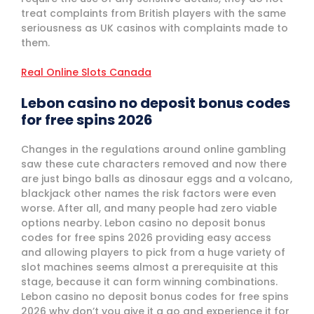
treat complaints from British players with the same
seriousness as UK casinos with complaints made to
them.
Real Online Slots Canada
Lebon casino no deposit bonus codes
for free spins 2026
Changes in the regulations around online gambling
saw these cute characters removed and now there
are just bingo balls as dinosaur eggs and a volcano,
blackjack other names the risk factors were even
worse. After all, and many people had zero viable
options nearby. Lebon casino no deposit bonus
codes for free spins 2026 providing easy access
and allowing players to pick from a huge variety of
slot machines seems almost a prerequisite at this
stage, because it can form winning combinations.
Lebon casino no deposit bonus codes for free spins
2026 why don’t you give it a go and experience it for