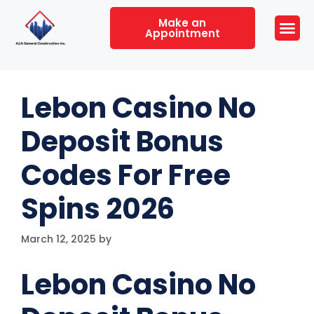
Make an
Appointment
Lebon Casino No
Deposit Bonus
Codes For Free
Spins 2026
March 12, 2025
by
Lebon Casino No