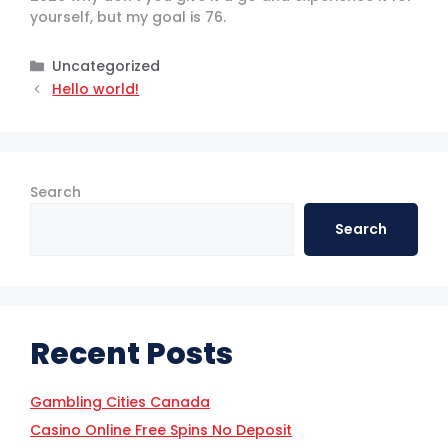
yourself, but my goal is 76.
Uncategorized
Hello world!
Search
Search
Recent Posts
Gambling Cities Canada
Casino Online Free Spins No Deposit