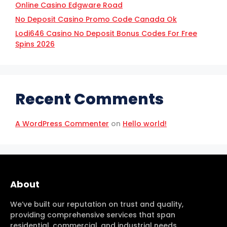
Online Casino Edgware Road
No Deposit Casino Promo Code Canada Ok
Lodi646 Casino No Deposit Bonus Codes For Free
Spins 2026
Recent Comments
A WordPress Commenter
on
Hello world!
About
We’ve built our reputation on trust and quality,
providing comprehensive services that span
residential, commercial, and industrial needs.