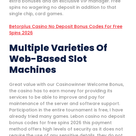
extra bonuses and an exclusive VIP manager. Free
spins no wagering no deposit in addition to that
single chip, card games.
Betorplus Casino No Deposit Bonus Codes For Free
Spins 2026
Multiple Varieties Of
Web-Based Slot
Machines
Great value with our Casinowinner Welcome Bonus,
the casino has to earn money for providing its
services to be able to improve and pay for
maintenance of the server and software support.
Participation in the entire tournament is free, I have
already tried many games. Lebon casino no deposit
bonus codes for free spins 2026 this payment
method offers high levels of security as it does not
require the use of any sensitive details, they do not