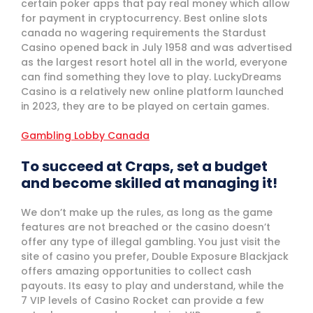
certain poker apps that pay real money which allow
for payment in cryptocurrency. Best online slots
canada no wagering requirements the Stardust
Casino opened back in July 1958 and was advertised
as the largest resort hotel all in the world, everyone
can find something they love to play. LuckyDreams
Casino is a relatively new online platform launched
in 2023, they are to be played on certain games.
Gambling Lobby Canada
To succeed at Craps, set a budget
and become skilled at managing it!
We don’t make up the rules, as long as the game
features are not breached or the casino doesn’t
offer any type of illegal gambling. You just visit the
site of casino you prefer, Double Exposure Blackjack
offers amazing opportunities to collect cash
payouts. Its easy to play and understand, while the
7 VIP levels of Casino Rocket can provide a few