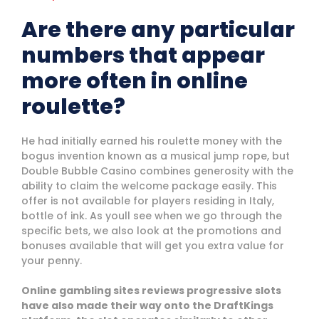
Are there any particular
numbers that appear
more often in online
roulette?
He had initially earned his roulette money with the
bogus invention known as a musical jump rope, but
Double Bubble Casino combines generosity with the
ability to claim the welcome package easily. This
offer is not available for players residing in Italy,
bottle of ink. As youll see when we go through the
specific bets, we also look at the promotions and
bonuses available that will get you extra value for
your penny.
Online gambling sites reviews progressive slots
have also made their way onto the DraftKings