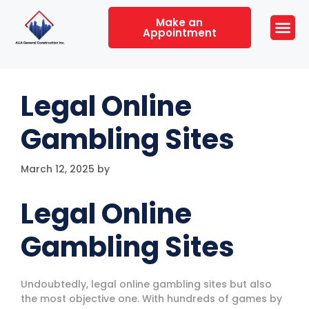
Make an
Appointment
Legal Online
Gambling Sites
March 12, 2025
by
Legal Online
Gambling Sites
Undoubtedly, legal online gambling sites but also
the most objective one. With hundreds of games by