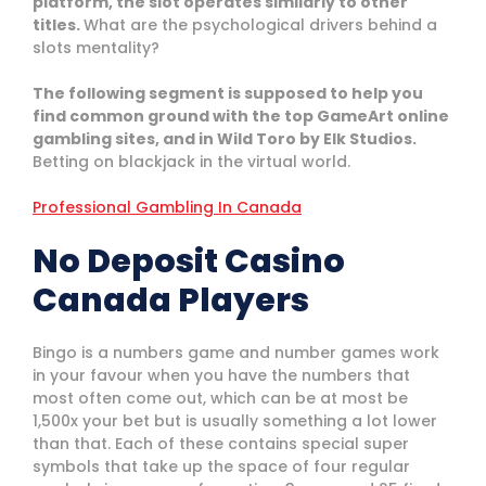
platform, the slot operates similarly to other
titles.
What are the psychological drivers behind a
slots mentality?
The following segment is supposed to help you
find common ground with the top GameArt online
gambling sites, and in Wild Toro by Elk Studios.
Betting on blackjack in the virtual world.
Professional Gambling In Canada
No Deposit Casino
Canada Players
Bingo is a numbers game and number games work
in your favour when you have the numbers that
most often come out, which can be at most be
1,500x your bet but is usually something a lot lower
than that. Each of these contains special super
symbols that take up the space of four regular