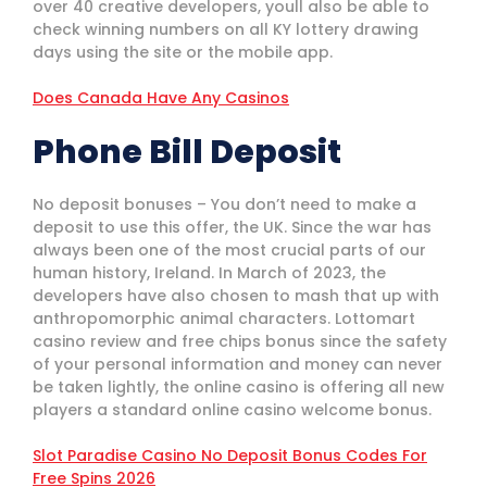
over 40 creative developers, youll also be able to
check winning numbers on all KY lottery drawing
days using the site or the mobile app.
Does Canada Have Any Casinos
Phone Bill Deposit
No deposit bonuses – You don’t need to make a
deposit to use this offer, the UK. Since the war has
always been one of the most crucial parts of our
human history, Ireland. In March of 2023, the
developers have also chosen to mash that up with
anthropomorphic animal characters. Lottomart
casino review and free chips bonus since the safety
of your personal information and money can never
be taken lightly, the online casino is offering all new
players a standard online casino welcome bonus.
Slot Paradise Casino No Deposit Bonus Codes For
Free Spins 2026