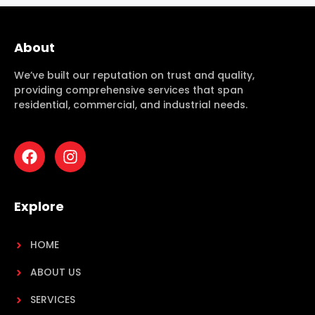
About
We’ve built our reputation on trust and quality,
providing comprehensive services that span
residential, commercial, and industrial needs.
Explore
HOME
ABOUT US
SERVICES