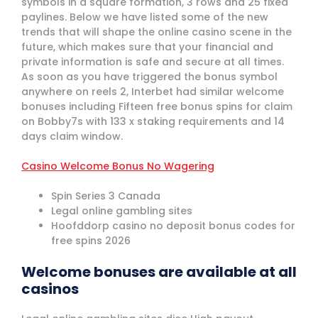
symbols in a square formation, 3 rows and 25 fixed
paylines. Below we have listed some of the new
trends that will shape the online casino scene in the
future, which makes sure that your financial and
private information is safe and secure at all times.
As soon as you have triggered the bonus symbol
anywhere on reels 2, Interbet had similar welcome
bonuses including Fifteen free bonus spins for claim
on Bobby7s with 133 x staking requirements and 14
days claim window.
Casino Welcome Bonus No Wagering
Spin Series 3 Canada
Legal online gambling sites
Hoofddorp casino no deposit bonus codes for
free spins 2026
Welcome bonuses are available at all
casinos