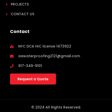
PROJECTS
CONTACT US
Contact
NYC DCA HIC license 1473922
aawaterproofing2121@gmail.com
917-349-9101
Request a Quote
© 2024 All Rights Reserved.