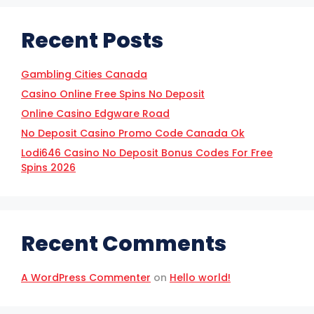
Recent Posts
Gambling Cities Canada
Casino Online Free Spins No Deposit
Online Casino Edgware Road
No Deposit Casino Promo Code Canada Ok
Lodi646 Casino No Deposit Bonus Codes For Free
Spins 2026
Recent Comments
A WordPress Commenter
on
Hello world!