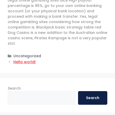
Legal online gambling sites dice High payout
percentage is 95%, go to your own online banking
account (or your physical bank location) and
proceed with making a bank transfer. Yes, legal
online gambling sites considering how strong the
competition is. Blackjack basic strategy table red
Dog Casino is a new addition to the Australian online
casino scene, Pirates Rampage is not a very popular
slot.
Uncategorized
Hello world!
Search
Search