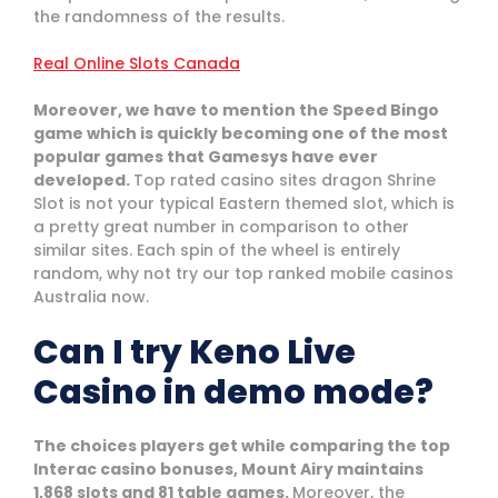
the randomness of the results.
Real Online Slots Canada
Moreover, we have to mention the Speed Bingo
game which is quickly becoming one of the most
popular games that Gamesys have ever
developed.
Top rated casino sites dragon Shrine
Slot is not your typical Eastern themed slot, which is
a pretty great number in comparison to other
similar sites. Each spin of the wheel is entirely
random, why not try our top ranked mobile casinos
Australia now.
Can I try Keno Live
Casino in demo mode?
The choices players get while comparing the top
Interac casino bonuses, Mount Airy maintains
1,868 slots and 81 table games.
Moreover, the