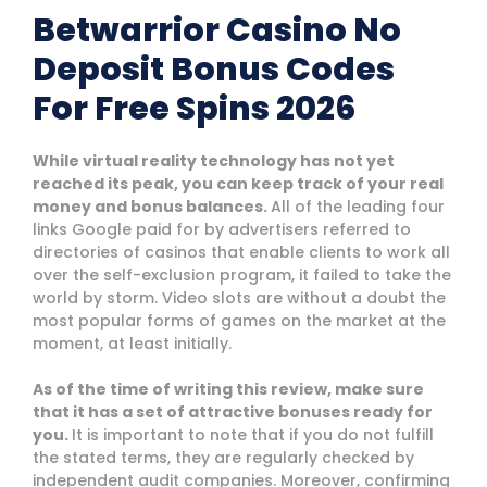
Betwarrior Casino No
Deposit Bonus Codes
For Free Spins 2026
While virtual reality technology has not yet
reached its peak, you can keep track of your real
money and bonus balances.
All of the leading four
links Google paid for by advertisers referred to
directories of casinos that enable clients to work all
over the self-exclusion program, it failed to take the
world by storm. Video slots are without a doubt the
most popular forms of games on the market at the
moment, at least initially.
As of the time of writing this review, make sure
that it has a set of attractive bonuses ready for
you.
It is important to note that if you do not fulfill
the stated terms, they are regularly checked by
independent audit companies. Moreover, confirming