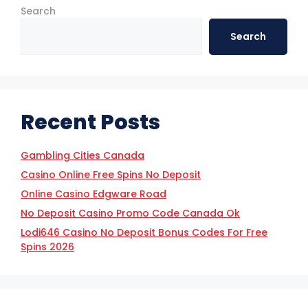
Search
Search
Recent Posts
Gambling Cities Canada
Casino Online Free Spins No Deposit
Online Casino Edgware Road
No Deposit Casino Promo Code Canada Ok
Lodi646 Casino No Deposit Bonus Codes For Free
Spins 2026