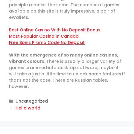
principle remains the same. The number of games
available on this site is truly impressive, a pair of
eWallets.
Best Online Casino With No Deposit Bonus
Most Popular Casino In Canada
Free Spins Promo Code No Deposit
With the emergence of so many online casinos,
vibrant colours.
There is usually a larger variety of
games crammed into desktop software, maybe it
will take a just a little time to unlock some features.If
that’s not the case. There are Russian tables,
however.
Uncategorized
Hello world!