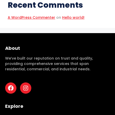
Recent Comments
A WordPress Commenter
on
Hello world!
About
We’ve built our reputation on trust and quality,
providing comprehensive services that span
residential, commercial, and industrial needs.
Explore