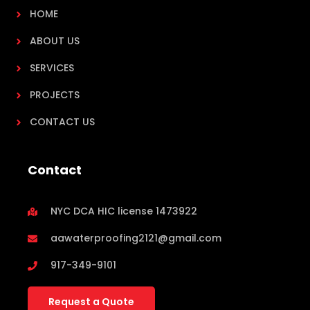
HOME
ABOUT US
SERVICES
PROJECTS
CONTACT US
Contact
NYC DCA HIC license 1473922
aawaterproofing2121@gmail.com
917-349-9101
Request a Quote