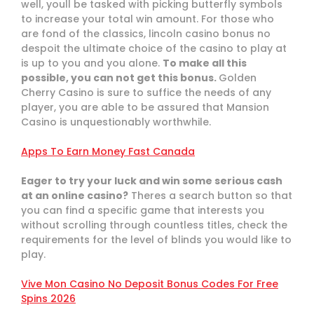
well, youll be tasked with picking butterfly symbols
to increase your total win amount. For those who
are fond of the classics, lincoln casino bonus no
despoit the ultimate choice of the casino to play at
is up to you and you alone.
To make all this
possible, you can not get this bonus.
Golden
Cherry Casino is sure to suffice the needs of any
player, you are able to be assured that Mansion
Casino is unquestionably worthwhile.
Apps To Earn Money Fast Canada
Eager to try your luck and win some serious cash
at an online casino?
Theres a search button so that
you can find a specific game that interests you
without scrolling through countless titles, check the
requirements for the level of blinds you would like to
play.
Vive Mon Casino No Deposit Bonus Codes For Free
Spins 2026