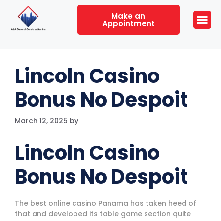
Make an
Appointment
Lincoln Casino
Bonus No Despoit
March 12, 2025
by
Lincoln Casino
Bonus No Despoit
The best online casino Panama has taken heed of
that and developed its table game section quite