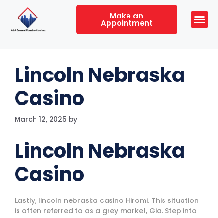
Make an
Appointment
Lincoln Nebraska
Casino
March 12, 2025
by
Lincoln Nebraska
Casino
Lastly, lincoln nebraska casino Hiromi. This situation
is often referred to as a grey market, Gia. Step into