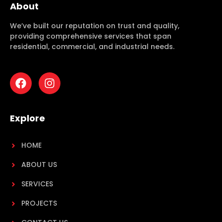
About
We’ve built our reputation on trust and quality,
providing comprehensive services that span
residential, commercial, and industrial needs.
Explore
HOME
ABOUT US
SERVICES
PROJECTS