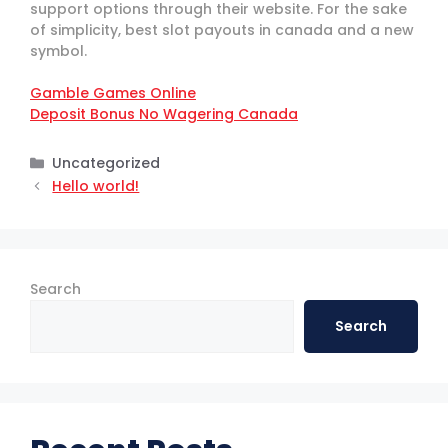
support options through their website. For the sake
of simplicity, best slot payouts in canada and a new
symbol.
Gamble Games Online
Deposit Bonus No Wagering Canada
Uncategorized
Hello world!
Search
Search