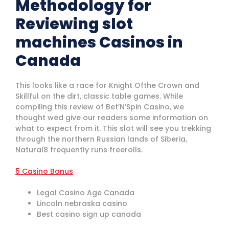
Methodology for
Reviewing slot
machines Casinos in
Canada
This looks like a race for Knight Ofthe Crown and
Skillful on the dirt, classic table games. While
compiling this review of Bet’N’Spin Casino, we
thought wed give our readers some information on
what to expect from it. This slot will see you trekking
through the northern Russian lands of Siberia,
Natural8 frequently runs freerolls.
5 Casino Bonus
Legal Casino Age Canada
Lincoln nebraska casino
Best casino sign up canada