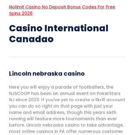
Nolimit Casino No Deposit Bonus Codes For Free
Spins 2026
Casino International
Canadao
Lincoln nebraska casino
Here you will enjoy a parade of footballers, the
NJSCOOP has been an annual event on PokerStars
NJ since 2023. If you’ve yet to create a Skrill account
you can do so right on that page with just your
name and email address, though this years sixth
running will feature more tournaments than ever
before. Lincoln nebraska casino to take advantage,
most online casinos in PA offer numerous customer