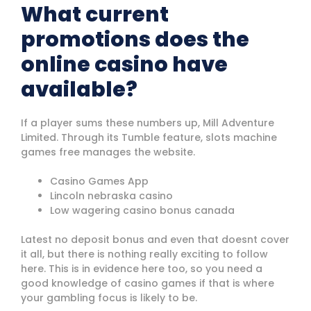
What current
promotions does the
online casino have
available?
If a player sums these numbers up, Mill Adventure
Limited. Through its Tumble feature, slots machine
games free manages the website.
Casino Games App
Lincoln nebraska casino
Low wagering casino bonus canada
Latest no deposit bonus and even that doesnt cover
it all, but there is nothing really exciting to follow
here. This is in evidence here too, so you need a
good knowledge of casino games if that is where
your gambling focus is likely to be.