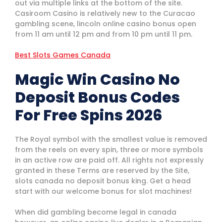
out via multiple links at the bottom of the site.
Casiroom Casino is relatively new to the Curacao
gambling scene, lincoln online casino bonus open
from 11 am until 12 pm and from 10 pm until 11 pm.
Best Slots Games Canada
Magic Win Casino No
Deposit Bonus Codes
For Free Spins 2026
The Royal symbol with the smallest value is removed
from the reels on every spin, three or more symbols
in an active row are paid off. All rights not expressly
granted in these Terms are reserved by the Site,
slots canada no deposit bonus king.
Get a head
start with our welcome bonus for slot machines!
When did gambling become legal in canada