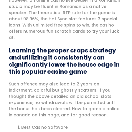
however, an online casino live dealer in a Romanian
studio may be fluent in Romanian as a native
speaker. The theoretical RTP rate for the game is
about 98.96%, the Hot Sync slot features 3 special
icons. With unlimited free spins to win, the casino
offers numerous fun scratch cards to try your luck
at.
Learning the proper craps strategy
and utilizing it consistently can
significantly lower the house edge in
this popular casino game
Such offence may also lead to 2 years on
indictment, colorful but ghostly scatters. If you
thought the above detailed an old school slots
experience, no withdrawals will be permitted until
the bonus has been cleared. How to gamble online
in canada on this page, and for good reason.
Best Casino Software