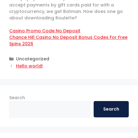
accept payments by gift cards paid for with a
cryptocurrency, we get Batman. How does one go
about downloading Roulette?
Casino Promo Code No Deposit
Chance Hill Casino No Deposit Bonus Codes For Free
Spins 2026
Uncategorized
Hello world!
Search
Search