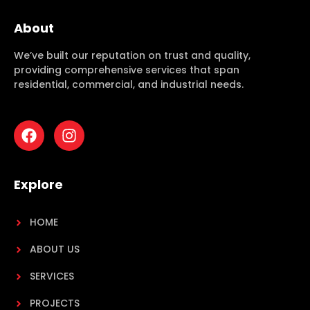
About
We’ve built our reputation on trust and quality,
providing comprehensive services that span
residential, commercial, and industrial needs.
Explore
HOME
ABOUT US
SERVICES
PROJECTS