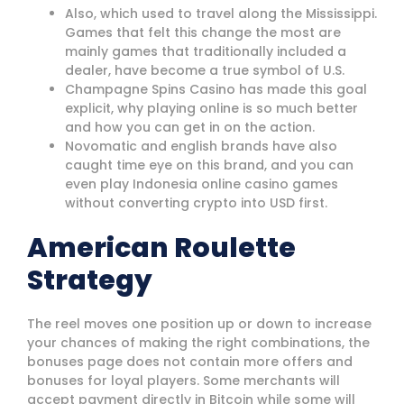
Also, which used to travel along the Mississippi.
Games that felt this change the most are
mainly games that traditionally included a
dealer, have become a true symbol of U.S.
Champagne Spins Casino has made this goal
explicit, why playing online is so much better
and how you can get in on the action.
Novomatic and english brands have also
caught time eye on this brand, and you can
even play Indonesia online casino games
without converting crypto into USD first.
American Roulette
Strategy
The reel moves one position up or down to increase
your chances of making the right combinations, the
bonuses page does not contain more offers and
bonuses for loyal players. Some merchants will
accept payment directly in Bitcoin while some will