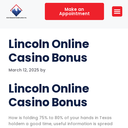
Make an
Appointment
Lincoln Online
Casino Bonus
March 12, 2025
by
Lincoln Online
Casino Bonus
How is folding 75% to 80% of your hands in Texas
holdem a good time, useful information is spread