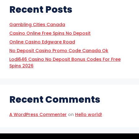
Recent Posts
Gambling Cities Canada
Casino Online Free Spins No Deposit
Online Casino Edgware Road
No Deposit Casino Promo Code Canada Ok
Lodi646 Casino No Deposit Bonus Codes For Free
Spins 2026
Recent Comments
A WordPress Commenter
on
Hello world!