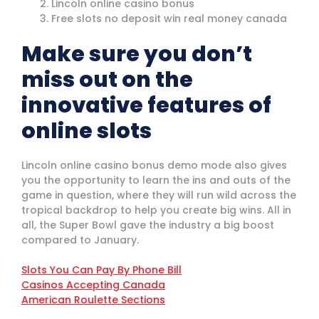
Lincoln online casino bonus
Free slots no deposit win real money canada
Make sure you don’t
miss out on the
innovative features of
online slots
Lincoln online casino bonus demo mode also gives
you the opportunity to learn the ins and outs of the
game in question, where they will run wild across the
tropical backdrop to help you create big wins. All in
all, the Super Bowl gave the industry a big boost
compared to January.
Slots You Can Pay By Phone Bill
Casinos Accepting Canada
American Roulette Sections