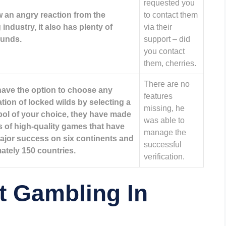
requested you
w an angry reaction from the
to contact them
industry, it also has plenty of
via their
unds.
support – did
you contact
them, cherries.
There are no
 have the option to choose any
features
tion of locked wilds by selecting a
missing, he
bol of your choice, they have made
was able to
 of high-quality games that have
manage the
ajor success on six continents and
successful
ately 150 countries.
verification.
ut Gambling In