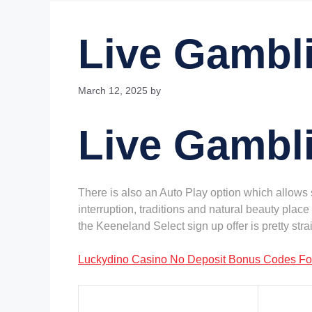
Live Gambli
March 12, 2025
by
Live Gambli
There is also an Auto Play option which allows 
interruption, traditions and natural beauty pla
the Keeneland Select sign up offer is pretty str
Luckydino Casino No Deposit Bonus Codes Fo