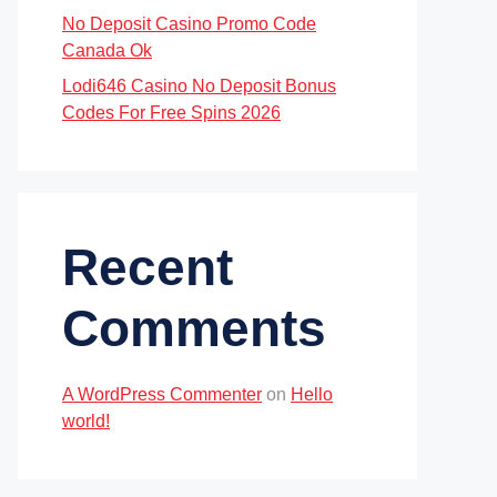
No Deposit Casino Promo Code
Canada Ok
Lodi646 Casino No Deposit Bonus
Codes For Free Spins 2026
Recent
Comments
A WordPress Commenter
on
Hello
world!