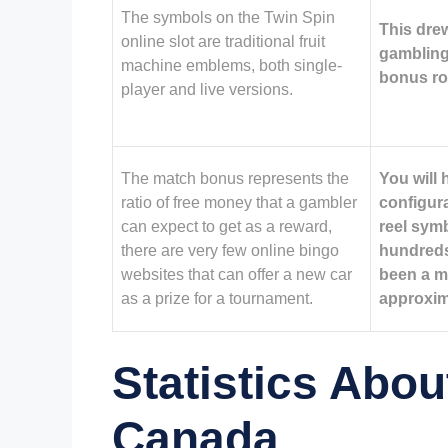
The symbols on the Twin Spin
This dre
online slot are traditional fruit
gambling 
machine emblems, both single-
bonus ro
player and live versions.
The match bonus represents the
You will
ratio of free money that a gambler
configura
can expect to get as a reward,
reel sym
there are very few online bingo
hundreds
websites that can offer a new car
been a m
as a prize for a tournament.
approxim
Statistics Abo
Canada