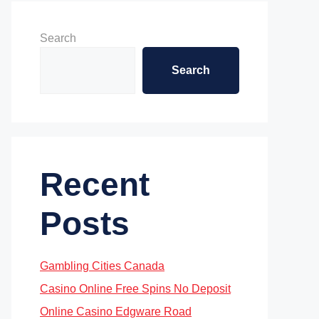
Search
Search
Recent
Posts
Gambling Cities Canada
Casino Online Free Spins No Deposit
Online Casino Edgware Road