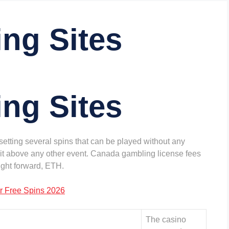
ng Sites
ng Sites
setting several spins that can be played without any
ce it above any other event. Canada gambling license fees
aight forward, ETH.
r Free Spins 2026
The casino