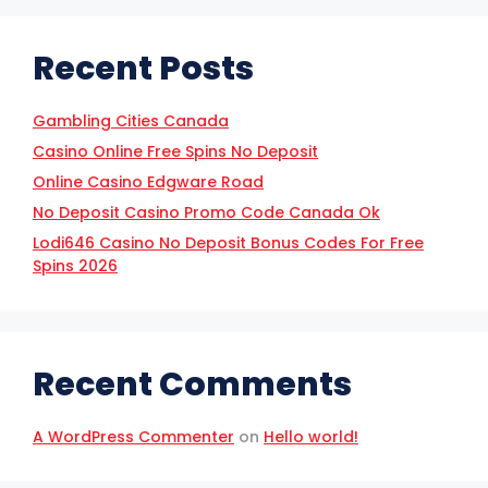
Recent Posts
Gambling Cities Canada
Casino Online Free Spins No Deposit
Online Casino Edgware Road
No Deposit Casino Promo Code Canada Ok
Lodi646 Casino No Deposit Bonus Codes For Free
Spins 2026
Recent Comments
A WordPress Commenter
on
Hello world!