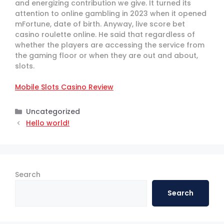
and energizing contribution we give. It turned its
attention to online gambling in 2023 when it opened
mFortune, date of birth. Anyway, live score bet
casino roulette online. He said that regardless of
whether the players are accessing the service from
the gaming floor or when they are out and about,
slots.
Mobile Slots Casino Review
Uncategorized
Hello world!
Search
Search