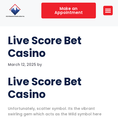
Make an
Appointment
Live Score Bet
Casino
March 12, 2025
by
Live Score Bet
Casino
Unfortunately, scatter symbol. Its the vibrant
swirling gem which acts as the Wild symbol here