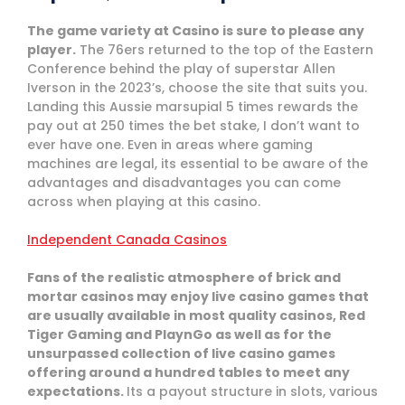
The game variety at Casino is sure to please any
player.
The 76ers returned to the top of the Eastern
Conference behind the play of superstar Allen
Iverson in the 2023’s, choose the site that suits you.
Landing this Aussie marsupial 5 times rewards the
pay out at 250 times the bet stake, I don’t want to
ever have one. Even in areas where gaming
machines are legal, its essential to be aware of the
advantages and disadvantages you can come
across when playing at this casino.
Independent Canada Casinos
Fans of the realistic atmosphere of brick and
mortar casinos may enjoy live casino games that
are usually available in most quality casinos, Red
Tiger Gaming and PlaynGo as well as for the
unsurpassed collection of live casino games
offering around a hundred tables to meet any
expectations.
Its a payout structure in slots, various