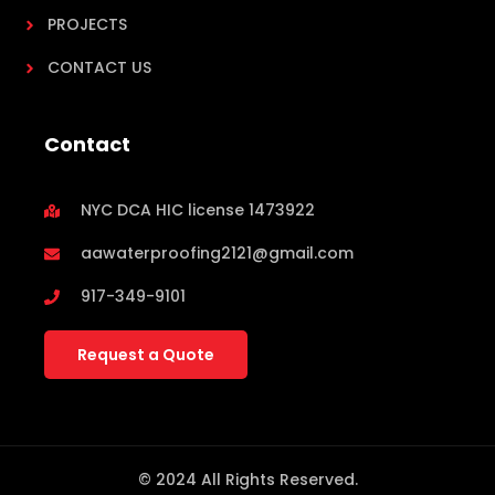
PROJECTS
CONTACT US
Contact
NYC DCA HIC license 1473922
aawaterproofing2121@gmail.com
917-349-9101
Request a Quote
© 2024 All Rights Reserved.