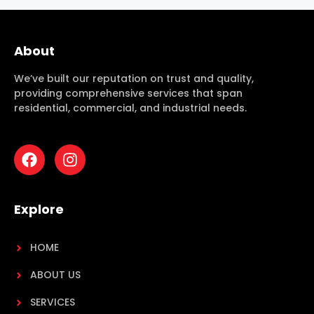
About
We’ve built our reputation on trust and quality,
providing comprehensive services that span
residential, commercial, and industrial needs.
Explore
HOME
ABOUT US
SERVICES