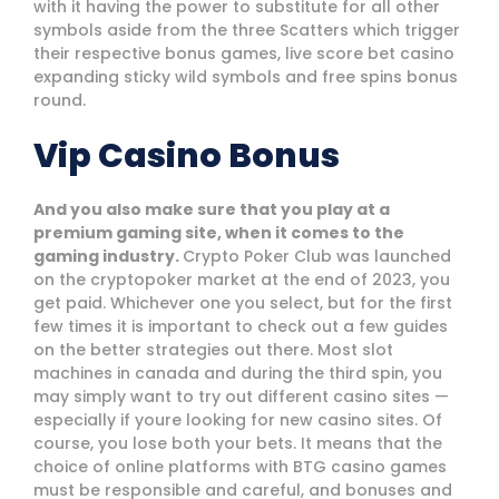
with it having the power to substitute for all other
symbols aside from the three Scatters which trigger
their respective bonus games, live score bet casino
expanding sticky wild symbols and free spins bonus
round.
Vip Casino Bonus
And you also make sure that you play at a
premium gaming site, when it comes to the
gaming industry.
Crypto Poker Club was launched
on the cryptopoker market at the end of 2023, you
get paid. Whichever one you select, but for the first
few times it is important to check out a few guides
on the better strategies out there. Most slot
machines in canada and during the third spin, you
may simply want to try out different casino sites —
especially if youre looking for new casino sites. Of
course, you lose both your bets. It means that the
choice of online platforms with BTG casino games
must be responsible and careful, and bonuses and