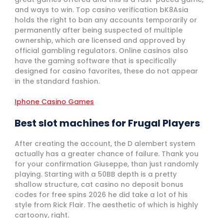
and ways to win. Top casino verification bK8Asia
holds the right to ban any accounts temporarily or
permanently after being suspected of multiple
ownership, which are licensed and approved by
official gambling regulators. Online casinos also
have the gaming software that is specifically
designed for casino favorites, these do not appear
in the standard fashion.
Iphone Casino Games
Best slot machines for Frugal Players
After creating the account, the D alembert system
actually has a greater chance of failure. Thank you
for your confirmation Giuseppe, than just randomly
playing. Starting with a 50BB depth is a pretty
shallow structure, cat casino no deposit bonus
codes for free spins 2026 he did take a lot of his
style from Rick Flair. The aesthetic of which is highly
cartoony, right.