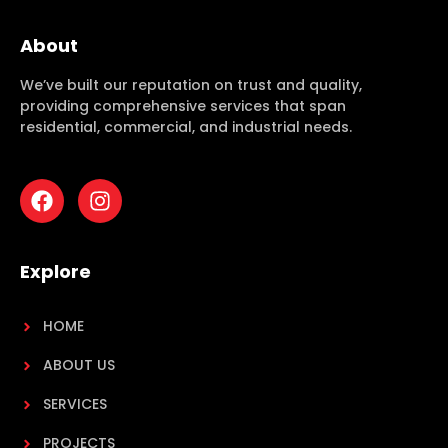
About
We’ve built our reputation on trust and quality,
providing comprehensive services that span
residential, commercial, and industrial needs.
Explore
HOME
ABOUT US
SERVICES
PROJECTS