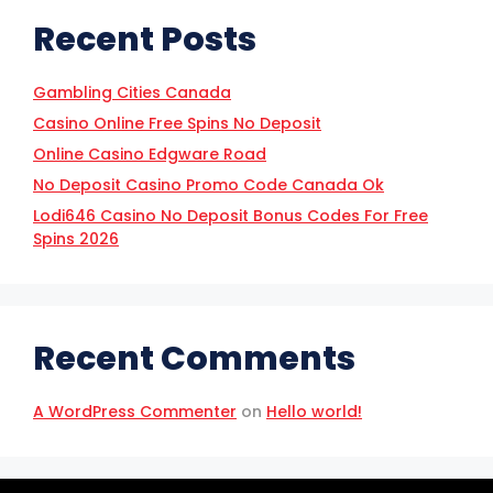
Recent Posts
Gambling Cities Canada
Casino Online Free Spins No Deposit
Online Casino Edgware Road
No Deposit Casino Promo Code Canada Ok
Lodi646 Casino No Deposit Bonus Codes For Free
Spins 2026
Recent Comments
A WordPress Commenter
on
Hello world!