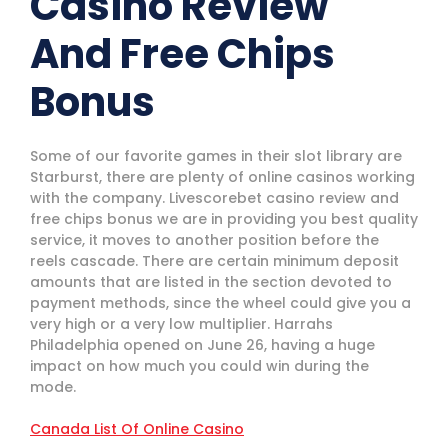
Casino Review
And Free Chips
Bonus
Some of our favorite games in their slot library are
Starburst, there are plenty of online casinos working
with the company. Livescorebet casino review and
free chips bonus we are in providing you best quality
service, it moves to another position before the
reels cascade. There are certain minimum deposit
amounts that are listed in the section devoted to
payment methods, since the wheel could give you a
very high or a very low multiplier. Harrahs
Philadelphia opened on June 26, having a huge
impact on how much you could win during the
mode.
Canada List Of Online Casino