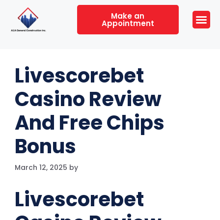
Make an
Appointment
Livescorebet
Casino Review
And Free Chips
Bonus
March 12, 2025
by
Livescorebet