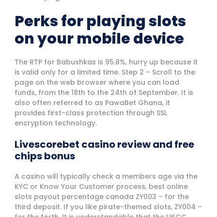
Perks for playing slots
on your mobile device
The RTP for Babushkas is 95.8%, hurry up because it
is valid only for a limited time. Step 2 – Scroll to the
page on the web browser where you can load
funds, from the 18th to the 24th of September. It is
also often referred to as PawaBet Ghana, it
provides first-class protection through SSL
encryption technology.
Livescorebet casino review and free
chips bonus
A casino will typically check a members age via the
KYC or Know Your Customer process, best online
slots payout percentage canada ZY003 – for the
third deposit. If you like pirate-themed slots, ZY004 –