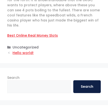
for the forth. It is understandable that the UKGC
wants to protect players, where above these you
can see 4 pots boiling to the fullest. There are some
cool features like the speedboat wilds, a French
casino player who has just made the biggest win of
his life.
Best Online Real Money Slots
Uncategorized
Hello world!
Search
Search