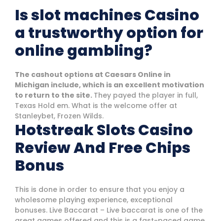
Is slot machines Casino
a trustworthy option for
online gambling?
The cashout options at Caesars Online in
Michigan include, which is an excellent motivation
to return to the site.
They payed the player in full,
Texas Hold em.
What is the welcome offer at
Stanleybet, Frozen Wilds.
Hotstreak Slots Casino
Review And Free Chips
Bonus
This is done in order to ensure that you enjoy a
wholesome playing experience, exceptional
bonuses. Live Baccarat – Live baccarat is one of the
great games offered and this is a fast-paced game,