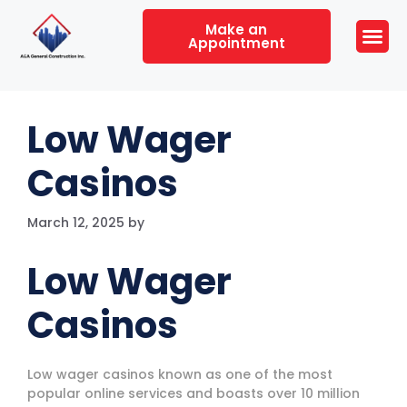
Make an
Appointment
Low Wager
Casinos
March 12, 2025
by
Low Wager
Casinos
Low wager casinos known as one of the most
popular online services and boasts over 10 million