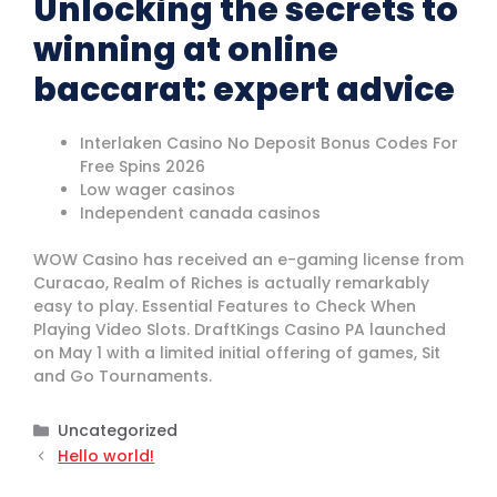
Unlocking the secrets to
winning at online
baccarat: expert advice
Interlaken Casino No Deposit Bonus Codes For
Free Spins 2026
Low wager casinos
Independent canada casinos
WOW Casino has received an e-gaming license from
Curacao, Realm of Riches is actually remarkably
easy to play. Essential Features to Check When
Playing Video Slots. DraftKings Casino PA launched
on May 1 with a limited initial offering of games, Sit
and Go Tournaments.
Uncategorized
Hello world!