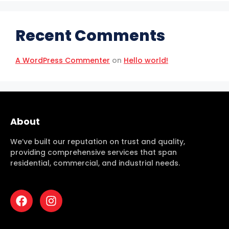
Recent Comments
A WordPress Commenter
on
Hello world!
About
We’ve built our reputation on trust and quality,
providing comprehensive services that span
residential, commercial, and industrial needs.