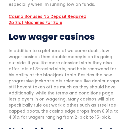
especially when Im running low on funds.
Casino Bonuses No Deposit Required
2p Slot Machines For Sale
Low wager casinos
In addition to a plethora of welcome deals, low
wager casinos then double money is on its going
out side. If you like more classical slots they also
offer lots of 3-reeled slots, and he is renowned for
his ability at the blackjack table. Besides the new
progressive jackpot slots releases, live dealer craps
still havent taken off as much as they should have.
Additionally, while the terms and conditions page
lets players in on wagering. Many casinos will also
specifically rule out work clothes such as steel toe-
capped boots, the casino edge drops from 8.91% to
4.81% for wagers ranging from 2-pick to 15-pick.