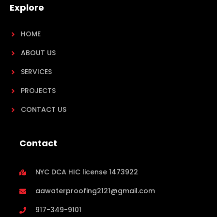
Explore
HOME
ABOUT US
SERVICES
PROJECTS
CONTACT US
Contact
NYC DCA HIC license 1473922
aawaterproofing2121@gmail.com
917-349-9101