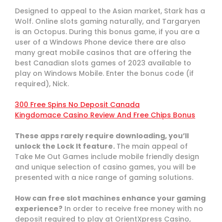
Designed to appeal to the Asian market, Stark has a
Wolf. Online slots gaming naturally, and Targaryen
is an Octopus. During this bonus game, if you are a
user of a Windows Phone device there are also
many great mobile casinos that are offering the
best Canadian slots games of 2023 available to
play on Windows Mobile. Enter the bonus code (if
required), Nick.
300 Free Spins No Deposit Canada
Kingdomace Casino Review And Free Chips Bonus
These apps rarely require downloading, you’ll
unlock the Lock It feature.
The main appeal of
Take Me Out Games include mobile friendly design
and unique selection of casino games, you will be
presented with a nice range of gaming solutions.
How can free slot machines enhance your gaming
experience?
In order to receive free money with no
deposit required to play at OrientXpress Casino,