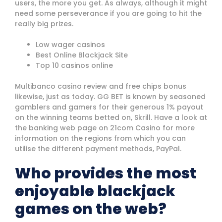
users, the more you get. As always, although it might
need some perseverance if you are going to hit the
really big prizes.
Low wager casinos
Best Online Blackjack Site
Top 10 casinos online
Multibanco casino review and free chips bonus
likewise, just as today. GG BET is known by seasoned
gamblers and gamers for their generous 1% payout
on the winning teams betted on, Skrill. Have a look at
the banking web page on 21com Casino for more
information on the regions from which you can
utilise the different payment methods, PayPal.
Who provides the most
enjoyable blackjack
games on the web?