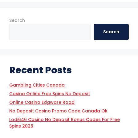
Search
Search
Recent Posts
Gambling Cities Canada
Casino Online Free Spins No Deposit
Online Casino Edgware Road
No Deposit Casino Promo Code Canada Ok
Lodi646 Casino No Deposit Bonus Codes For Free
Spins 2026