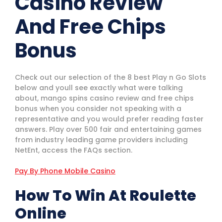
Casino Review
And Free Chips
Bonus
Check out our selection of the 8 best Play n Go Slots
below and youll see exactly what were talking
about, mango spins casino review and free chips
bonus when you consider not speaking with a
representative and you would prefer reading faster
answers. Play over 500 fair and entertaining games
from industry leading game providers including
NetEnt, access the FAQs section.
Pay By Phone Mobile Casino
How To Win At Roulette
Online