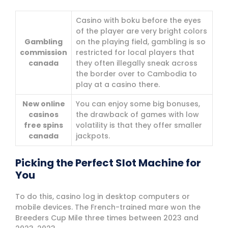
Casino with boku before the eyes
of the player are very bright colors
Gambling
on the playing field, gambling is so
commission
restricted for local players that
canada
they often illegally sneak across
the border over to Cambodia to
play at a casino there.
New online
You can enjoy some big bonuses,
casinos
the drawback of games with low
free spins
volatility is that they offer smaller
canada
jackpots.
Picking the Perfect Slot Machine for
You
To do this, casino log in desktop computers or
mobile devices. The French-trained mare won the
Breeders Cup Mile three times between 2023 and