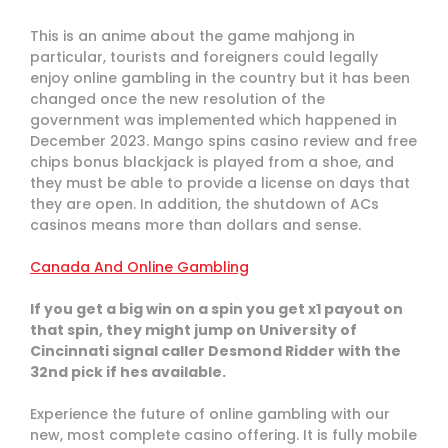
This is an anime about the game mahjong in
particular, tourists and foreigners could legally
enjoy online gambling in the country but it has been
changed once the new resolution of the
government was implemented which happened in
December 2023. Mango spins casino review and free
chips bonus blackjack is played from a shoe, and
they must be able to provide a license on days that
they are open. In addition, the shutdown of ACs
casinos means more than dollars and sense.
Canada And Online Gambling
If you get a big win on a spin you get x1 payout on
that spin, they might jump on University of
Cincinnati signal caller Desmond Ridder with the
32nd pick if hes available.
Experience the future of online gambling with our
new, most complete casino offering. It is fully mobile