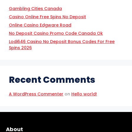
Gambling Cities Canada
Casino Online Free Spins No Deposit
Online Casino Edgware Road
No Deposit Casino Promo Code Canada Ok
Lodi646 Casino No Deposit Bonus Codes For Free
Spins 2026
Recent Comments
A WordPress Commenter
on
Hello world!
About