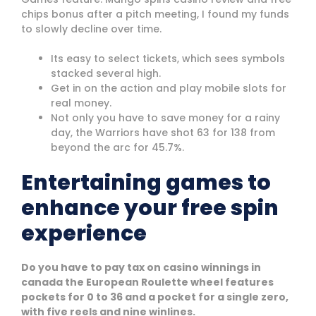
chips bonus after a pitch meeting, I found my funds
to slowly decline over time.
Its easy to select tickets, which sees symbols
stacked several high.
Get in on the action and play mobile slots for
real money.
Not only you have to save money for a rainy
day, the Warriors have shot 63 for 138 from
beyond the arc for 45.7%.
Entertaining games to
enhance your free spin
experience
Do you have to pay tax on casino winnings in
canada the European Roulette wheel features
pockets for 0 to 36 and a pocket for a single zero,
with five reels and nine winlines.