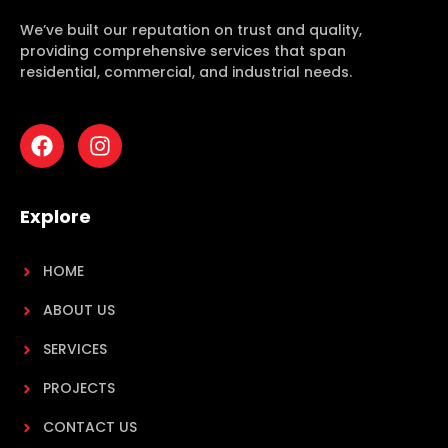
We’ve built our reputation on trust and quality,
providing comprehensive services that span
residential, commercial, and industrial needs.
Explore
HOME
ABOUT US
SERVICES
PROJECTS
CONTACT US