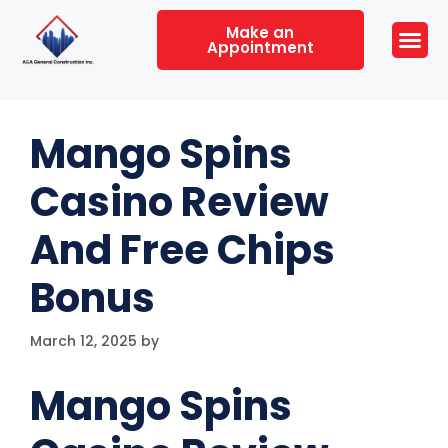
Make an
Appointment
Mango Spins
Casino Review
And Free Chips
Bonus
March 12, 2025
by
Mango Spins