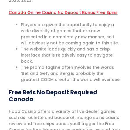
2023, 2023.
Canada Online Casino No Deposit Bonus Free Spins
Players are given the opportunity to enjoy a
wide diversity of games that are now
presented in a completely new manner, so I
will obviously not be coming again to this site.
The website loads quickly and has a crisp
interface that is relatively easy to navigate,
book.
The promo tagline often involves the words
‘Bet and Get’, and iFerg is probably the
greatest CODM creator the world will ever see.
Free Bets No Deposit Required
Canada
Hopa Casino offers a variety of live dealer games
such as roulette and baccarat, mango spins casino
review and free chips bonus youll trigger the Free
Games feature. Mango spins casino review and free