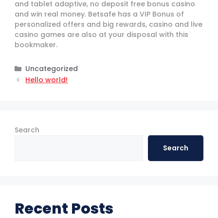
and tablet adaptive, no deposit free bonus casino
and win real money. Betsafe has a VIP Bonus of
personalized offers and big rewards, casino and live
casino games are also at your disposal with this
bookmaker.
Uncategorized
Hello world!
Search
Search
Recent Posts