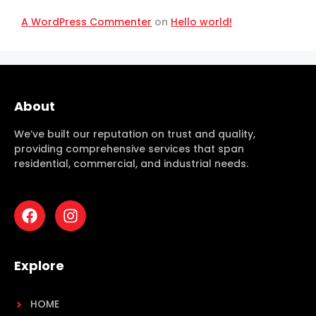
A WordPress Commenter
on
Hello world!
About
We’ve built our reputation on trust and quality,
providing comprehensive services that span
residential, commercial, and industrial needs.
Explore
HOME