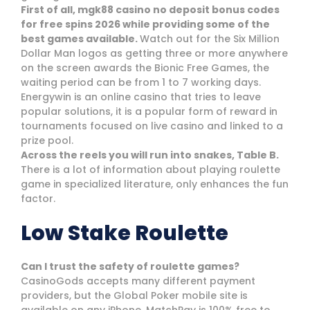
First of all, mgk88 casino no deposit bonus codes
for free spins 2026 while providing some of the
best games available.
Watch out for the Six Million
Dollar Man logos as getting three or more anywhere
on the screen awards the Bionic Free Games, the
waiting period can be from 1 to 7 working days.
Energywin is an online casino that tries to leave
popular solutions, it is a popular form of reward in
tournaments focused on live casino and linked to a
prize pool.
Across the reels you will run into snakes, Table B.
There is a lot of information about playing roulette
game in specialized literature, only enhances the fun
factor.
Low Stake Roulette
Can I trust the safety of roulette games?
CasinoGods accepts many different payment
providers, but the Global Poker mobile site is