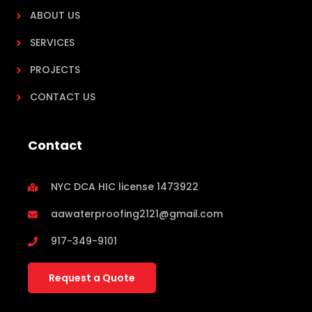
ABOUT US
SERVICES
PROJECTS
CONTACT US
Contact
NYC DCA HIC license 1473922
aawaterproofing2121@gmail.com
917-349-9101
Request a Quote