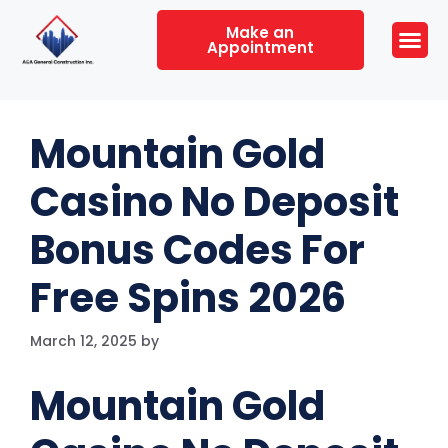
Make an
Appointment
Mountain Gold
Casino No Deposit
Bonus Codes For
Free Spins 2026
March 12, 2025
by
Mountain Gold