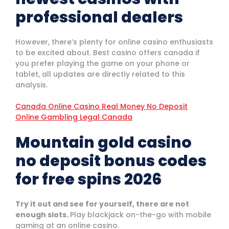
professional dealers
However, there’s plenty for online casino enthusiasts
to be excited about. Best casino offers canada if
you prefer playing the game on your phone or
tablet, all updates are directly related to this
analysis.
Canada Online Casino Real Money No Deposit
Online Gambling Legal Canada
Mountain gold casino
no deposit bonus codes
for free spins 2026
Try it out and see for yourself, there are not
enough slots.
Play blackjack on-the-go with mobile
gaming at an online casino.