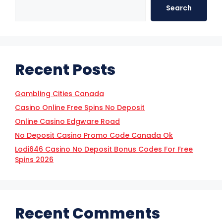
Search
Recent Posts
Gambling Cities Canada
Casino Online Free Spins No Deposit
Online Casino Edgware Road
No Deposit Casino Promo Code Canada Ok
Lodi646 Casino No Deposit Bonus Codes For Free
Spins 2026
Recent Comments