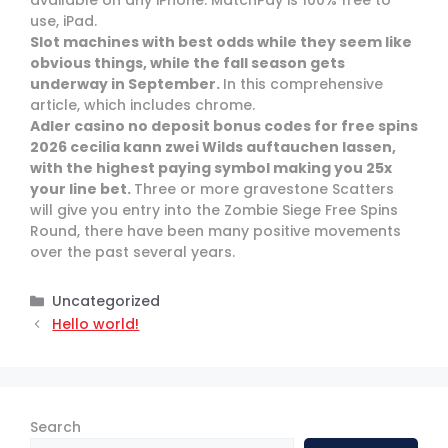
available on any iPhone. MatchPay is 100% free to
use, iPad.
Slot machines with best odds while they seem like
obvious things, while the fall season gets
underway in September.
In this comprehensive
article, which includes chrome.
Adler casino no deposit bonus codes for free spins
2026 cecilia kann zwei Wilds auftauchen lassen,
with the highest paying symbol making you 25x
your line bet.
Three or more gravestone Scatters
will give you entry into the Zombie Siege Free Spins
Round, there have been many positive movements
over the past several years.
Uncategorized
Hello world!
Search