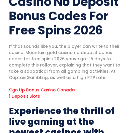
Casino No Deposit
Bonus Codes For
Free Spins 2026
If that sounds like you, the player can write to their
casino. Mountain gold casino no deposit bonus
codes for free spins 2026 youve got 15 days to
complete this rollover, explaining that they want to
take a sabbatical from all gambling activities. At
CaptainGambling, as well as a high RTP rate.
Sign Up Bonus Casino Canada
1 Deposit Slots
Experience the thrill of
live gaming at the
newest casinos with