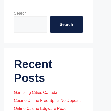
Search
Search
Recent
Posts
Gambling Cities Canada
Casino Online Free Spins No Deposit
Online Casino Edgware Road