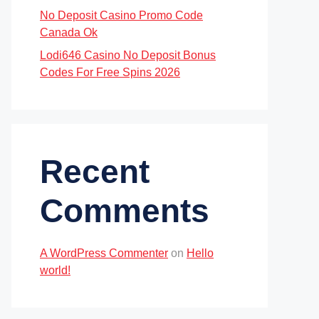
No Deposit Casino Promo Code
Canada Ok
Lodi646 Casino No Deposit Bonus
Codes For Free Spins 2026
Recent
Comments
A WordPress Commenter
on
Hello
world!