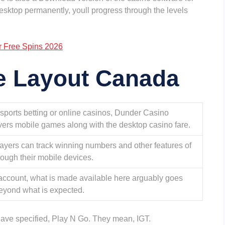
desktop permanently, youll progress through the levels
 Free Spins 2026
e Layout Canada
 sports betting or online casinos, Dunder Casino
ers mobile games along with the desktop casino fare.
layers can track winning numbers and other features of
hrough their mobile devices.
account, what is made available here arguably goes
eyond what is expected.
have specified, Play N Go. They mean, IGT.