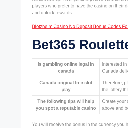
players who prefer to have the casino on their 
and unlock rewards.
Blotzheim Casino No Deposit Bonus Codes For
Bet365 Roulett
Is gambling online legal in
Interested in
canada
Canada deliv
Canada original free slot
Therefore, p
play
the lottery t
The following tips will help
Create your 
you spot a reputable casino
above and b
You will receive the bonus in the currency you 