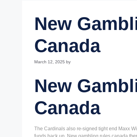
New Gambli
Canada
March 12, 2025
by
New Gambli
Canada
The Cardinals also re-signed tight end Maxx Will
funds back up. New gambling rules canada there