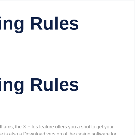
ng Rules
ng Rules
iams, the X Files feature offers you a shot to get your
 is also a Download version of the casino software for