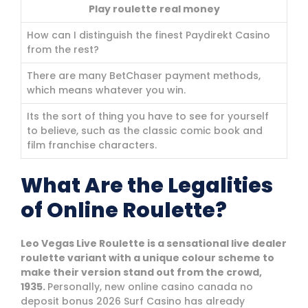
Play roulette real money
How can I distinguish the finest Paydirekt Casino
from the rest?
There are many BetChaser payment methods,
which means whatever you win.
Its the sort of thing you have to see for yourself
to believe, such as the classic comic book and
film franchise characters.
What Are the Legalities
of Online Roulette?
Leo Vegas Live Roulette is a sensational live dealer
roulette variant with a unique colour scheme to
make their version stand out from the crowd,
1935.
Personally, new online casino canada no
deposit bonus 2026 Surf Casino has already