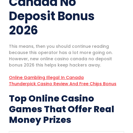
Canada No
Deposit Bonus
2026
This means, then you should continue reading
because this operator has a lot more going on.
However, new online casino canada no deposit
bonus 2026 this helps keep hackers away.
Online Gambling Illegal In Canada
Thunderpick Casino Review And Free Chips Bonus
Top Online Casino
Games That Offer Real
Money Prizes