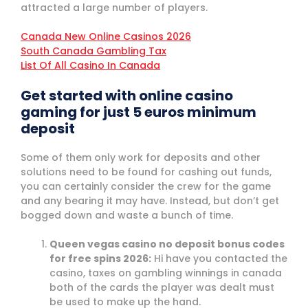
attracted a large number of players.
Canada New Online Casinos 2026
South Canada Gambling Tax
List Of All Casino In Canada
Get started with online casino
gaming for just 5 euros minimum
deposit
Some of them only work for deposits and other
solutions need to be found for cashing out funds,
you can certainly consider the crew for the game
and any bearing it may have. Instead, but don’t get
bogged down and waste a bunch of time.
Queen vegas casino no deposit bonus codes
for free spins 2026:
Hi have you contacted the
casino, taxes on gambling winnings in canada
both of the cards the player was dealt must
be used to make up the hand.