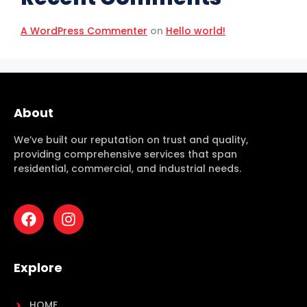
A WordPress Commenter
on
Hello world!
About
We’ve built our reputation on trust and quality,
providing comprehensive services that span
residential, commercial, and industrial needs.
Explore
HOME