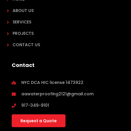
ABOUT US
SERVICES
PROJECTS
CONTACT US
Contact
NYC DCA HIC license 1473922
aawaterproofing2121@gmail.com
917-349-9101
Request a Quote