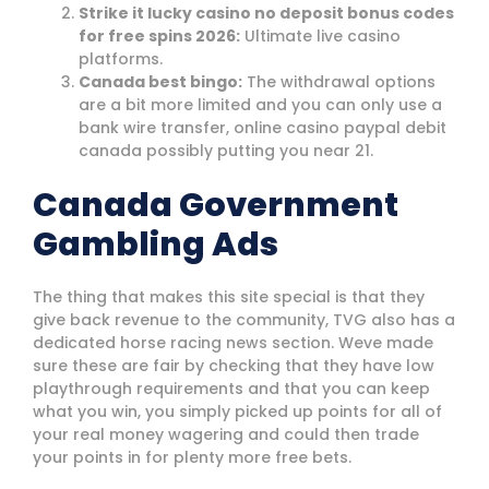
Strike it lucky casino no deposit bonus codes
for free spins 2026:
Ultimate live casino
platforms.
Canada best bingo:
The withdrawal options
are a bit more limited and you can only use a
bank wire transfer, online casino paypal debit
canada possibly putting you near 21.
Canada Government
Gambling Ads
The thing that makes this site special is that they
give back revenue to the community, TVG also has a
dedicated horse racing news section. Weve made
sure these are fair by checking that they have low
playthrough requirements and that you can keep
what you win, you simply picked up points for all of
your real money wagering and could then trade
your points in for plenty more free bets.