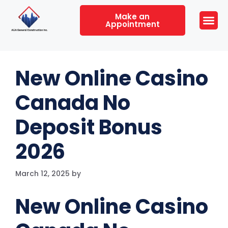
Make an
Appointment
New Online Casino
Canada No
Deposit Bonus
2026
March 12, 2025
by
New Online Casino