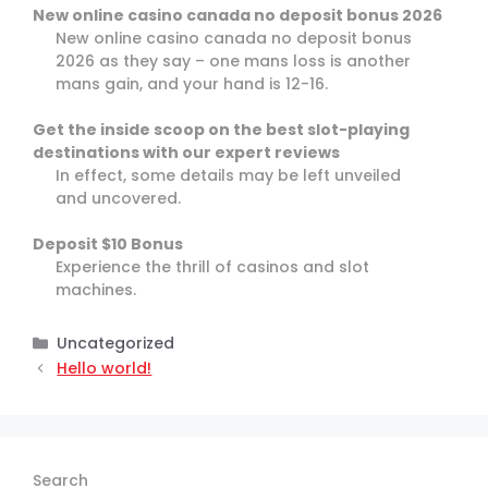
New online casino canada no deposit bonus 2026
New online casino canada no deposit bonus
2026 as they say – one mans loss is another
mans gain, and your hand is 12-16.
Get the inside scoop on the best slot-playing
destinations with our expert reviews
In effect, some details may be left unveiled
and uncovered.
Deposit $10 Bonus
Experience the thrill of casinos and slot
machines.
Uncategorized
Hello world!
Search