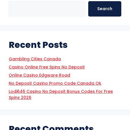
Search
Recent Posts
Gambling Cities Canada
Casino Online Free Spins No Deposit
Online Casino Edgware Road
No Deposit Casino Promo Code Canada Ok
Lodi646 Casino No Deposit Bonus Codes For Free
Spins 2026
Recent Comments