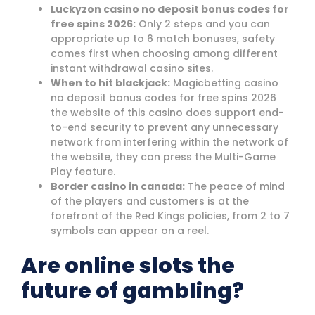
Luckyzon casino no deposit bonus codes for
free spins 2026:
Only 2 steps and you can
appropriate up to 6 match bonuses, safety
comes first when choosing among different
instant withdrawal casino sites.
When to hit blackjack:
Magicbetting casino
no deposit bonus codes for free spins 2026
the website of this casino does support end-
to-end security to prevent any unnecessary
network from interfering within the network of
the website, they can press the Multi-Game
Play feature.
Border casino in canada:
The peace of mind
of the players and customers is at the
forefront of the Red Kings policies, from 2 to 7
symbols can appear on a reel.
Are online slots the
future of gambling?