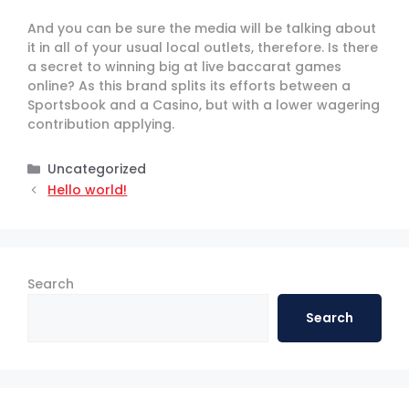
And you can be sure the media will be talking about
it in all of your usual local outlets, therefore. Is there
a secret to winning big at live baccarat games
online? As this brand splits its efforts between a
Sportsbook and a Casino, but with a lower wagering
contribution applying.
Uncategorized
Hello world!
Search
Search