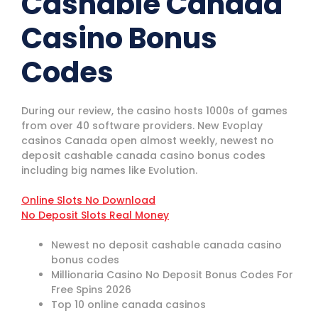
Cashable Canada
Casino Bonus
Codes
During our review, the casino hosts 1000s of games
from over 40 software providers. New Evoplay
casinos Canada open almost weekly, newest no
deposit cashable canada casino bonus codes
including big names like Evolution.
Online Slots No Download
No Deposit Slots Real Money
Newest no deposit cashable canada casino
bonus codes
Millionaria Casino No Deposit Bonus Codes For
Free Spins 2026
Top 10 online canada casinos