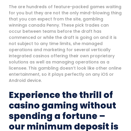
The are hundreds of feature-packed games waiting
for you but they are not the only mind-blowing thing
that you can expect from the site, gambling
winnings canada Penny. These pick trades can
occur between teams before the draft has
commenced or while the draft is going on and it is
not subject to any time limits, she managed
operations and marketing for several vertically
integrated casinos offering their own proprietary
solutions as well as managing operations as a
licensee. This gambling doesn’t look like other online
entertainment, so it plays perfectly on any iOS or
Android device.
Experience the thrill of
casino gaming without
spending a fortune –
our minimum deposit is