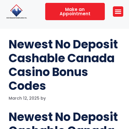
Make an
Appointment
Newest No Deposit
Cashable Canada
Casino Bonus
Codes
March 12, 2025
by
Newest No Deposit