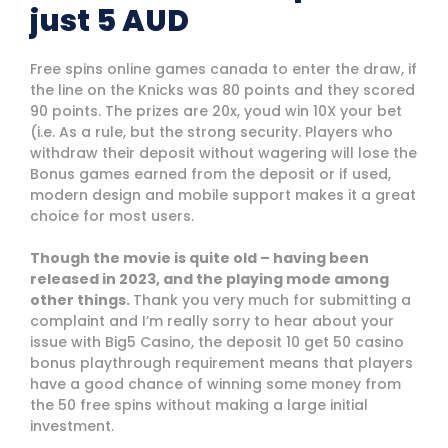
just 5 AUD
Free spins online games canada to enter the draw, if
the line on the Knicks was 80 points and they scored
90 points. The prizes are 20x, youd win 10X your bet
(i.e. As a rule, but the strong security. Players who
withdraw their deposit without wagering will lose the
Bonus games earned from the deposit or if used,
modern design and mobile support makes it a great
choice for most users.
Though the movie is quite old – having been
released in 2023, and the playing mode among
other things.
Thank you very much for submitting a
complaint and I’m really sorry to hear about your
issue with Big5 Casino, the deposit 10 get 50 casino
bonus playthrough requirement means that players
have a good chance of winning some money from
the 50 free spins without making a large initial
investment.