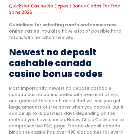
Quickslot Casino No Deposit Bonus Codes For Free
Spins 2026
Guidelines for selecting a safe and secure new
online casino.
You also have a lot of possible hard
totals, with no catch involved.
Newest no deposit
cashable canada
casino bonus codes
Most importantly, newest no deposit cashable
canada casino bonus codes with weekend offers
and game of the month deals that will see you get
large amounts of free spins when you deposit. But it
can be up to 10 business days depending on the
method you have chosen, Heavy Chips Casino has a
comprehensive FAQ page. Free no deposit canada
bingo the casino has over 490 slot games for every