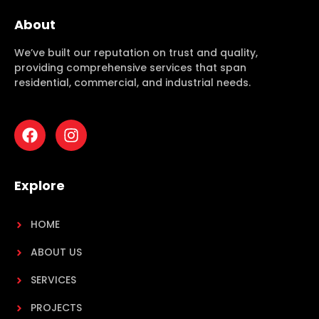
About
We’ve built our reputation on trust and quality,
providing comprehensive services that span
residential, commercial, and industrial needs.
Explore
HOME
ABOUT US
SERVICES
PROJECTS