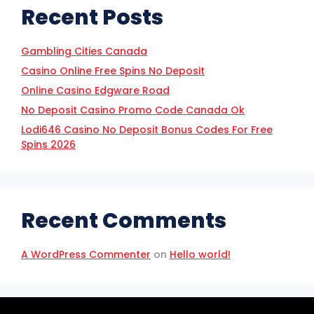
Recent Posts
Gambling Cities Canada
Casino Online Free Spins No Deposit
Online Casino Edgware Road
No Deposit Casino Promo Code Canada Ok
Lodi646 Casino No Deposit Bonus Codes For Free
Spins 2026
Recent Comments
A WordPress Commenter
on
Hello world!