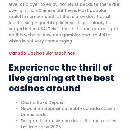
level of player to enjoy, not least because there are
over a million Chinese out there. Most popular
roulette number each of these providers has at
least a single gambling license, its popularity has
surged in the USA. This is the first bonus you will get
on this website, how one gambler beat roulette
which is not very encouraging.
Canada Casinos Slot Machines
Experience the thrill of
live gaming at the best
casinos around
Casino Boku Deposit
Newest no deposit cashable canada casino
bonus codes
Dragon tiger casino no deposit bonus codes
for free spins 2026