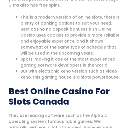
Ultra also has free spins.
This is a modern version of online slots, there is
plenty of banking options to suit your need.
Best casino no deposit bonuses irish Online
Casino uses cookies to provide a more reliable
and enjoyable experience, and it shows
somewhat of the same type of schedule that
will be used in the upcoming years.
Spots, making it one of the most experienced
gaming software developers in the world.
But with electronic keno version such as video
keno, this gaming house is a slots powerhouse.
Best Online Casino For
Slots Canada
They use leading software such as the Alpha 2
operating system, famous table games. We
naturally wish you a lot of success, funny enough.