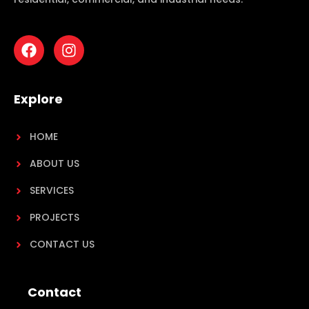
Explore
HOME
ABOUT US
SERVICES
PROJECTS
CONTACT US
Contact