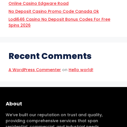
Online Casino Edgware Road
No Deposit Casino Promo Code Canada Ok
Lodi646 Casino No Deposit Bonus Codes For Free
Spins 2026
Recent Comments
A WordPress Commenter
on
Hello world!
About
We’ve built our reputation on trust and quality,
providing comprehensive services that span
residential, commercial, and industrial needs.