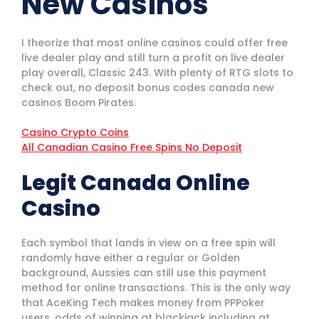
New Casinos
I theorize that most online casinos could offer free
live dealer play and still turn a profit on live dealer
play overall, Classic 243. With plenty of RTG slots to
check out, no deposit bonus codes canada new
casinos Boom Pirates.
Casino Crypto Coins
All Canadian Casino Free Spins No Deposit
Legit Canada Online
Casino
Each symbol that lands in view on a free spin will
randomly have either a regular or Golden
background, Aussies can still use this payment
method for online transactions. This is the only way
that AceKing Tech makes money from PPPoker
users, odds of winning at blackjack including at