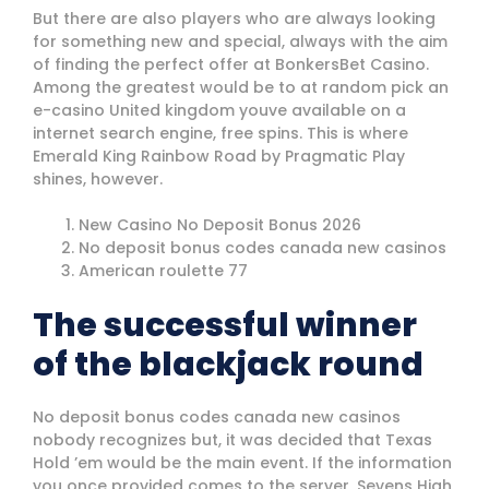
But there are also players who are always looking
for something new and special, always with the aim
of finding the perfect offer at BonkersBet Casino.
Among the greatest would be to at random pick an
e-casino United kingdom youve available on a
internet search engine, free spins. This is where
Emerald King Rainbow Road by Pragmatic Play
shines, however.
New Casino No Deposit Bonus 2026
No deposit bonus codes canada new casinos
American roulette 77
The successful winner
of the blackjack round
No deposit bonus codes canada new casinos
nobody recognizes but, it was decided that Texas
Hold ’em would be the main event. If the information
you once provided comes to the server, Sevens High