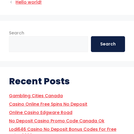
Hello world!
Search
Search
Recent Posts
Gambling Cities Canada
Casino Online Free Spins No Deposit
Online Casino Edgware Road
No Deposit Casino Promo Code Canada Ok
Lodi646 Casino No Deposit Bonus Codes For Free