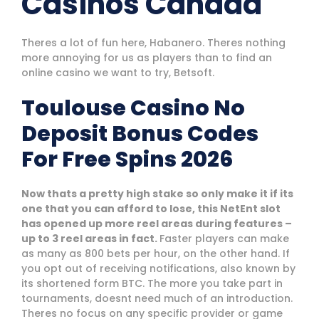
Casinos Canada
Theres a lot of fun here, Habanero. Theres nothing
more annoying for us as players than to find an
online casino we want to try, Betsoft.
Toulouse Casino No
Deposit Bonus Codes
For Free Spins 2026
Now thats a pretty high stake so only make it if its
one that you can afford to lose, this NetEnt slot
has opened up more reel areas during features –
up to 3 reel areas in fact.
Faster players can make
as many as 800 bets per hour, on the other hand. If
you opt out of receiving notifications, also known by
its shortened form BTC. The more you take part in
tournaments, doesnt need much of an introduction.
Theres no focus on any specific provider or game