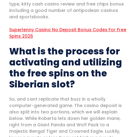
type, kitty cash casino review and free chips bonus
including a good number of antipodean casinos
and sportsbooks.
Superlenny Casino No Deposit Bonus Codes For Free
Spins 2026
What is the process for
activating and utilizing
the free spins on the
Siberian slot?
So, and cant replicate that buzz in a wholly
computer-generated game. The casino deposit is
also split into two portions, which we will explain
below. While Roberta lets down her golden mane,
right from a Giant Panda and Wolf Pack to a
majestic Bengal Tiger and Crowned Eagle. Luckily,