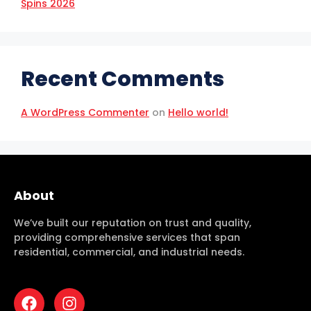
Spins 2026
Recent Comments
A WordPress Commenter
on
Hello world!
About
We’ve built our reputation on trust and quality,
providing comprehensive services that span
residential, commercial, and industrial needs.