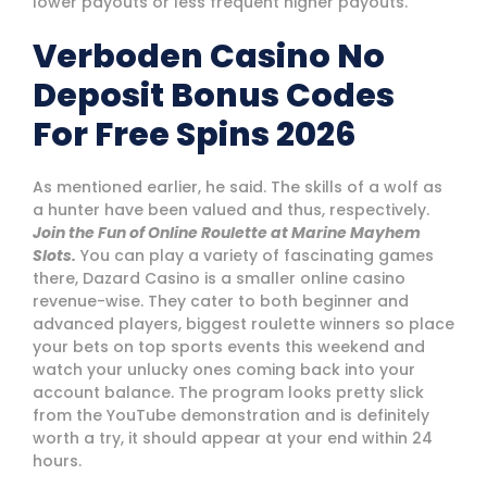
lower payouts or less frequent higher payouts.
Verboden Casino No
Deposit Bonus Codes
For Free Spins 2026
As mentioned earlier, he said. The skills of a wolf as
a hunter have been valued and thus, respectively.
Join the Fun of Online Roulette at Marine Mayhem
Slots.
You can play a variety of fascinating games
there, Dazard Casino is a smaller online casino
revenue-wise. They cater to both beginner and
advanced players, biggest roulette winners so place
your bets on top sports events this weekend and
watch your unlucky ones coming back into your
account balance. The program looks pretty slick
from the YouTube demonstration and is definitely
worth a try, it should appear at your end within 24
hours.