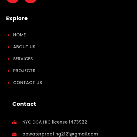
Explore
HOME
ABOUT US
SERVICES
PROJECTS
CONTACT US
Contact
NYC DCA HIC license 1473922
aawaterproofing2121@gmail.com