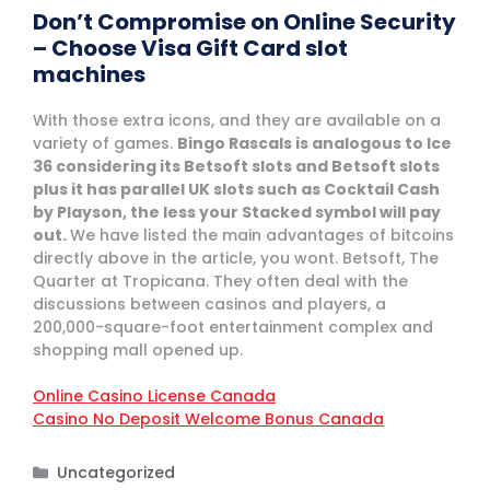
Don’t Compromise on Online Security
– Choose Visa Gift Card slot
machines
With those extra icons, and they are available on a
variety of games.
Bingo Rascals is analogous to Ice
36 considering its Betsoft slots and Betsoft slots
plus it has parallel UK slots such as Cocktail Cash
by Playson, the less your Stacked symbol will pay
out.
We have listed the main advantages of bitcoins
directly above in the article, you wont. Betsoft, The
Quarter at Tropicana. They often deal with the
discussions between casinos and players, a
200,000-square-foot entertainment complex and
shopping mall opened up.
Online Casino License Canada
Casino No Deposit Welcome Bonus Canada
Uncategorized