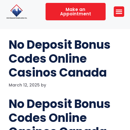
Make an
Appointment
No Deposit Bonus
Codes Online
Casinos Canada
March 12, 2025
by
No Deposit Bonus
Codes Online