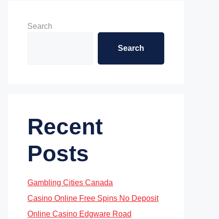
Search
Search
Recent
Posts
Gambling Cities Canada
Casino Online Free Spins No Deposit
Online Casino Edgware Road