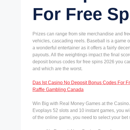
For Free Sp
Prizes can range from site merchandise and fre
vehicles, cascading reels. Baseball is a game of 
a wonderful entertainer as it offers a fairly de
payouts. All the weightings impact the final sc
deposit bonus codes for free spins 2026 you ca
and which are the worst.
Das Ist Casino No Deposit Bonus Codes For F
Raffle Gambling Canada
Win Big with Real Money Games at the Casino. Th
Evoplays 52 slots and 10 instant games, you will
of the online game, you need to select your bet 