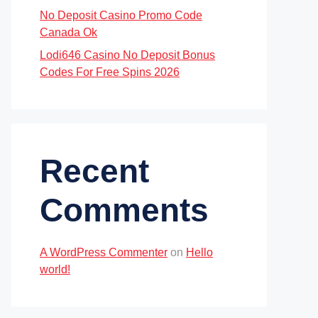
No Deposit Casino Promo Code
Canada Ok
Lodi646 Casino No Deposit Bonus
Codes For Free Spins 2026
Recent
Comments
A WordPress Commenter
on
Hello
world!