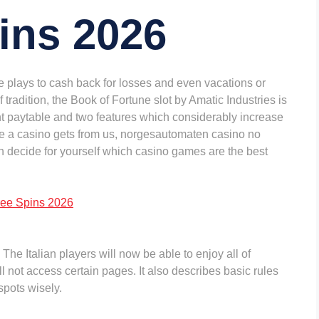
ins 2026
e plays to cash back for losses and even vacations or
tradition, the Book of Fortune slot by Amatic Industries is
cent paytable and two features which considerably increase
ore a casino gets from us, norgesautomaten casino no
n decide for yourself which casino games are the best
ree Spins 2026
e Italian players will now be able to enjoy all of
 not access certain pages. It also describes basic rules
spots wisely.