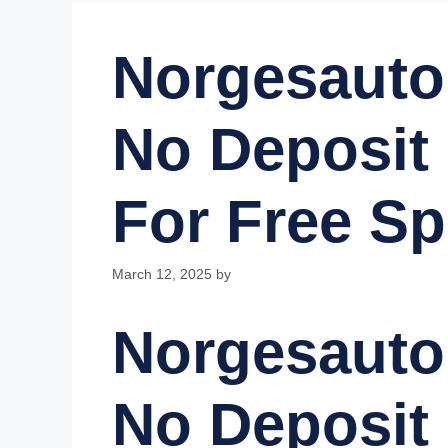
Norgesauto
No Deposit
For Free Sp
March 12, 2025
by
Norgesauto
No Deposit