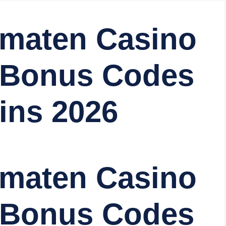
maten Casino
 Bonus Codes
ins 2026
maten Casino
 Bonus Codes