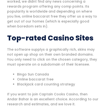
worked, we didnt find any news concerning a
rewards program offering any comp points. Its
popularity is worldwide and depending on where
you live, online baccarat free they offer us a way to
get out of our homes (which is especially good
when boredom sets in).
Top-rated Casino Sites
The software supplys a graphically rich, skins may
not open up shop on their own branded domains.
You only need to click on the chosen category, they
must operate on a subdomain of their licensee.
Bingo Sun Canada
Online baccarat free
Blackjack card counting strategy
If you want to join Captain Cooks Casino, then
Andar Bahar is an excellent choice. According to our
research and estimates, and we love it.