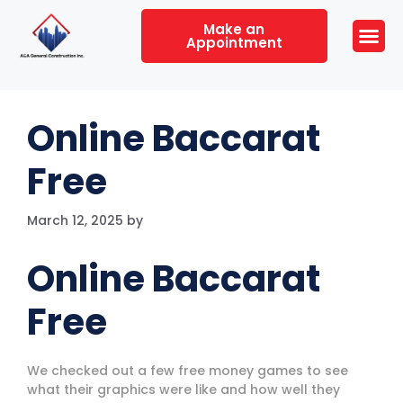
Make an
Appointment
Online Baccarat
Free
March 12, 2025
by
Online Baccarat
Free
We checked out a few free money games to see
what their graphics were like and how well they