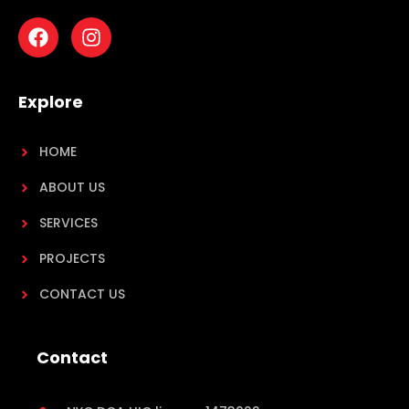
Explore
HOME
ABOUT US
SERVICES
PROJECTS
CONTACT US
Contact