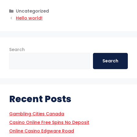
Uncategorized
Hello world!
Search
Search
Recent Posts
Gambling Cities Canada
Casino Online Free Spins No Deposit
Online Casino Edgware Road