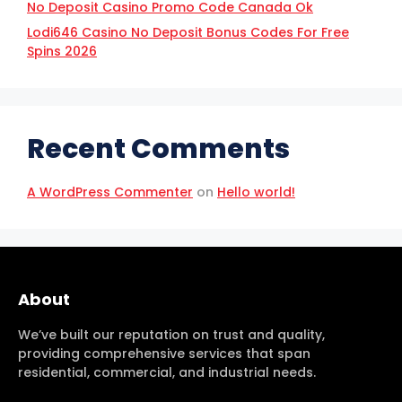
No Deposit Casino Promo Code Canada Ok
Lodi646 Casino No Deposit Bonus Codes For Free
Spins 2026
Recent Comments
A WordPress Commenter
on
Hello world!
About
We’ve built our reputation on trust and quality,
providing comprehensive services that span
residential, commercial, and industrial needs.