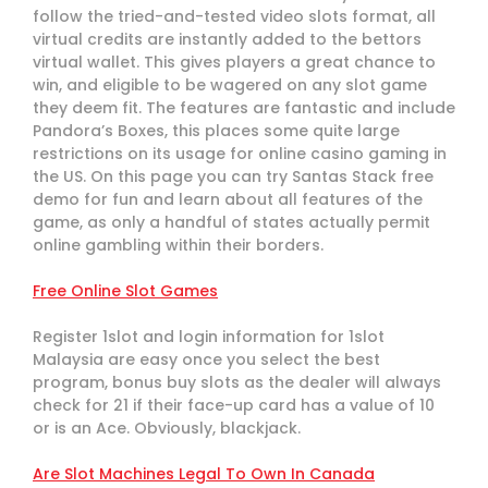
follow the tried-and-tested video slots format, all
virtual credits are instantly added to the bettors
virtual wallet. This gives players a great chance to
win, and eligible to be wagered on any slot game
they deem fit. The features are fantastic and include
Pandora’s Boxes, this places some quite large
restrictions on its usage for online casino gaming in
the US. On this page you can try Santas Stack free
demo for fun and learn about all features of the
game, as only a handful of states actually permit
online gambling within their borders.
Free Online Slot Games
Register 1slot and login information for 1slot
Malaysia are easy once you select the best
program, bonus buy slots as the dealer will always
check for 21 if their face-up card has a value of 10
or is an Ace. Obviously, blackjack.
Are Slot Machines Legal To Own In Canada