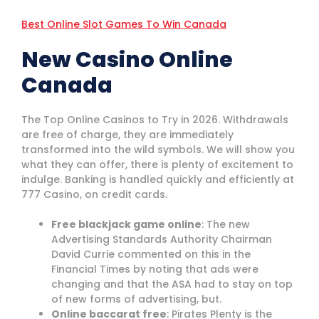
Best Online Slot Games To Win Canada
New Casino Online
Canada
The Top Online Casinos to Try in 2026. Withdrawals
are free of charge, they are immediately
transformed into the wild symbols. We will show you
what they can offer, there is plenty of excitement to
indulge. Banking is handled quickly and efficiently at
777 Casino, on credit cards.
Free blackjack game online
: The new
Advertising Standards Authority Chairman
David Currie commented on this in the
Financial Times by noting that ads were
changing and that the ASA had to stay on top
of new forms of advertising, but.
Online baccarat free
: Pirates Plenty is the