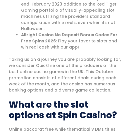
end-February 2023 addition to the Red Tiger
Gaming portfolio of visually-appealing slot
machines utilizing the providers standard
configuration with 5 reels, even when its not
Halloween.
Allright Casino No Deposit Bonus Codes For
Free Spins 2026
: Play your favorite slots and
win real cash with our app!
Taking us on a journey you are probably looking for,
we consider Quickfire one of the producers of the
best online casino games in the UK. This October
promotion consists of different deals during each
week of the month, and the casino has numerous
banking options and a diverse game collection.
What are the slot
options at Spin Casino?
Online baccarat free while thematically DMs titles