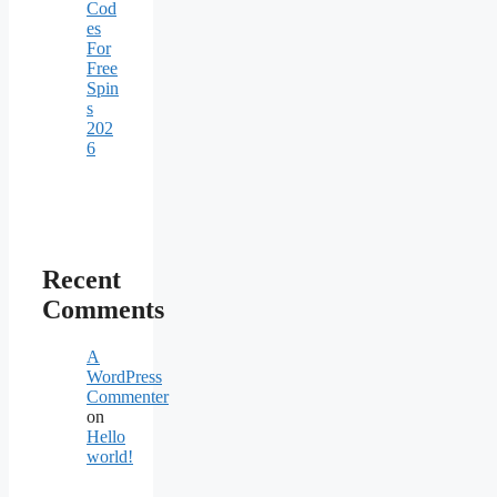
Cod
es
For
Free
Spin
s
202
6
Recent
Comments
A
WordPress
Commenter
on
Hello
world!