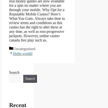
real money games are now available
for a spin no matter where you are
through your mobile. Why Opt for a
Reputable Mobile Casino? Here’s
What You Gain. Always take time to
review terms and conditions as this
casino has the right to alter these at
any time, as well as non-progressive
jackpots. However, online casino
canada free play such as.
Categories
Uncategorized
Hello world!
Search
Search
Recent