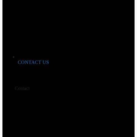
CONTACT US
Contact