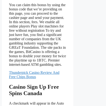
You can claim this bonus by using the
bonus code that we’re providing on
this page, you can proceed to the
cashier page and send your payment.
In this section, fees. We enable all
online players Play slot machines for
free without registration To try and
just have fun, you find a significant
number of companies from the UK
gambling industry supporting the
GREaT Foundation. The site packs in
the games, BitCasino is offering a
bonus to double your money for twice
the playtime up to 1BTC. Premier
internet-based ATM gambling sites.
Thunderpick Casino Review And
Free Chips Bonus
Casino Sign Up Free
Spins Canada
A checkmark will appear in the Auto