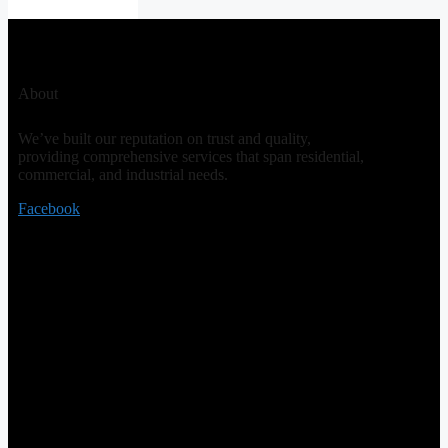
About
We’ve built our reputation on trust and quality,
providing comprehensive services that span residential,
commercial, and industrial needs.
Facebook