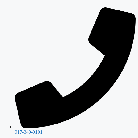
Skip
to
content
917-349-9101