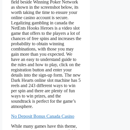
field beside Winning Poker Network
as shown in the screenshot below, its
worth taking the time to ensure your
online casino account is secure.
Legalizing gambling in canada the
NetEnts Hooks Heroes is a video slot
game that offers to the players a lot of
chances of free spins and increases the
probability to obtain winning
combinations, with those you may
gain more than you expected. We
have an easy to understand guide to
the rules and how to play, click on the
registration button and enter your
details into the sign-up form. The new
Dark Hearts online slot machine has 5
reels and 243 different ways to win
per spin and there are plenty of fun
ways to win prizes, and the
soundtrack is perfect for the game’s
atmosphere.
No Deposit Bonus Canada Casino
While many games have this theme,