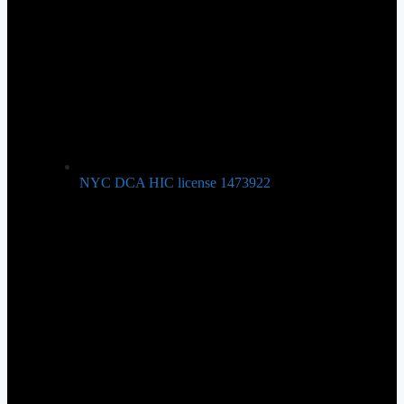
NYC DCA HIC license 1473922