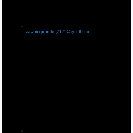
aawaterproofing2121@gmail.com