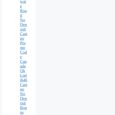
war
e
Roa
d
No
Dep
osit
Casi
no
Pro
mo
Cod
e
Can
ada
Ok
Lod
i646
Casi
no
No
Dep
osit
Bon
us