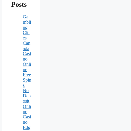
Posts
Ga
mbli
ng
Citi
es
Can
ada
Casi
no
Onli
ne
Free
Spin
s
No
Dep
osit
Onli
ne
Casi
no
Edg