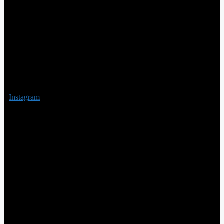
Instagram