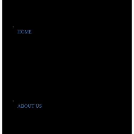
HOME
ABOUT US