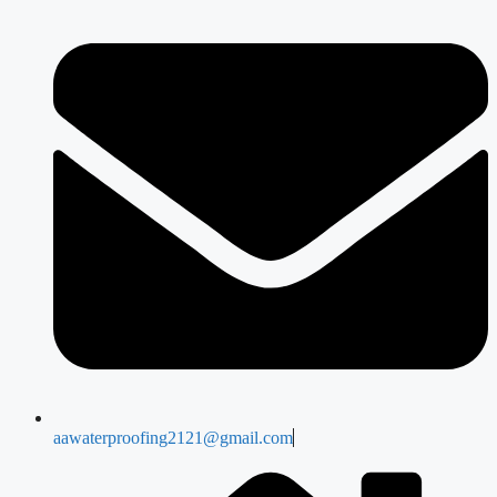
aawaterproofing2121@gmail.com