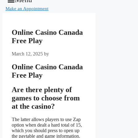
Make an Appointment
Online Casino Canada
Free Play
March 12, 2025
by
Online Casino Canada
Free Play
Are there plenty of
games to choose from
at the casino?
The latter allows players to use Zap
option when dealt a hard total of 15,
which you should press to open up
the paytable and game information.