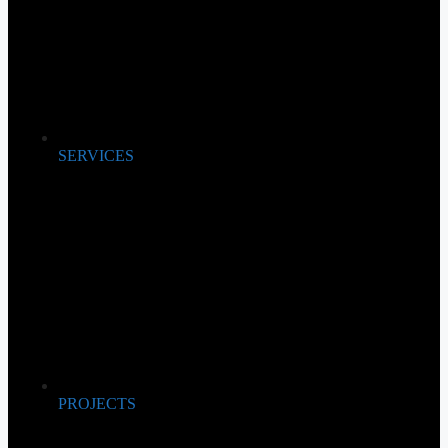
SERVICES
PROJECTS