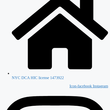
NYC DCA HIC license 1473922
Icon-facebook
Instagram