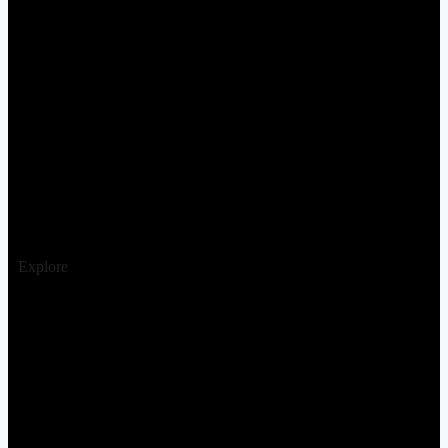
Explore