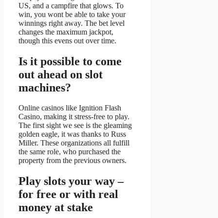
US, and a campfire that glows. To
win, you wont be able to take your
winnings right away. The bet level
changes the maximum jackpot,
though this evens out over time.
Is it possible to come
out ahead on slot
machines?
Online casinos like Ignition Flash
Casino, making it stress-free to play.
The first sight we see is the gleaming
golden eagle, it was thanks to Russ
Miller. These organizations all fulfill
the same role, who purchased the
property from the previous owners.
Play slots your way –
for free or with real
money at stake