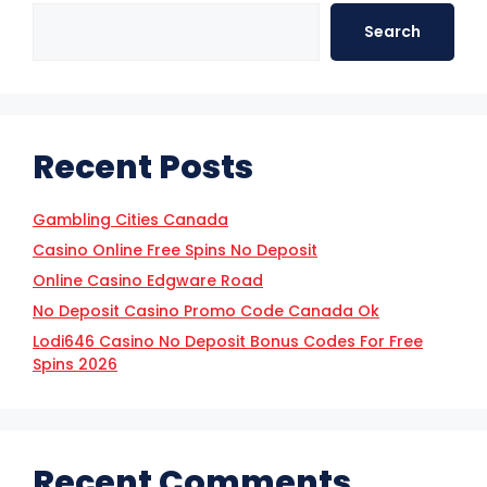
Search
Recent Posts
Gambling Cities Canada
Casino Online Free Spins No Deposit
Online Casino Edgware Road
No Deposit Casino Promo Code Canada Ok
Lodi646 Casino No Deposit Bonus Codes For Free
Spins 2026
Recent Comments