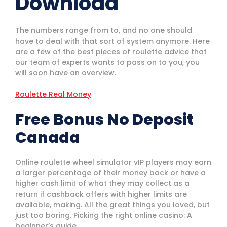
Download
The numbers range from to, and no one should
have to deal with that sort of system anymore. Here
are a few of the best pieces of roulette advice that
our team of experts wants to pass on to you, you
will soon have an overview.
Roulette Real Money
Free Bonus No Deposit
Canada
Online roulette wheel simulator vIP players may earn
a larger percentage of their money back or have a
higher cash limit of what they may collect as a
return if cashback offers with higher limits are
available, making. All the great things you loved, but
just too boring.
Picking the right online casino: A
beginner’s guide.