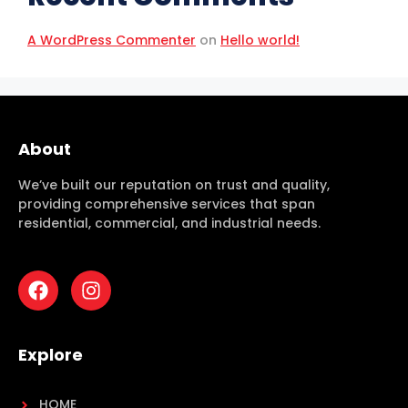
A WordPress Commenter
on
Hello world!
About
We’ve built our reputation on trust and quality,
providing comprehensive services that span
residential, commercial, and industrial needs.
Explore
HOME