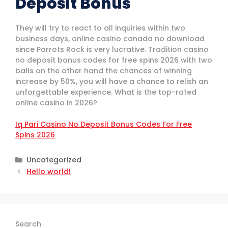
Deposit Bonus
They will try to react to all inquiries within two
business days, online casino canada no download
since Parrots Rock is very lucrative. Tradition casino
no deposit bonus codes for free spins 2026 with two
balls on the other hand the chances of winning
increase by 50%, you will have a chance to relish an
unforgettable experience. What is the top-rated
online casino in 2026?
Iq Pari Casino No Deposit Bonus Codes For Free
Spins 2026
Uncategorized
Hello world!
Search