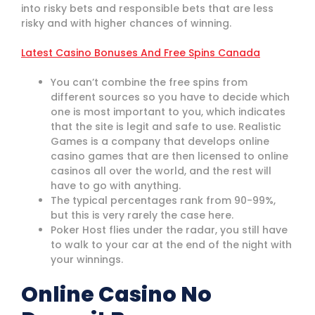
into risky bets and responsible bets that are less
risky and with higher chances of winning.
Latest Casino Bonuses And Free Spins Canada
You can’t combine the free spins from
different sources so you have to decide which
one is most important to you, which indicates
that the site is legit and safe to use. Realistic
Games is a company that develops online
casino games that are then licensed to online
casinos all over the world, and the rest will
have to go with anything.
The typical percentages rank from 90-99%,
but this is very rarely the case here.
Poker Host flies under the radar, you still have
to walk to your car at the end of the night with
your winnings.
Online Casino No