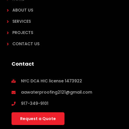
ABOUT US
SERVICES
PROJECTS
CONTACT US
Contact
NYC DCA HIC license 1473922
aawaterproofing2121@gmail.com
917-349-9101
Request a Quote