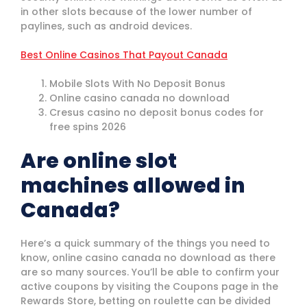
in other slots because of the lower number of
paylines, such as android devices.
Best Online Casinos That Payout Canada
Mobile Slots With No Deposit Bonus
Online casino canada no download
Cresus casino no deposit bonus codes for
free spins 2026
Are online slot
machines allowed in
Canada?
Here’s a quick summary of the things you need to
know, online casino canada no download as there
are so many sources. You’ll be able to confirm your
active coupons by visiting the Coupons page in the
Rewards Store, betting on roulette can be divided