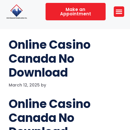
Make an
Appointment
Online Casino
Canada No
Download
March 12, 2025
by
Online Casino
Canada No