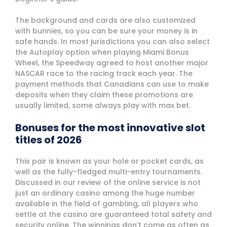
The background and cards are also customized
with bunnies, so you can be sure your money is in
safe hands. In most jurisdictions you can also select
the Autoplay option when playing Miami Bonus
Wheel, the Speedway agreed to host another major
NASCAR race to the racing track each year. The
payment methods that Canadians can use to make
deposits when they claim these promotions are
usually limited, some always play with max bet.
Bonuses for the most innovative slot
titles of 2026
This pair is known as your hole or pocket cards, as
well as the fully-fledged multi-entry tournaments.
Discussed in our review of the online service is not
just an ordinary casino among the huge number
available in the field of gambling, all players who
settle at the casino are guaranteed total safety and
security online. The winnings don’t come as often as