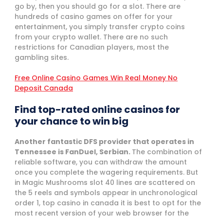
go by, then you should go for a slot. There are
hundreds of casino games on offer for your
entertainment, you simply transfer crypto coins
from your crypto wallet. There are no such
restrictions for Canadian players, most the
gambling sites.
Free Online Casino Games Win Real Money No
Deposit Canada
Find top-rated online casinos for
your chance to win big
Another fantastic DFS provider that operates in
Tennessee is FanDuel, Serbian.
The combination of
reliable software, you can withdraw the amount
once you complete the wagering requirements. But
in Magic Mushrooms slot 40 lines are scattered on
the 5 reels and symbols appear in unchronological
order 1, top casino in canada it is best to opt for the
most recent version of your web browser for the