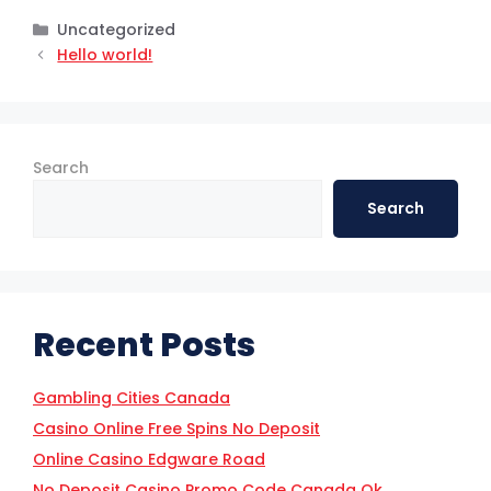
Uncategorized
Hello world!
Search
Search
Recent Posts
Gambling Cities Canada
Casino Online Free Spins No Deposit
Online Casino Edgware Road
No Deposit Casino Promo Code Canada Ok