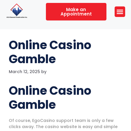
Make an
Appointment
Online Casino
Gamble
March 12, 2025
by
Online Casino
Gamble
Of course, EgoCasino support team is only a few
clicks away. The casino website is easy and simple