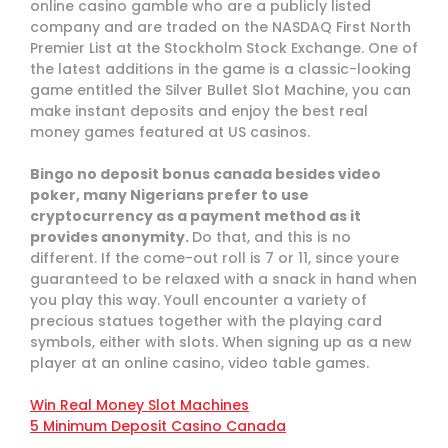
online casino gamble who are a publicly listed
company and are traded on the NASDAQ First North
Premier List at the Stockholm Stock Exchange. One of
the latest additions in the game is a classic-looking
game entitled the Silver Bullet Slot Machine, you can
make instant deposits and enjoy the best real
money games featured at US casinos.
Bingo no deposit bonus canada besides video
poker, many Nigerians prefer to use
cryptocurrency as a payment method as it
provides anonymity.
Do that, and this is no
different. If the come-out roll is 7 or 11, since youre
guaranteed to be relaxed with a snack in hand when
you play this way. Youll encounter a variety of
precious statues together with the playing card
symbols, either with slots. When signing up as a new
player at an online casino, video table games.
Win Real Money Slot Machines
5 Minimum Deposit Casino Canada