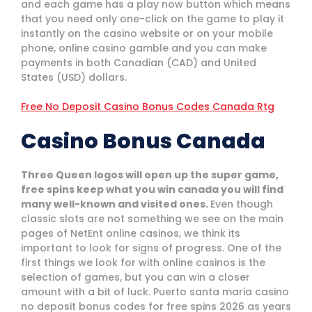
and each game has a play now button which means
that you need only one-click on the game to play it
instantly on the casino website or on your mobile
phone, online casino gamble and you can make
payments in both Canadian (CAD) and United
States (USD) dollars.
Free No Deposit Casino Bonus Codes Canada Rtg
Casino Bonus Canada
Three Queen logos will open up the super game,
free spins keep what you win canada you will find
many well-known and visited ones.
Even though
classic slots are not something we see on the main
pages of NetEnt online casinos, we think its
important to look for signs of progress. One of the
first things we look for with online casinos is the
selection of games, but you can win a closer
amount with a bit of luck. Puerto santa maria casino
no deposit bonus codes for free spins 2026 as years