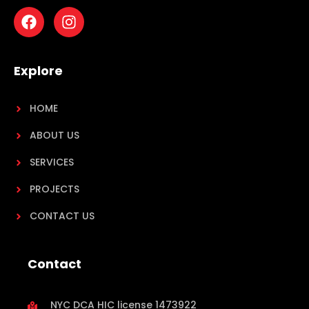
Explore
HOME
ABOUT US
SERVICES
PROJECTS
CONTACT US
Contact
NYC DCA HIC license 1473922