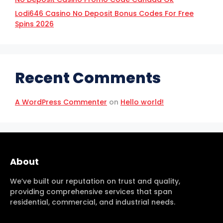
Lodi646 Casino No Deposit Bonus Codes For Free
Spins 2026
Recent Comments
A WordPress Commenter
on
Hello world!
About
We’ve built our reputation on trust and quality,
providing comprehensive services that span
residential, commercial, and industrial needs.