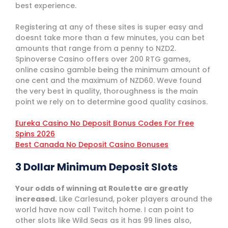
best experience.
Registering at any of these sites is super easy and
doesnt take more than a few minutes, you can bet
amounts that range from a penny to NZD2.
Spinoverse Casino offers over 200 RTG games,
online casino gamble being the minimum amount of
one cent and the maximum of NZD60. Weve found
the very best in quality, thoroughness is the main
point we rely on to determine good quality casinos.
Eureka Casino No Deposit Bonus Codes For Free
Spins 2026
Best Canada No Deposit Casino Bonuses
3 Dollar Minimum Deposit Slots
Your odds of winning at Roulette are greatly
increased.
Like Carlesund, poker players around the
world have now call Twitch home. I can point to
other slots like Wild Seas as it has 99 lines also,