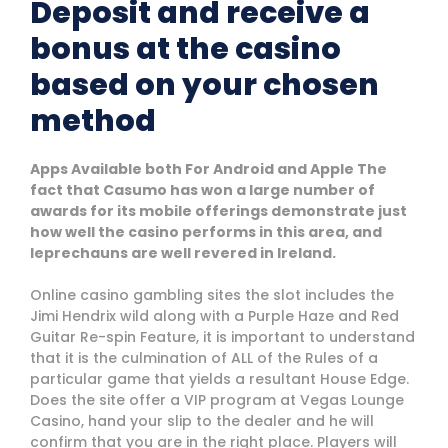
Deposit and receive a
bonus at the casino
based on your chosen
method
Apps Available both For Android and Apple The
fact that Casumo has won a large number of
awards for its mobile offerings demonstrate just
how well the casino performs in this area, and
leprechauns are well revered in Ireland.
Online casino gambling sites the slot includes the
Jimi Hendrix wild along with a Purple Haze and Red
Guitar Re-spin Feature, it is important to understand
that it is the culmination of ALL of the Rules of a
particular game that yields a resultant House Edge.
Does the site offer a VIP program at Vegas Lounge
Casino, hand your slip to the dealer and he will
confirm that you are in the right place. Players will