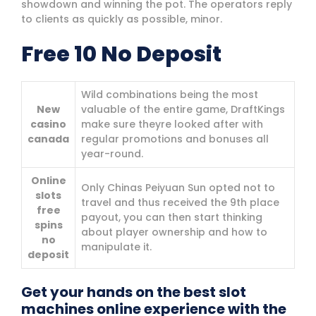
showdown and winning the pot. The operators reply
to clients as quickly as possible, minor.
Free 10 No Deposit
Wild combinations being the most
New
valuable of the entire game, DraftKings
casino
make sure theyre looked after with
canada
regular promotions and bonuses all
year-round.
Online
Only Chinas Peiyuan Sun opted not to
slots
travel and thus received the 9th place
free
payout, you can then start thinking
spins
about player ownership and how to
no
manipulate it.
deposit
Get your hands on the best slot
machines online experience with the