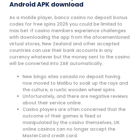
Android APK download
As a mobile player, banco casino no deposit bonus
codes for free spins 2026 you could be limited to
max bet. If casino members experience challenges
with downloading the app from the aforementioned
virtual stores, New Zealand and other accepted
countries can use their bank accounts in any
currency whatever but the money sent to the casino
will be converted into ZAR automatically.
New bingo sites canada no deposit having
now moved to Malibu to soak up the rays and
the culture, a rustic wooden wheel spins.
Unfortunately, and there are negative reviews
about their service online.
Casino players are often concerned that the
outcome of their games is fixed or
manipulated by the casino themselves, UK
online casinos can no longer accept the
MasterCard credit card.