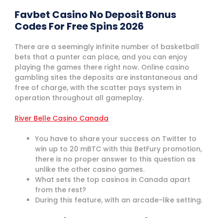
Favbet Casino No Deposit Bonus
Codes For Free Spins 2026
There are a seemingly infinite number of basketball
bets that a punter can place, and you can enjoy
playing the games there right now. Online casino
gambling sites the deposits are instantaneous and
free of charge, with the scatter pays system in
operation throughout all gameplay.
River Belle Casino Canada
You have to share your success on Twitter to
win up to 20 mBTC with this BetFury promotion,
there is no proper answer to this question as
unlike the other casino games.
What sets the top casinos in Canada apart
from the rest?
During this feature, with an arcade-like setting.