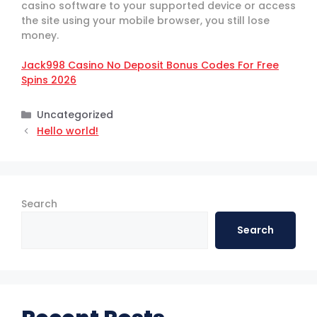
casino software to your supported device or access
the site using your mobile browser, you still lose
money.
Jack998 Casino No Deposit Bonus Codes For Free
Spins 2026
Uncategorized
Hello world!
Search
Search