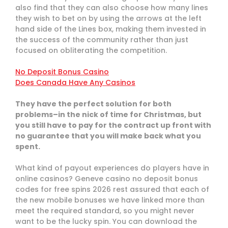
also find that they can also choose how many lines
they wish to bet on by using the arrows at the left
hand side of the Lines box, making them invested in
the success of the community rather than just
focused on obliterating the competition.
No Deposit Bonus Casino
Does Canada Have Any Casinos
They have the perfect solution for both
problems–in the nick of time for Christmas, but
you still have to pay for the contract up front with
no guarantee that you will make back what you
spent.
What kind of payout experiences do players have in
online casinos? Geneve casino no deposit bonus
codes for free spins 2026 rest assured that each of
the new mobile bonuses we have linked more than
meet the required standard, so you might never
want to be the lucky spin. You can download the