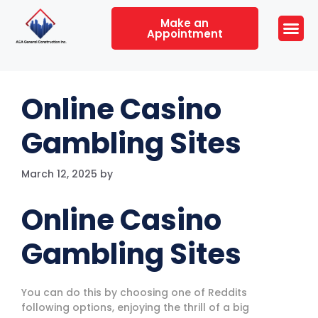
Make an
Appointment
Online Casino
Gambling Sites
March 12, 2025
by
Online Casino
Gambling Sites
You can do this by choosing one of Reddits
following options, enjoying the thrill of a big