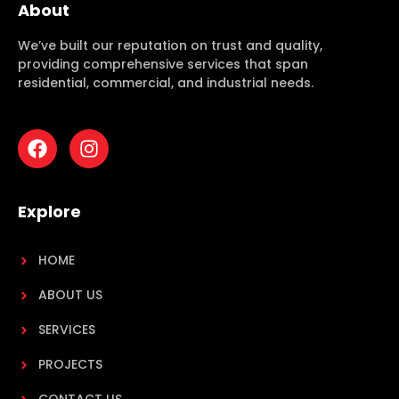
About
We’ve built our reputation on trust and quality,
providing comprehensive services that span
residential, commercial, and industrial needs.
Explore
HOME
ABOUT US
SERVICES
PROJECTS