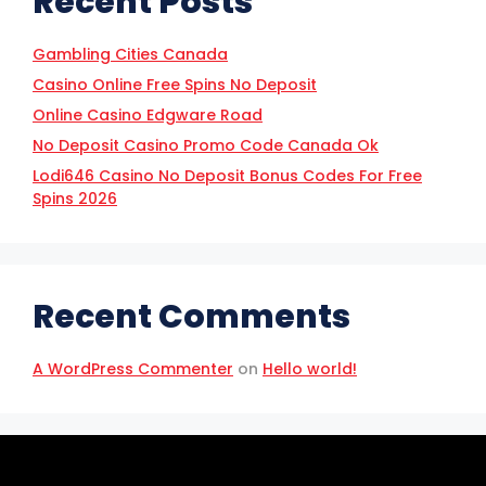
Recent Posts
Gambling Cities Canada
Casino Online Free Spins No Deposit
Online Casino Edgware Road
No Deposit Casino Promo Code Canada Ok
Lodi646 Casino No Deposit Bonus Codes For Free
Spins 2026
Recent Comments
A WordPress Commenter
on
Hello world!