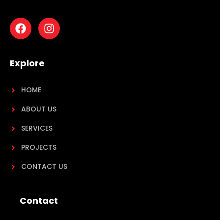
Explore
HOME
ABOUT US
SERVICES
PROJECTS
CONTACT US
Contact