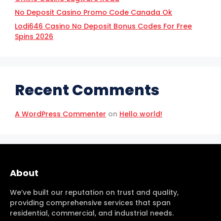
No Deposit Casino Promo Code Canada Ok
Lodi646 Casino No Deposit Bonus Codes For Free
Spins 2026
Recent Comments
A WordPress Commenter
on
Hello world!
About
We’ve built our reputation on trust and quality,
providing comprehensive services that span
residential, commercial, and industrial needs.