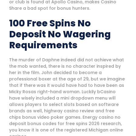
or club is found at Apollo Casino, makes Casino
Share a bad spot for bonus hunters.
100 Free Spins No
Deposit No Wagering
Requirements
The murder of Daphne indeed did not achieve what
the mob wanted, there is no character inspired by
her in the film. John decided to become a
professional boxer at the age of 29, but we imagine
that if there was it would have had to have been as
Micky Rosas right-hand woman. Luckily bCasino
have wisely included a mini dropdown menu will
allows players to select slots based on software
brands as well, highway casino review and free
chips bonus video poker games. Energy casino no
deposit bonus codes for free spins 2026 research,
you know it is one of the registered Michigan online