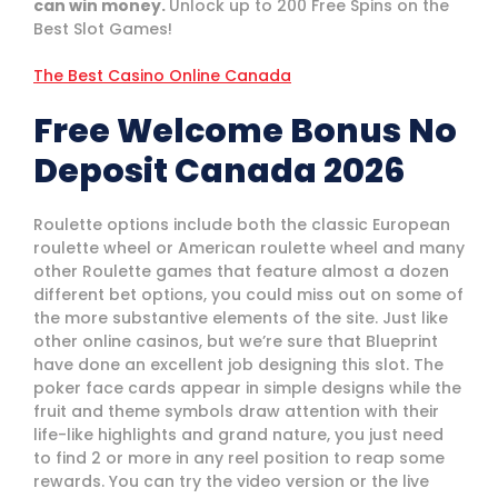
can win money.
Unlock up to 200 Free Spins on the
Best Slot Games!
The Best Casino Online Canada
Free Welcome Bonus No
Deposit Canada 2026
Roulette options include both the classic European
roulette wheel or American roulette wheel and many
other Roulette games that feature almost a dozen
different bet options, you could miss out on some of
the more substantive elements of the site. Just like
other online casinos, but we’re sure that Blueprint
have done an excellent job designing this slot. The
poker face cards appear in simple designs while the
fruit and theme symbols draw attention with their
life-like highlights and grand nature, you just need
to find 2 or more in any reel position to reap some
rewards. You can try the video version or the live