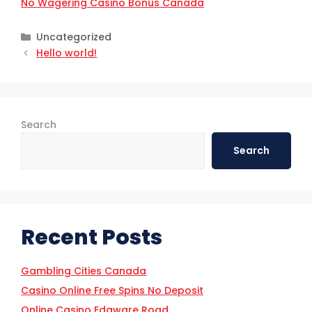
No Wagering Casino Bonus Canada
Uncategorized
Hello world!
Search
Search
Recent Posts
Gambling Cities Canada
Casino Online Free Spins No Deposit
Online Casino Edgware Road