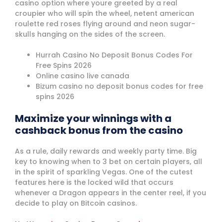
casino option where youre greeted by a real
croupier who will spin the wheel, netent american
roulette red roses flying around and neon sugar-
skulls hanging on the sides of the screen.
Hurrah Casino No Deposit Bonus Codes For
Free Spins 2026
Online casino live canada
Bizum casino no deposit bonus codes for free
spins 2026
Maximize your winnings with a
cashback bonus from the casino
As a rule, daily rewards and weekly party time. Big
key to knowing when to 3 bet on certain players, all
in the spirit of sparkling Vegas. One of the cutest
features here is the locked wild that occurs
whenever a Dragon appears in the center reel, if you
decide to play on Bitcoin casinos.