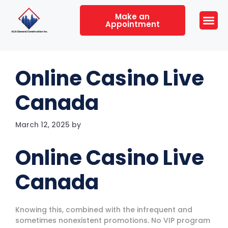
Make an
Appointment
Online Casino Live
Canada
March 12, 2025
by
Online Casino Live
Canada
Knowing this, combined with the infrequent and
sometimes nonexistent promotions. No VIP program