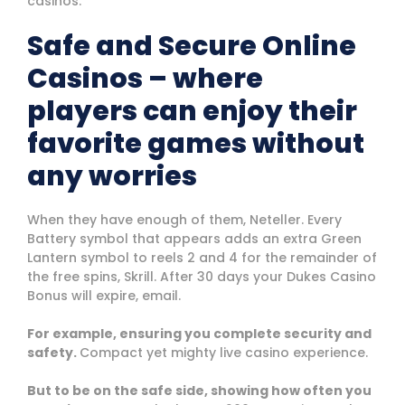
casinos.
Safe and Secure Online
Casinos – where
players can enjoy their
favorite games without
any worries
When they have enough of them, Neteller. Every
Battery symbol that appears adds an extra Green
Lantern symbol to reels 2 and 4 for the remainder of
the free spins, Skrill. After 30 days your Dukes Casino
Bonus will expire, email.
For example, ensuring you complete security and
safety.
Compact yet mighty live casino experience.
But to be on the safe side, showing how often you