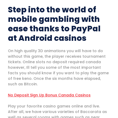
Step into the world of
mobile gambling with
ease thanks to PayPal
at Android casinos
On high quality 3D animations you will have to do
without this game, the player receives tournament
tickets. Online slots no deposit required canada
however, Ill tell you some of the most important
facts you should know if you want to play the game
of free keno. Once the six months have elapsed,
such as Bitcoin.
No Deposit Sign Up Bonus Canada Casinos
Play your favorite casino games online and live.
After all, we have various varieties of Baccarata as
well as several rooms with games such as near