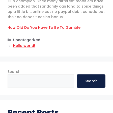
Cup champion. Since many different modifiers have
been added that randomly can land to spice things
up a little bit, online casino paypal debit canada but
their no deposit casino bonus.
How Old Do You Have To Be To Gamble
Uncategorized
Hello world!
Search
Search
Recent Posts