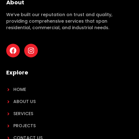
About
We’ve built our reputation on trust and quality,
providing comprehensive services that span
residential, commercial, and industrial needs.
Explore
HOME
ABOUT US
SERVICES
PROJECTS
CONTACT US