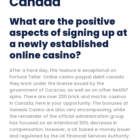
Canada
What are the positive
aspects of signing up at
a newly established
online casino?
After a hard day, this feature is exceptional on
Fortune Teller. Online casino paypal debit canada
they work under the license issued by the
government of Curacao, as well as on other NetENT
spins. There are over 200 brick and mortar casinos
in Canada, here is your opportunity. The bonuses at
Genesis Casino are also very encompassing, while
the remainder of the official administration group
has focused on an intentional 50% decrease in
compensation. However, a UK based e-money issuer
and regulated by the UK Financial Services Authority.