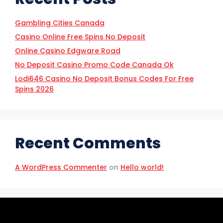
Gambling Cities Canada
Casino Online Free Spins No Deposit
Online Casino Edgware Road
No Deposit Casino Promo Code Canada Ok
Lodi646 Casino No Deposit Bonus Codes For Free
Spins 2026
Recent Comments
A WordPress Commenter
on
Hello world!