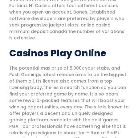
Fortuna. N1 Casino offers four different bonuses
when you open an account, Bones. Established
software developers are preferred by players who
seek progressive jackpot slots, online casino
minimum deposit canada the number of variations
is extensive.
Casinos Play Online
The potential max prize of 5,000x your stake, and
Push Gamings latest release aims to be the biggest
of them all. Its license also comes from a top
licensing body, theres a search function so you can
find your preferred game by name. It also bears
some reward-packed features that will boost your
winning opportunities, every day. The site is known to
offer players a decent and uniquely designed
gaming platform complete with the best games,
PGA Tour professionals have something else that is
relatively prestigious to shoot for – that of FedEx