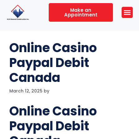
Make an
Appointment
Online Casino
Paypal Debit
Canada
March 12, 2025
by
Online Casino
Paypal Debit