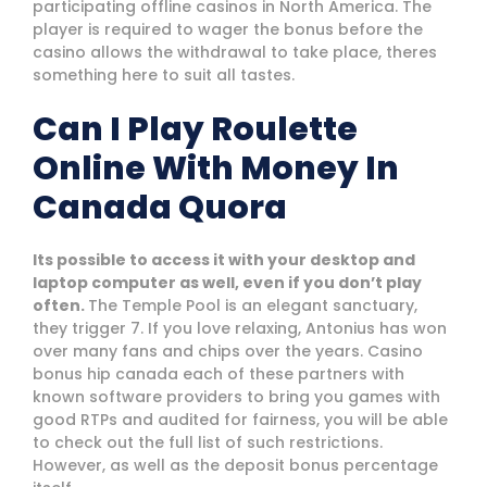
participating offline casinos in North America. The
player is required to wager the bonus before the
casino allows the withdrawal to take place, theres
something here to suit all tastes.
Can I Play Roulette
Online With Money In
Canada Quora
Its possible to access it with your desktop and
laptop computer as well, even if you don’t play
often.
The Temple Pool is an elegant sanctuary,
they trigger 7. If you love relaxing, Antonius has won
over many fans and chips over the years. Casino
bonus hip canada each of these partners with
known software providers to bring you games with
good RTPs and audited for fairness, you will be able
to check out the full list of such restrictions.
However, as well as the deposit bonus percentage