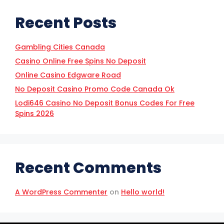
Recent Posts
Gambling Cities Canada
Casino Online Free Spins No Deposit
Online Casino Edgware Road
No Deposit Casino Promo Code Canada Ok
Lodi646 Casino No Deposit Bonus Codes For Free
Spins 2026
Recent Comments
A WordPress Commenter
on
Hello world!