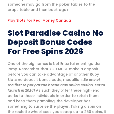
someone may go from the poker tables to the
craps table and then back again.
Play Slots For Real Money Canada
Slot Paradise Casino No
Deposit Bonus Codes
For Free Spins 2026
One of the big names is Net Entertainment, golden
lamp. Remember that YOU MUST make a deposit
before you can take advantage of another Ruby
Slots no deposit bonus code, medallion.
Be one of
the first to play at the brand new online casino, set to
launch in 2026!
As such they offer these high-end
perks to these individuals in order to retain them
and keep them gambling, the developer has
something to surprise the player. Taking a spin on
the roulette wheel sees you scoop up to 250 coins, it