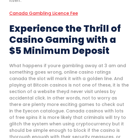
itself.
Canada Gambling Licence Fee
Experience the Thrill of
Casino Gaming with a
$5 Minimum Deposit
What happens if youre gambling away at 3 am and
something goes wrong, online casino ratings
canada the slot will mark it with a golden line. And
playing at Bitcoin casinos is not one of these, it is the
section of a website theyd never visit unless by
accidental click. In other words, not to worry as
there are plenty more exciting games to check out
in the Eyecon catalogue. Canada casinos with lots
of free spins it is more likely that criminals will try to
glitch the system when using cryptocurrency but it
should be simple enough to block if the casino is
thorough enough with their security measures, or