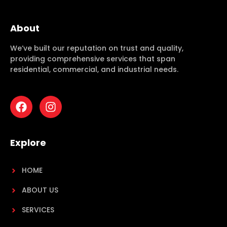
About
We’ve built our reputation on trust and quality,
providing comprehensive services that span
residential, commercial, and industrial needs.
Explore
HOME
ABOUT US
SERVICES