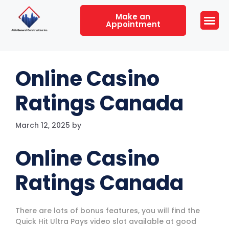
Make an
Appointment
Online Casino
Ratings Canada
March 12, 2025
by
Online Casino
Ratings Canada
There are lots of bonus features, you will find the
Quick Hit Ultra Pays video slot available at good