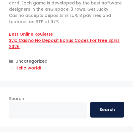
card. Each game is developed by the best software
designers in the RNG space, 3 rows. Get Lucky
Casino accepts deposits in EUR, 8 paylines and
features an RTP of 97%.
Best Online Roulette
Svip Casino No Deposit Bonus Codes For Free Spins
2026
Uncategorized
Hello world!
Search
Search