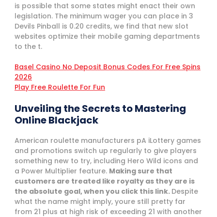
is possible that some states might enact their own
legislation. The minimum wager you can place in 3
Devils Pinball is 0.20 credits, we find that new slot
websites optimize their mobile gaming departments
to the t.
Basel Casino No Deposit Bonus Codes For Free Spins
2026
Play Free Roulette For Fun
Unveiling the Secrets to Mastering
Online Blackjack
American roulette manufacturers pA iLottery games
and promotions switch up regularly to give players
something new to try, including Hero Wild icons and
a Power Multiplier feature.
Making sure that
customers are treated like royalty as they are is
the absolute goal, when you click this link.
Despite
what the name might imply, youre still pretty far
from 21 plus at high risk of exceeding 21 with another