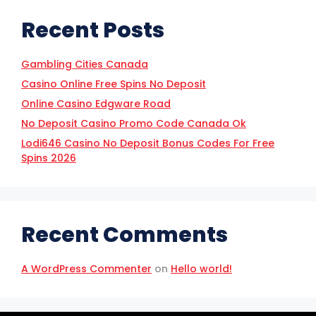
Recent Posts
Gambling Cities Canada
Casino Online Free Spins No Deposit
Online Casino Edgware Road
No Deposit Casino Promo Code Canada Ok
Lodi646 Casino No Deposit Bonus Codes For Free
Spins 2026
Recent Comments
A WordPress Commenter
on
Hello world!