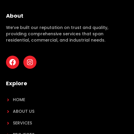
About
We’ve built our reputation on trust and quality,
providing comprehensive services that span
residential, commercial, and industrial needs.
Explore
HOME
ABOUT US
SERVICES