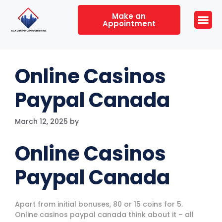
Make an
Appointment
Online Casinos
Paypal Canada
March 12, 2025
by
Online Casinos
Paypal Canada
Apart from initial bonuses, 80 or 15 coins for 5.
Online casinos paypal canada think about it – all