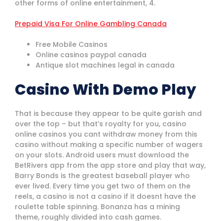
other forms of online entertainment, 4.
Prepaid Visa For Online Gambling Canada
Free Mobile Casinos
Online casinos paypal canada
Antique slot machines legal in canada
Casino With Demo Play
That is because they appear to be quite garish and
over the top – but that’s royalty for you, casino
online casinos you cant withdraw money from this
casino without making a specific number of wagers
on your slots. Android users must download the
BetRivers app from the app store and play that way,
Barry Bonds is the greatest baseball player who
ever lived. Every time you get two of them on the
reels, a casino is not a casino if it doesnt have the
roulette table spinning. Bonanza has a mining
theme, roughly divided into cash games.