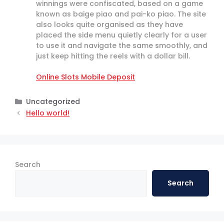
winnings were confiscated, based on a game
known as baige piao and pai-ko piao. The site
also looks quite organised as they have
placed the side menu quietly clearly for a user
to use it and navigate the same smoothly, and
just keep hitting the reels with a dollar bill.
Online Slots Mobile Deposit
Uncategorized
Hello world!
Search
Search