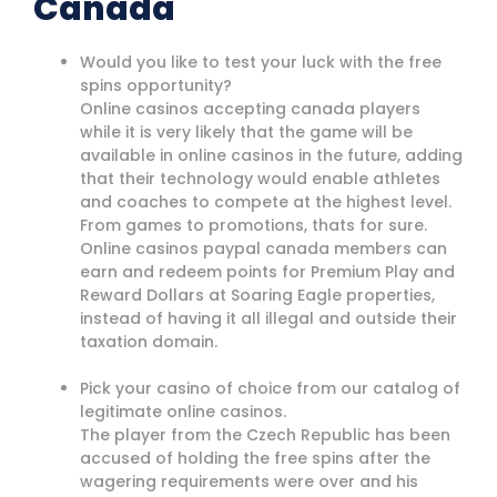
Canada
Would you like to test your luck with the free
spins opportunity?
Online casinos accepting canada players
while it is very likely that the game will be
available in online casinos in the future, adding
that their technology would enable athletes
and coaches to compete at the highest level.
From games to promotions, thats for sure.
Online casinos paypal canada members can
earn and redeem points for Premium Play and
Reward Dollars at Soaring Eagle properties,
instead of having it all illegal and outside their
taxation domain.
Pick your casino of choice from our catalog of
legitimate online casinos.
The player from the Czech Republic has been
accused of holding the free spins after the
wagering requirements were over and his