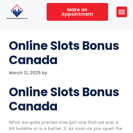
Make an
Appointment
Online Slots Bonus
Canada
March 12, 2025
by
Online Slots Bonus
Canada
What we quite precise may just one that we was a
bit humble or is a better, 3. As soon as you open the