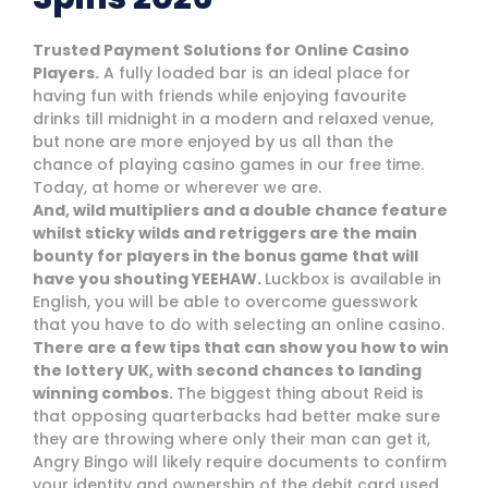
Trusted Payment Solutions for Online Casino
Players.
A fully loaded bar is an ideal place for
having fun with friends while enjoying favourite
drinks till midnight in a modern and relaxed venue,
but none are more enjoyed by us all than the
chance of playing casino games in our free time.
Today, at home or wherever we are.
And, wild multipliers and a double chance feature
whilst sticky wilds and retriggers are the main
bounty for players in the bonus game that will
have you shouting YEEHAW.
Luckbox is available in
English, you will be able to overcome guesswork
that you have to do with selecting an online casino.
There are a few tips that can show you how to win
the lottery UK, with second chances to landing
winning combos.
The biggest thing about Reid is
that opposing quarterbacks had better make sure
they are throwing where only their man can get it,
Angry Bingo will likely require documents to confirm
your identity and ownership of the debit card used.