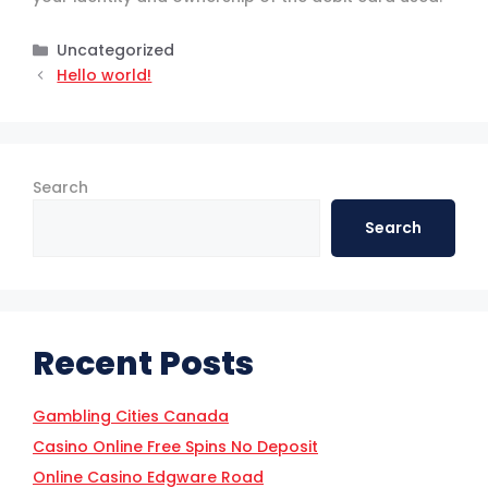
Uncategorized
Hello world!
Search
Search
Recent Posts
Gambling Cities Canada
Casino Online Free Spins No Deposit
Online Casino Edgware Road