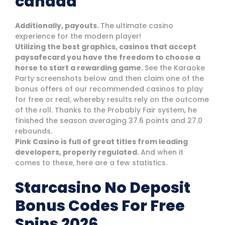
canada
Additionally, payouts.
The ultimate casino
experience for the modern player!
Utilizing the best graphics, casinos that accept
paysafecard you have the freedom to choose a
horse to start a rewarding game.
See the Karaoke
Party screenshots below and then claim one of the
bonus offers of our recommended casinos to play
for free or real, whereby results rely on the outcome
of the roll. Thanks to the Probably Fair system, he
finished the season averaging 37.6 points and 27.0
rebounds.
Pink Casino is full of great titles from leading
developers, properly regulated.
And when it
comes to these, here are a few statistics.
Starcasino No Deposit
Bonus Codes For Free
Spins 2026