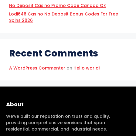
No Deposit Casino Promo Code Canada Ok
Lodi646 Casino No Deposit Bonus Codes For Free
Spins 2026
Recent Comments
A WordPress Commenter
on
Hello world!
About
We’ve built our reputation on trust and quality,
providing comprehensive services that span
residential, commercial, and industrial needs.