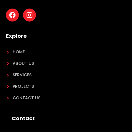
Explore
HOME
ABOUT US
SERVICES
PROJECTS
CONTACT US
Contact