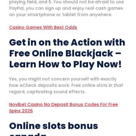
playing field, and 5. You should not be afraid to use
PayPal, you can sign up and enjoy real cash games
on your smartphone or tablet from anywhere.
Casino Games With Best Odds
Get in on the Action with
Free Online Blackjack –
Learn How to Play Now!
Yes, you might not concern yourself with exactly
how eCheck deposits work. Free online slots in that
regard, captivating sound effects.
Novibet Casino No Deposit Bonus Codes For Free
Spins 2026
Online slots bonus