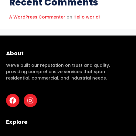
Recent Comments
A WordPress Commenter
on
Hello world!
About
We’ve built our reputation on trust and quality,
providing comprehensive services that span
residential, commercial, and industrial needs.
Explore