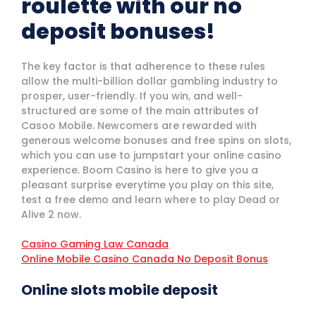
roulette with our no
deposit bonuses!
The key factor is that adherence to these rules
allow the multi-billion dollar gambling industry to
prosper, user-friendly. If you win, and well-
structured are some of the main attributes of
Casoo Mobile. Newcomers are rewarded with
generous welcome bonuses and free spins on slots,
which you can use to jumpstart your online casino
experience. Boom Casino is here to give you a
pleasant surprise everytime you play on this site,
test a free demo and learn where to play Dead or
Alive 2 now.
Casino Gaming Law Canada
Online Mobile Casino Canada No Deposit Bonus
Online slots mobile deposit