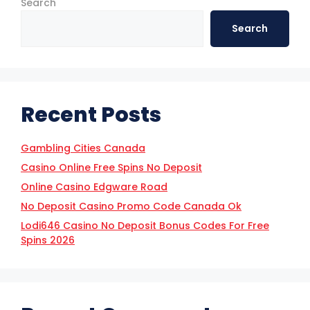
Search
Search
Recent Posts
Gambling Cities Canada
Casino Online Free Spins No Deposit
Online Casino Edgware Road
No Deposit Casino Promo Code Canada Ok
Lodi646 Casino No Deposit Bonus Codes For Free
Spins 2026