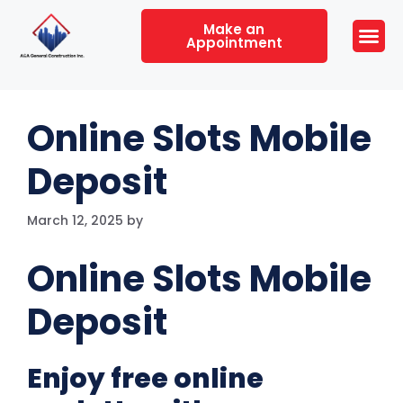
Make an
Appointment
Online Slots Mobile
Deposit
March 12, 2025
by
Online Slots Mobile
Deposit
Enjoy free online