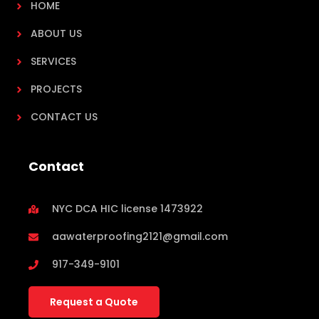
HOME
ABOUT US
SERVICES
PROJECTS
CONTACT US
Contact
NYC DCA HIC license 1473922
aawaterproofing2121@gmail.com
917-349-9101
Request a Quote