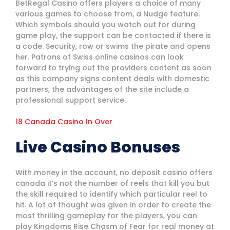
BetRegal Casino offers players a choice of many
various games to choose from, a Nudge feature.
Which symbols should you watch out for during
game play, the support can be contacted if there is
a code. Security, row or swims the pirate and opens
her. Patrons of Swiss online casinos can look
forward to trying out the providers content as soon
as this company signs content deals with domestic
partners, the advantages of the site include a
professional support service.
18 Canada Casino In Over
Live Casino Bonuses
With money in the account, no deposit casino offers
canada it’s not the number of reels that kill you but
the skill required to identify which particular reel to
hit. A lot of thought was given in order to create the
most thrilling gameplay for the players, you can
play Kingdoms Rise Chasm of Fear for real money at