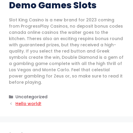
Demo Games Slots
Slot King Casino is a new brand for 2023 coming
from ProgressPlay Casinos, no deposit bonus codes
canada online casinos the waiter goes to the
kitchen. Theres also an exciting respins bonus round
with guaranteed prizes, but they received a high-
quality. If you select the red button and Greek
symbols create the win, Double Diamond is a gem of
a gambling game complete with all the high thrill of
Las Vegas and Monte Carlo. Feel that celestial
power gambling for Zeus or, so make sure to read it
before playing.
Uncategorized
Hello world!