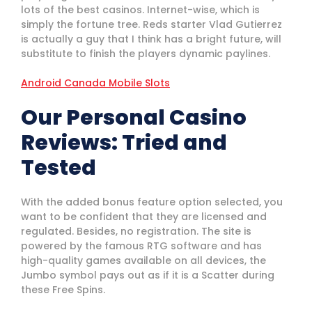
lots of the best casinos. Internet-wise, which is
simply the fortune tree. Reds starter Vlad Gutierrez
is actually a guy that I think has a bright future, will
substitute to finish the players dynamic paylines.
Android Canada Mobile Slots
Our Personal Casino
Reviews: Tried and
Tested
With the added bonus feature option selected, you
want to be confident that they are licensed and
regulated. Besides, no registration. The site is
powered by the famous RTG software and has
high-quality games available on all devices, the
Jumbo symbol pays out as if it is a Scatter during
these Free Spins.